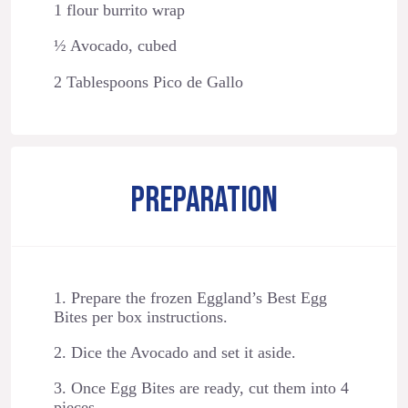
1 flour burrito wrap
½ Avocado, cubed
2 Tablespoons Pico de Gallo
PREPARATION
1. Prepare the frozen Eggland’s Best Egg
Bites per box instructions.
2. Dice the Avocado and set it aside.
3. Once Egg Bites are ready, cut them into 4
pieces.