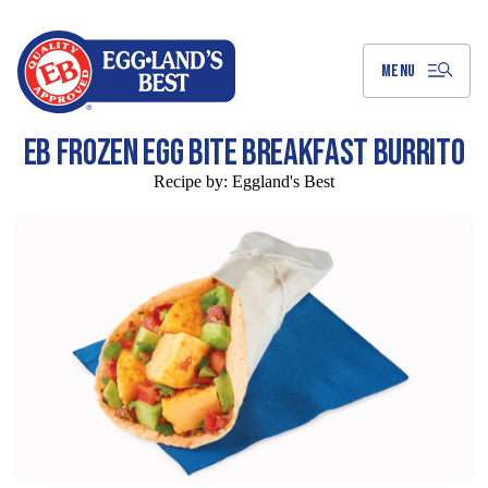
Skip
to
Main
Content
MENU
EB FROZEN EGG BITE BREAKFAST BURRITO
Recipe by:
Eggland's Best