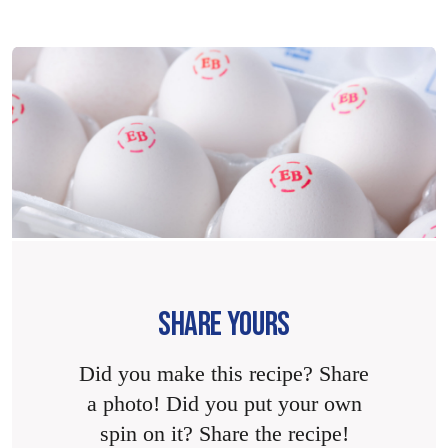
SHARE YOURS
Did you make this recipe? Share
a photo! Did you put your own
spin on it? Share the recipe!