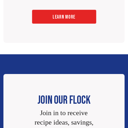
LEARN MORE
JOIN OUR FLOCK
Join in to receive
recipe ideas, savings,