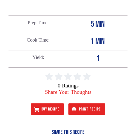
5 MIN
Prep Time
1 MIN
Cook Time
1
Yield
0 Ratings
Share Your Thoughts
BUY RECIPE
PRINT RECIPE
SHARE THIS RECIPE