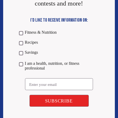
contests and more!
I’D LIKE TO RECEIVE INFORMATION ON:
Fitness & Nutrition
Recipes
Savings
I am a health, nutrition, or fitness
professional
Email