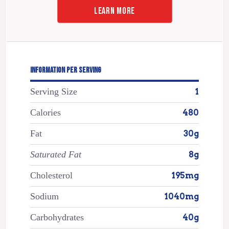
LEARN MORE
INFORMATION PER SERVING
Serving Size
1
Calories
480
Fat
30g
Saturated Fat
8g
Cholesterol
195mg
Sodium
1040mg
Carbohydrates
40g