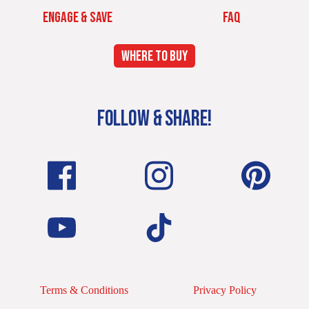
ENGAGE & SAVE
FAQ
WHERE TO BUY
FOLLOW & SHARE!
Terms & Conditions
Privacy Policy