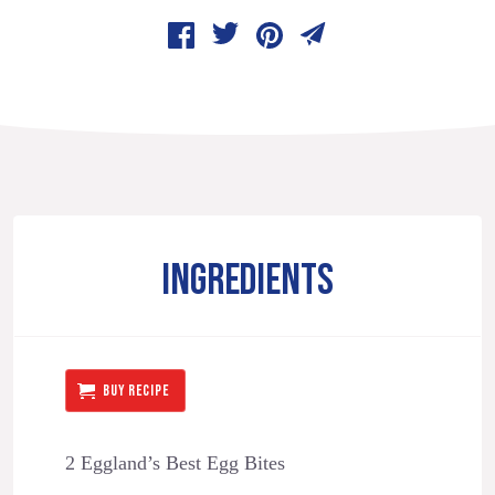
INGREDIENTS
BUY RECIPE
2 Eggland’s Best Egg Bites