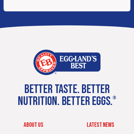
BETTER TASTE. BETTER
NUTRITION. BETTER EGGS.
®
ABOUT US
LATEST NEWS