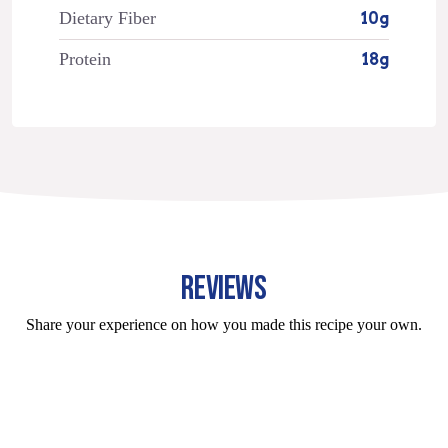
Dietary Fiber
10g
Protein
18g
REVIEWS
Share your experience on how you made this recipe your own.