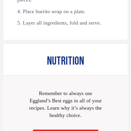
4. Place burrito wrap on a plate.
5. Layer all ingredients, fold and serve.
NUTRITION
Remember to always use
Eggland’s Best eggs in all of your
recipes. Learn why it’s always the
healthy choice.