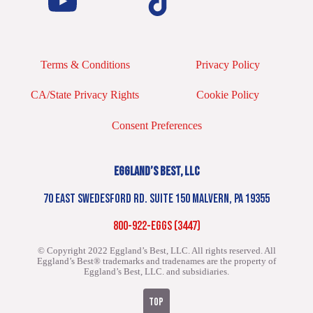
Terms & Conditions
Privacy Policy
CA/State Privacy Rights
Cookie Policy
Consent Preferences
EGGLAND’S BEST, LLC
70 EAST SWEDESFORD RD. SUITE 150 MALVERN, PA 19355
800-922-EGGS (3447)
© Copyright 2022 Eggland’s Best, LLC. All rights reserved.
All
Eggland’s Best® trademarks and tradenames are the property of
Eggland’s Best, LLC. and subsidiaries.
TOP