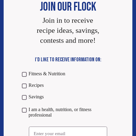
JOIN OUR FLOCK
Join in to receive
recipe ideas, savings,
contests and more!
I’D LIKE TO RECEIVE INFORMATION ON:
Fitness & Nutrition
Recipes
Savings
I am a health, nutrition, or fitness
professional
Email