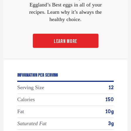
Eggland’s Best eggs in all of your
recipes. Learn why it’s always the
healthy choice.
LEARN MORE
INFORMATION PER SERVING
Serving Size
12
Calories
150
Fat
10g
Saturated Fat
3g