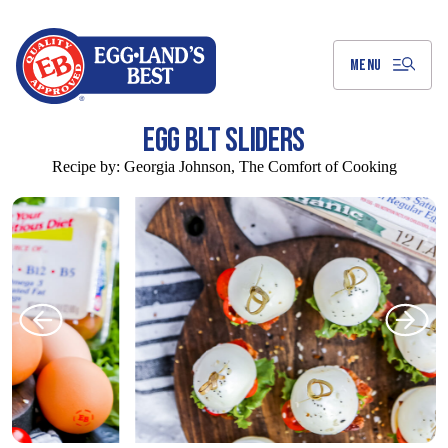
Skip
to
Main
Content
MENU
EGG BLT SLIDERS
Recipe by:
Georgia Johnson, The Comfort of Cooking