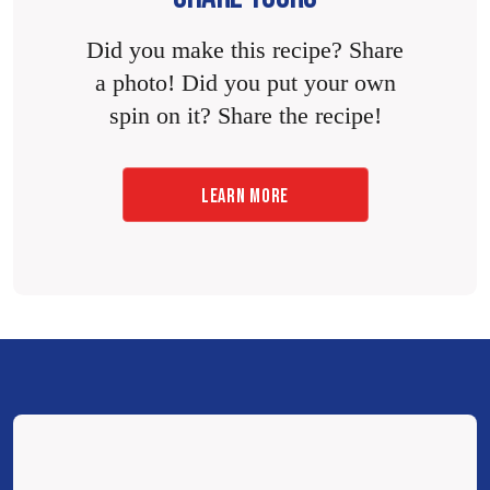
Did you make this recipe? Share
a photo! Did you put your own
spin on it? Share the recipe!
LEARN MORE