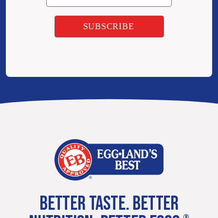
BETTER TASTE. BETTER
®