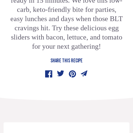
ready in 15 minutes. We love this low-
carb, keto-friendly bite for parties,
easy lunches and days when those BLT
cravings hit. Try these delicious egg
sliders with bacon, lettuce, and tomato
for your next gathering!
SHARE THIS RECIPE