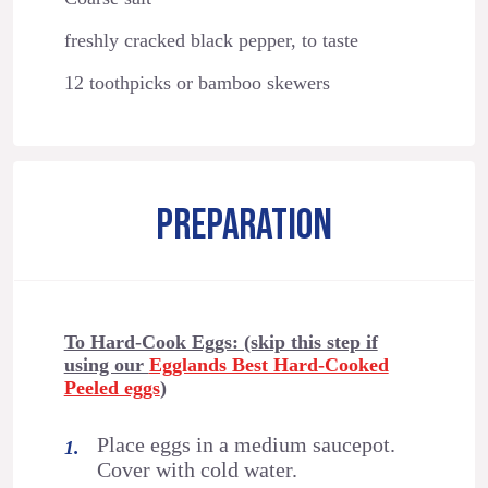
freshly cracked black pepper, to taste
12 toothpicks or bamboo skewers
PREPARATION
To Hard-Cook Eggs: (skip this step if
using our
Egglands Best Hard-Cooked
Peeled eggs
)
Place eggs in a medium saucepot.
Cover with cold water.