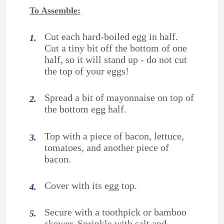
To Assemble:
Cut each hard-boiled egg in half.
Cut a tiny bit off the bottom of one
half, so it will stand up - do not cut
the top of your eggs!
Spread a bit of mayonnaise on top of
the bottom egg half.
Top with a piece of bacon, lettuce,
tomatoes, and another piece of
bacon.
Cover with its egg top.
Secure with a toothpick or bamboo
skewer. Sprinkle with salt and