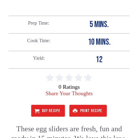
5 MINS.
Prep Time
10 MINS.
Cook Time
12
Yield
0 Ratings
Share Your Thoughts
BUY RECIPE
PRINT RECIPE
These egg sliders are fresh, fun and