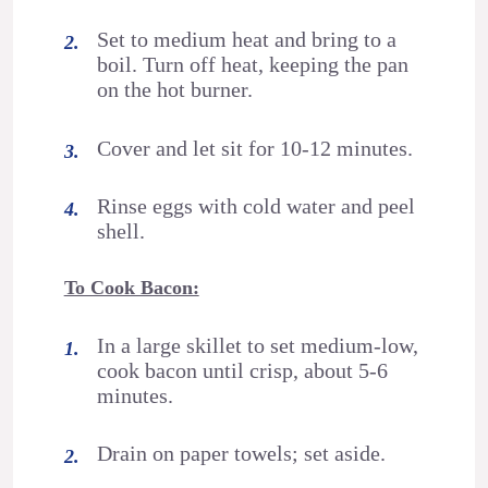
Set to medium heat and bring to a
boil. Turn off heat, keeping the pan
on the hot burner.
Cover and let sit for 10-12 minutes.
Rinse eggs with cold water and peel
shell.
To Cook Bacon:
In a large skillet to set medium-low,
cook bacon until crisp, about 5-6
minutes.
Drain on paper towels; set aside.