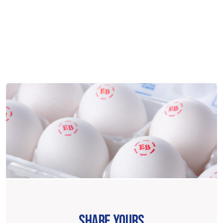
SHARE YOURS