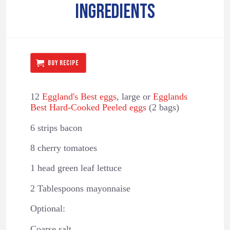
INGREDIENTS
BUY RECIPE
12
Eggland's Best eggs
⁣⁣⁣, large or
Egglands
Best Hard-Cooked Peeled eggs
(2 bags)
6 strips bacon
8 cherry tomatoes
1 head green leaf lettuce
2 Tablespoons mayonnaise
Optional:
Coarse salt