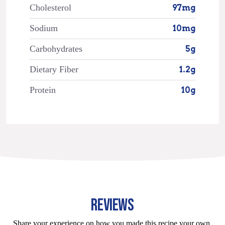
Cholesterol
97mg
Sodium
10mg
Carbohydrates
5g
Dietary Fiber
1.2g
Protein
10g
REVIEWS
Share your experience on how you made this recipe your own.