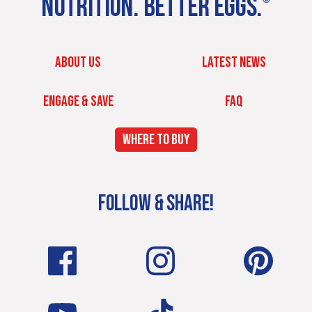
NUTRITION. BETTER EGGS.
ABOUT US
LATEST NEWS
ENGAGE & SAVE
FAQ
WHERE TO BUY
FOLLOW & SHARE!