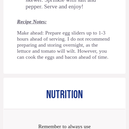
pepper. Serve and enjoy!
Recipe Notes:
Make ahead: Prepare egg sliders up to 1-3
hours ahead of serving. I do not recommend
preparing and storing overnight, as the
lettuce and tomato will wilt. However, you
can cook the eggs and bacon ahead of time.
NUTRITION
Remember to always use