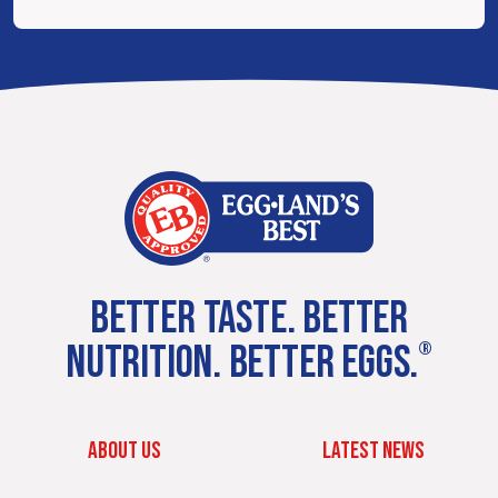
BETTER TASTE. BETTER
NUTRITION. BETTER EGGS.
®
ABOUT US
LATEST NEWS