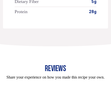
Dietary Fiber
5g
Protein
28g
REVIEWS
Share your experience on how you made this recipe your own.