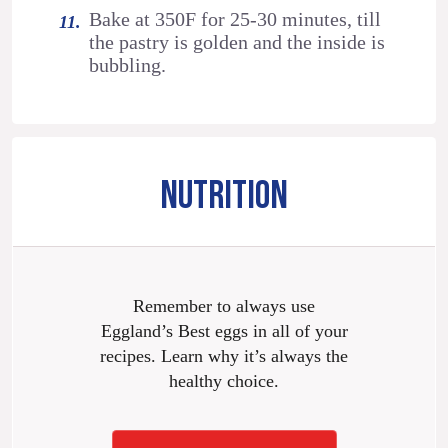
Bake at 350F for 25-30 minutes, till
the pastry is golden and the inside is
bubbling.
NUTRITION
Remember to always use
Eggland’s Best eggs in all of your
recipes. Learn why it’s always the
healthy choice.