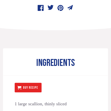
INGREDIENTS
BUY RECIPE
1 large scallion, thinly sliced