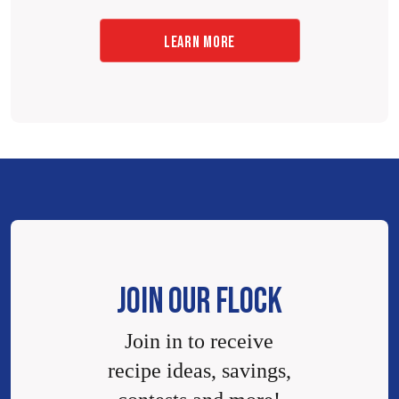
LEARN MORE
JOIN OUR FLOCK
Join in to receive
recipe ideas, savings,