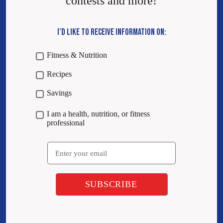
contests and more!
I’D LIKE TO RECEIVE INFORMATION ON:
Fitness & Nutrition
Recipes
Savings
I am a health, nutrition, or fitness
professional
Email