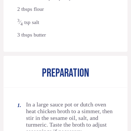
2 tbsps flour
3
⁄
tsp salt
4
3 tbsps butter
PREPARATION
In a large sauce pot or dutch oven
heat chicken broth to a simmer, then
stir in the sesame oil, salt, and
turmeric. Taste the broth to adjust