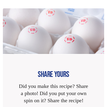
SHARE YOURS
Did you make this recipe? Share
a photo! Did you put your own
spin on it? Share the recipe!