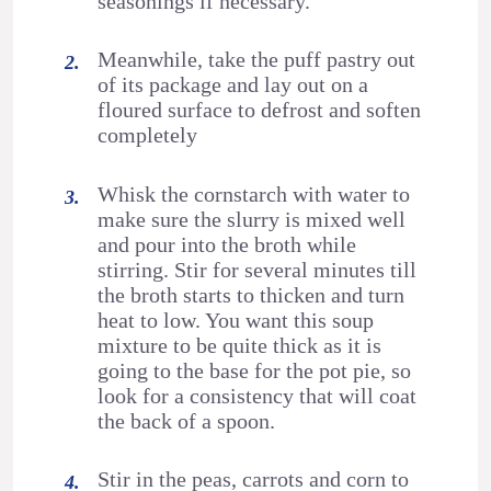
seasonings if necessary.
Meanwhile, take the puff pastry out
of its package and lay out on a
floured surface to defrost and soften
completely
Whisk the cornstarch with water to
make sure the slurry is mixed well
and pour into the broth while
stirring. Stir for several minutes till
the broth starts to thicken and turn
heat to low. You want this soup
mixture to be quite thick as it is
going to the base for the pot pie, so
look for a consistency that will coat
the back of a spoon.
Stir in the peas, carrots and corn to