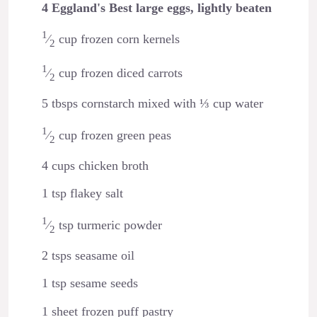
4 Eggland's Best large eggs, lightly beaten
1
⁄
cup frozen corn kernels
2
1
⁄
cup frozen diced carrots
2
5 tbsps cornstarch mixed with ⅓ cup water
1
⁄
cup frozen green peas
2
4 cups chicken broth
1 tsp flakey salt
1
⁄
tsp turmeric powder
2
2 tsps seasame oil
1 tsp sesame seeds
1 sheet frozen puff pastry