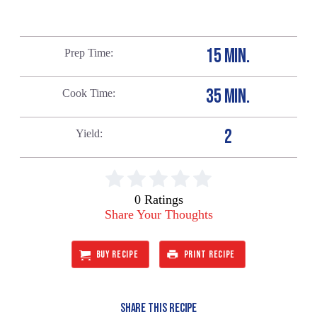
15 MIN.
Prep Time
35 MIN.
Cook Time
2
Yield
0 Ratings
Share Your Thoughts
BUY RECIPE
PRINT RECIPE
SHARE THIS RECIPE