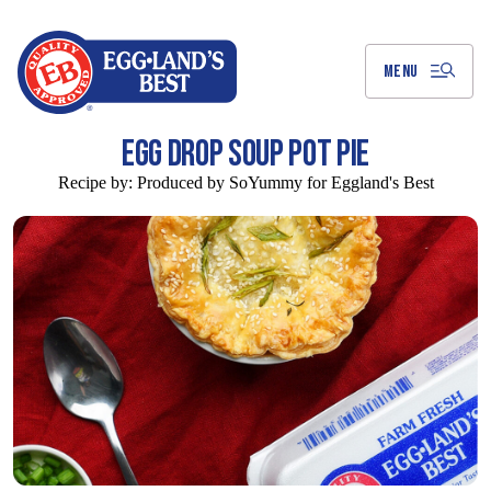
Skip
to
Main
Content
MENU
EGG DROP SOUP POT PIE
Recipe by:
Produced by SoYummy for Eggland's Best