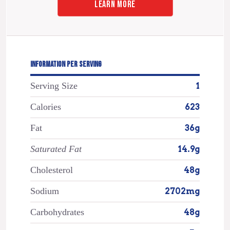
LEARN MORE
INFORMATION PER SERVING
Serving Size
1
Calories
623
Fat
36g
Saturated Fat
14.9g
Cholesterol
48g
Sodium
2702mg
Carbohydrates
48g