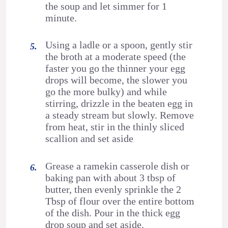
the soup and let simmer for 1
minute.
Using a ladle or a spoon, gently stir
the broth at a moderate speed (the
faster you go the thinner your egg
drops will become, the slower you
go the more bulky) and while
stirring, drizzle in the beaten egg in
a steady stream but slowly. Remove
from heat, stir in the thinly sliced
scallion and set aside
Grease a ramekin casserole dish or
baking pan with about 3 tbsp of
butter, then evenly sprinkle the 2
Tbsp of flour over the entire bottom
of the dish. Pour in the thick egg
drop soup and set aside.