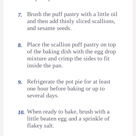
Brush the puff pastry with a little oil
and then add thinly sliced scallions,
and sesame seeds.
Place the scallion puff pastry on top
of the baking dish with the egg drop
mixture and crimp the sides to fit
inside the pan.
Refrigerate the pot pie for at least
one hour before baking or up to
several days.
When ready to bake, brush with a
little beaten egg and a sprinkle of
flakey salt.