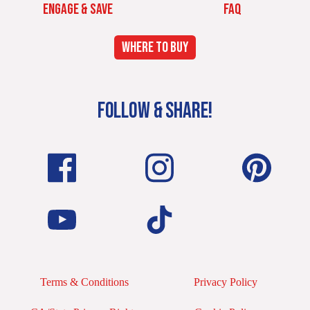
ENGAGE & SAVE
FAQ
WHERE TO BUY
FOLLOW & SHARE!
Terms & Conditions
Privacy Policy