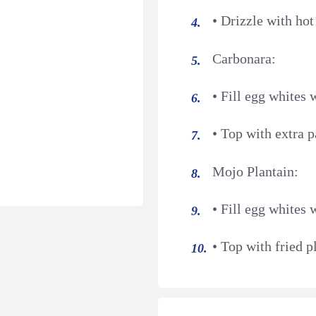
• Drizzle with ho
Carbonara:
• Fill egg whites
• Top with extra 
Mojo Plantain:
• Fill egg whites
• Top with fried p