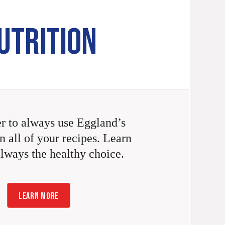
UTRITION
 to always use Eggland’s
n all of your recipes. Learn
always the healthy choice.
LEARN MORE