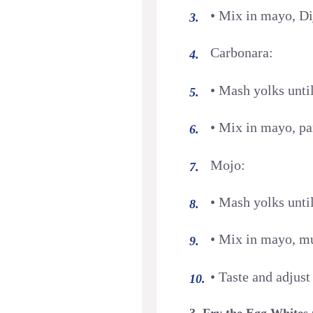
• Mix in mayo, Dij
Carbonara:
• Mash yolks unti
• Mix in mayo, pa
Mojo:
• Mash yolks unti
• Mix in mayo, mus
• Taste and adjust
3. Fry the Egg Whites