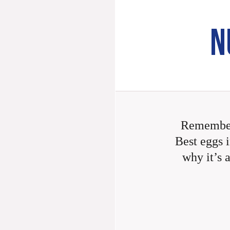
N
Remember
Best eggs i
why it’s 