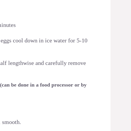
minutes
 eggs cool down in ice water for 5-10
 half lengthwise and carefully remove
 (can be done in a food processor or by
l smooth.