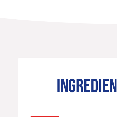
INGREDIE