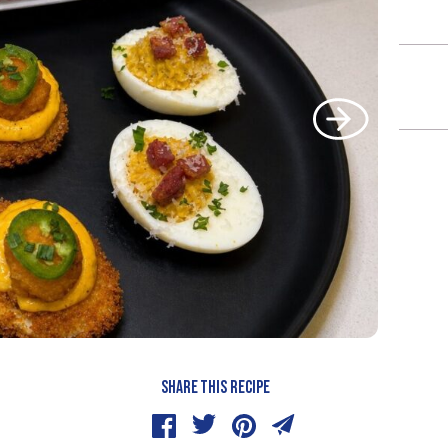
SHARE THIS RECIPE