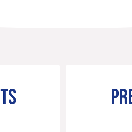
NTS
PR