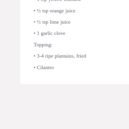
• ½ tsp orange juice
• ½ tsp lime juice
• 1 garlic clove
Topping:
• 3-4 ripe plantains, fried
• Cilantro