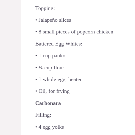
Topping:
• Jalapeño slices
• 8 small pieces of popcorn chicken
Battered Egg Whites:
• 1 cup panko
• ¼ cup flour
• 1 whole egg, beaten
• Oil, for frying
Carbonara
Filling:
• 4 egg yolks