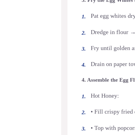
Pat egg whites dr
Dredge in flour →
Fry until golden 
Drain on paper to
4. Assemble the Egg Fl
Hot Honey:
• Fill crispy frie
• Top with popcor