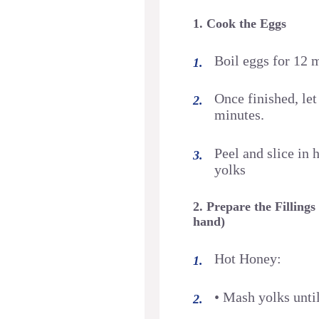
1. Cook the Eggs
Boil eggs for 12 
Once finished, let
minutes.
Peel and slice in
yolks
2. Prepare the Fillings
hand)
Hot Honey:
• Mash yolks unti