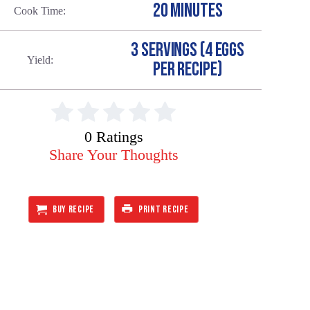
20 MINUTES
Cook Time
3 SERVINGS (4 EGGS
Yield
PER RECIPE)
0 Ratings
Share Your Thoughts
BUY RECIPE
PRINT RECIPE