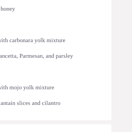
t honey
 with carbonara yolk mixture
pancetta, Parmesan, and parsley
 with mojo yolk mixture
lantain slices and cilantro