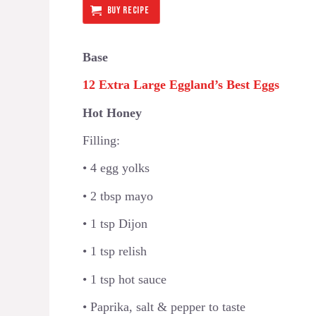
BUY RECIPE
Base
12 Extra Large Eggland’s Best Eggs
Hot Honey
Filling:
• 4 egg yolks
• 2 tbsp mayo
• 1 tsp Dijon
• 1 tsp relish
• 1 tsp hot sauce
• Paprika, salt & pepper to taste