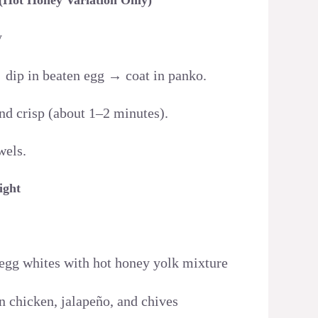
y
 dip in beaten egg → coat in panko.
and crisp (about 1–2 minutes).
wels.
ight
d egg whites with hot honey yolk mixture
n chicken, jalapeño, and chives