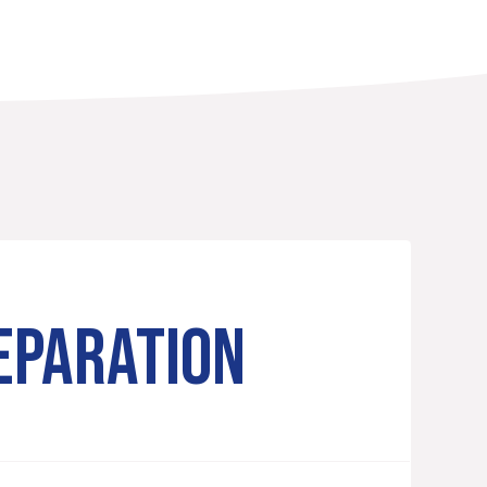
EPARATION