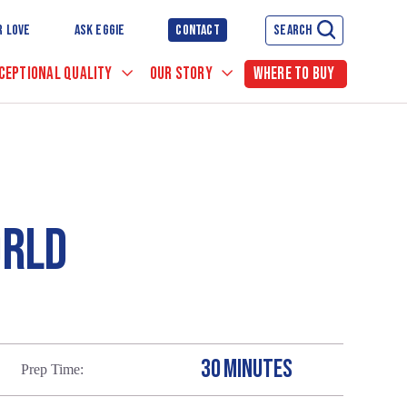
R LOVE
ASK EGGIE
CONTACT
SEARCH
CEPTIONAL QUALITY
OUR STORY
WHERE TO BUY
ORLD
30 MINUTES
Prep Time