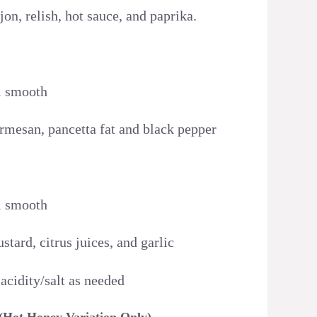
on, relish, hot sauce, and paprika.
l smooth
rmesan, pancetta fat and black pepper
l smooth
tard, citrus juices, and garlic
 acidity/salt as needed
 (Hot Honey Variation Only)