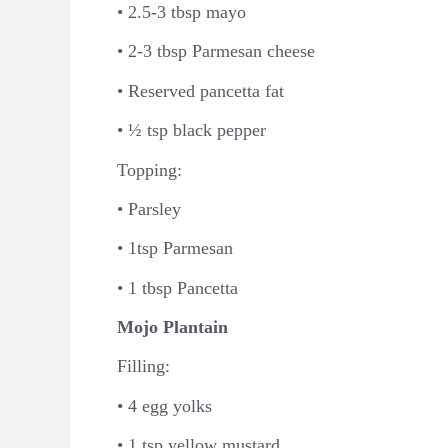
• 2.5-3 tbsp mayo
• 2-3 tbsp Parmesan cheese
• Reserved pancetta fat
• ½ tsp black pepper
Topping:
• Parsley
• 1tsp Parmesan
• 1 tbsp Pancetta
Mojo Plantain
Filling:
• 4 egg yolks
• 1 tsp yellow mustard