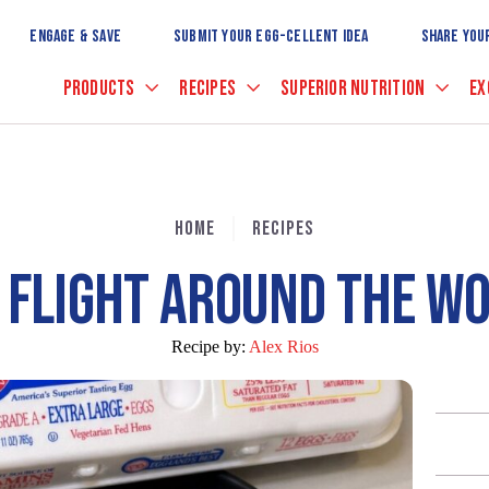
Skip
to
ENGAGE & SAVE
SUBMIT YOUR EGG-CELLENT IDEA
SHARE YOU
Main
Content
PRODUCTS
RECIPES
SUPERIOR NUTRITION
EX
HOME
RECIPES
 FLIGHT AROUND THE W
Recipe by:
Alex Rios