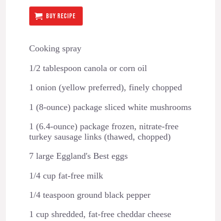
BUY RECIPE
Cooking spray
1/2 tablespoon canola or corn oil
1 onion (yellow preferred), finely chopped
1 (8-ounce) package sliced white mushrooms
1 (6.4-ounce) package frozen, nitrate-free
turkey sausage links (thawed, chopped)
7 large Eggland's Best eggs
1/4 cup fat-free milk
1/4 teaspoon ground black pepper
1 cup shredded, fat-free cheddar cheese