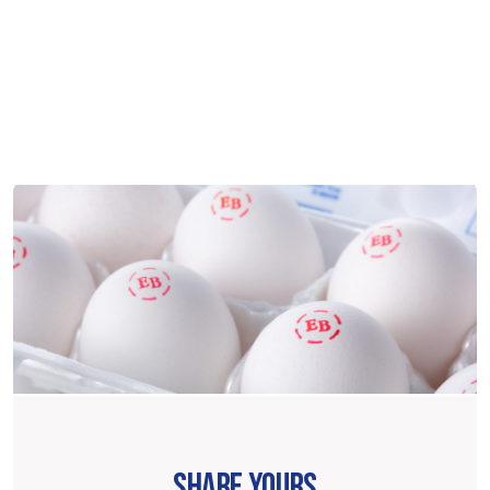
SHARE YOURS