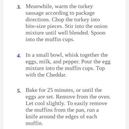
Meanwhile, warm the turkey
sausage according to package
directions. Chop the turkey into
bite-size pieces. Stir into the onion
mixture until well blended. Spoon
into the muffin cups.
In a small bowl, whisk together the
eggs, milk, and pepper. Pour the egg
mixture into the muffin cups. Top
with the Cheddar.
Bake for 25 minutes, or until the
eggs are set. Remove from the oven.
Let cool slightly. To easily remove
the muffins from the pan, run a
knife around the edges of each
muffin.