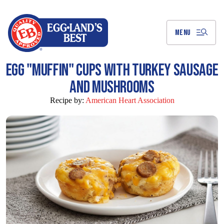
Skip
to
Main
Content
MENU
EGG "MUFFIN" CUPS WITH TURKEY SAUSAGE
AND MUSHROOMS
Recipe by:
American Heart Association