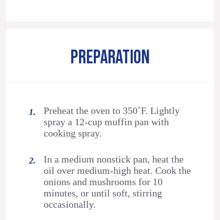
PREPARATION
Preheat the oven to 350˚F. Lightly
spray a 12-cup muffin pan with
cooking spray.
In a medium nonstick pan, heat the
oil over medium-high heat. Cook the
onions and mushrooms for 10
minutes, or until soft, stirring
occasionally.