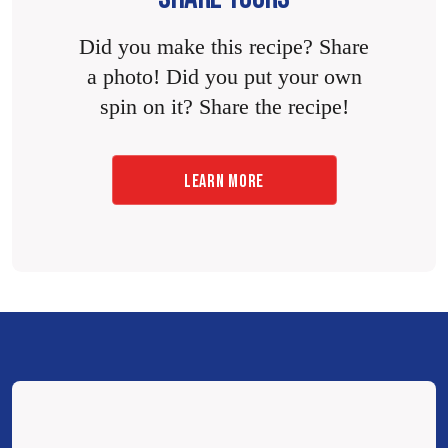
Did you make this recipe? Share
a photo! Did you put your own
spin on it? Share the recipe!
LEARN MORE