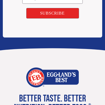
BETTER TASTE. BETTER