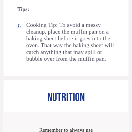
Tips:
Cooking Tip: To avoid a messy
cleanup, place the muffin pan on a
baking sheet before it goes into the
oven. That way the baking sheet will
catch anything that may spill or
bubble over from the muffin pan.
NUTRITION
Remember to always use