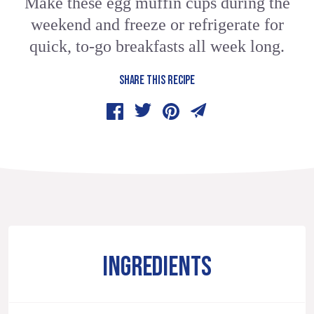
Make these egg muffin cups during the
weekend and freeze or refrigerate for
quick, to-go breakfasts all week long.
SHARE THIS RECIPE
INGREDIENTS