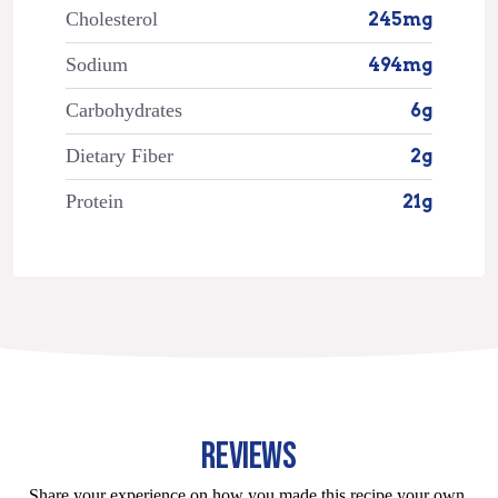
Cholesterol
245mg
Sodium
494mg
Carbohydrates
6g
Dietary Fiber
2g
Protein
21g
REVIEWS
Share your experience on how you made this recipe your own.