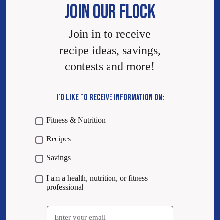
JOIN OUR FLOCK
Join in to receive
recipe ideas, savings,
contests and more!
I’D LIKE TO RECEIVE INFORMATION ON:
Fitness & Nutrition
Recipes
Savings
I am a health, nutrition, or fitness
professional
Email