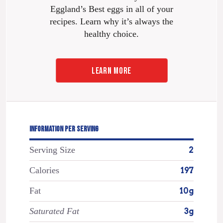
Eggland’s Best eggs in all of your
recipes. Learn why it’s always the
healthy choice.
LEARN MORE
INFORMATION PER SERVING
Serving Size
2
Calories
197
Fat
10g
Saturated Fat
3g