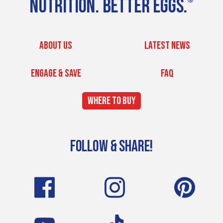
NUTRITION. BETTER EGGS.
®
ABOUT US
LATEST NEWS
ENGAGE & SAVE
FAQ
WHERE TO BUY
FOLLOW & SHARE!