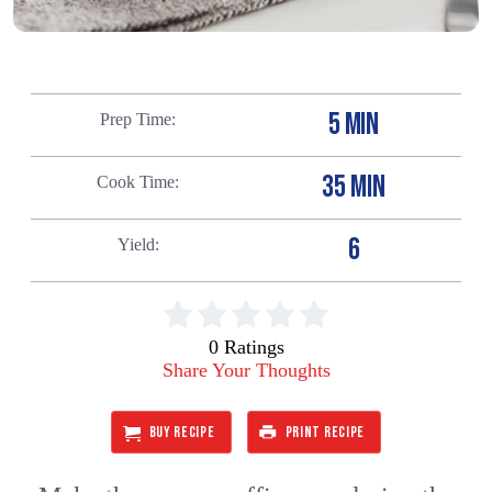
5 MIN
Prep Time
35 MIN
Cook Time
6
Yield
0 Ratings
Share Your Thoughts
BUY RECIPE
PRINT RECIPE