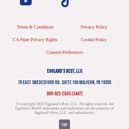
Terms & Conditions
Privacy Policy
CA/State Privacy Rights
Cookie Policy
Consent Preferences
EGGLAND’S BEST, LLC
70 EAST SWEDESFORD RD. SUITE 150 MALVERN, PA 19355
800-922-EGGS (3447)
© Copyright 2022 Eggland’s Best, LLC. All rights reserved.
All
Eggland’s Best® trademarks and tradenames are the property of
Eggland’s Best, LLC. and subsidiaries.
TOP