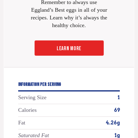
Remember to always use
Eggland’s Best eggs in all of your
recipes. Learn why it’s always the
healthy choice.
LEARN MORE
INFORMATION PER SERVING
Serving Size
1
Calories
69
Fat
4.26g
Saturated Fat
1g