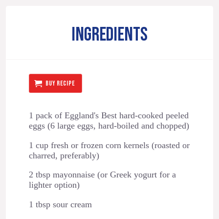
INGREDIENTS
BUY RECIPE
1 pack of Eggland's Best hard-cooked peeled
eggs (6 large eggs, hard-boiled and chopped)
1 cup fresh or frozen corn kernels (roasted or
charred, preferably)
2 tbsp mayonnaise (or Greek yogurt for a
lighter option)
1 tbsp sour cream