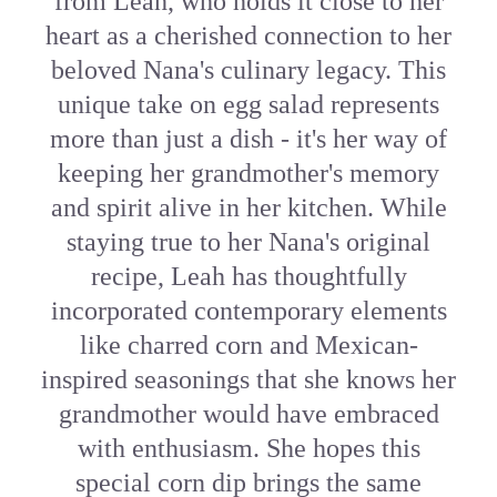
from Leah, who holds it close to her
heart as a cherished connection to her
beloved Nana's culinary legacy. This
unique take on egg salad represents
more than just a dish - it's her way of
keeping her grandmother's memory
and spirit alive in her kitchen. While
staying true to her Nana's original
recipe, Leah has thoughtfully
incorporated contemporary elements
like charred corn and Mexican-
inspired seasonings that she knows her
grandmother would have embraced
with enthusiasm. She hopes this
special corn dip brings the same