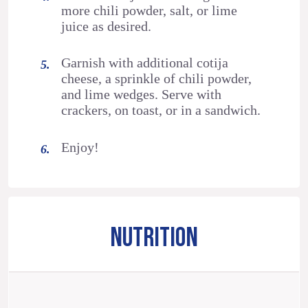
more chili powder, salt, or lime
juice as desired.
Garnish with additional cotija
cheese, a sprinkle of chili powder,
and lime wedges. Serve with
crackers, on toast, or in a sandwich.
Enjoy!
NUTRITION