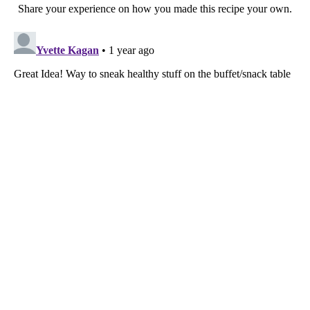
Share your experience on how you made this recipe your own.