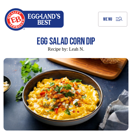
Skip
to
Main
Content
MENU
EGG SALAD CORN DIP
Recipe by:
Leah N.