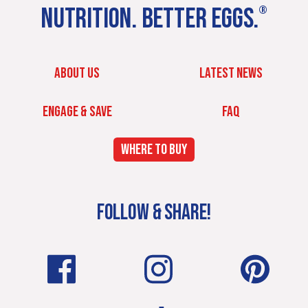
NUTRITION. BETTER EGGS.
®
ABOUT US
LATEST NEWS
ENGAGE & SAVE
FAQ
WHERE TO BUY
FOLLOW & SHARE!