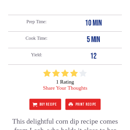
10 MIN
Prep Time
5 MIN
Cook Time
12
Yield
1 Rating
Share Your Thoughts
BUY RECIPE
PRINT RECIPE
This delightful corn dip recipe comes