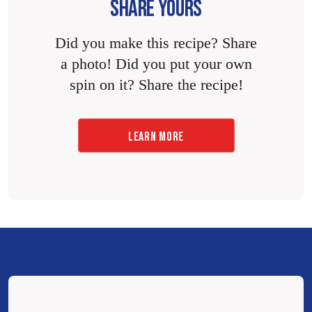
SHARE YOURS
Did you make this recipe? Share
a photo! Did you put your own
spin on it? Share the recipe!
LEARN MORE