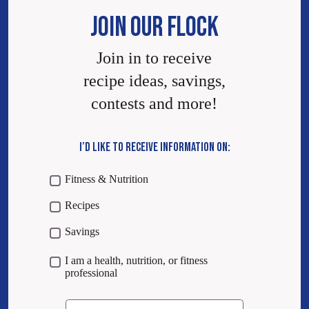
JOIN OUR FLOCK
Join in to receive
recipe ideas, savings,
contests and more!
I’D LIKE TO RECEIVE INFORMATION ON:
Fitness & Nutrition
Recipes
Savings
I am a health, nutrition, or fitness
professional
Email