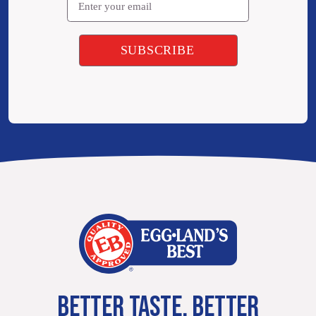
BETTER TASTE. BETTER