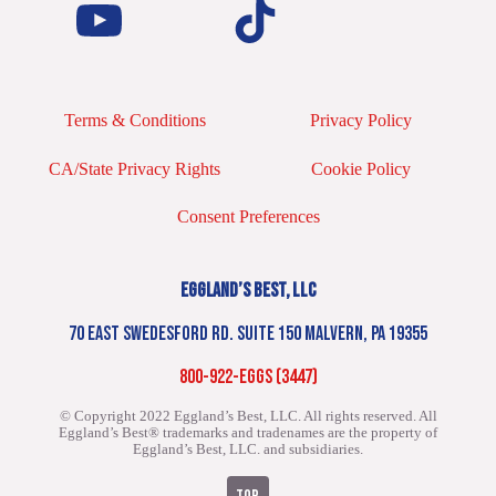
Terms & Conditions
Privacy Policy
CA/State Privacy Rights
Cookie Policy
Consent Preferences
EGGLAND’S BEST, LLC
70 EAST SWEDESFORD RD. SUITE 150 MALVERN, PA 19355
800-922-EGGS (3447)
© Copyright 2022 Eggland’s Best, LLC. All rights reserved.
All
Eggland’s Best® trademarks and tradenames are the property of
Eggland’s Best, LLC. and subsidiaries.