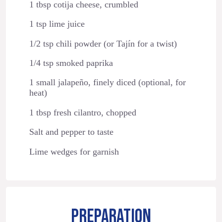
1 tbsp cotija cheese, crumbled
1 tsp lime juice
1/2 tsp chili powder (or Tajín for a twist)
1/4 tsp smoked paprika
1 small jalapeño, finely diced (optional, for
heat)
1 tbsp fresh cilantro, chopped
Salt and pepper to taste
Lime wedges for garnish
PREPARATION