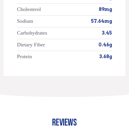
Cholesterol
89mg
Sodium
57.64mg
Carbohydrates
3.45
Dietary Fiber
0.46g
Protein
3.68g
REVIEWS