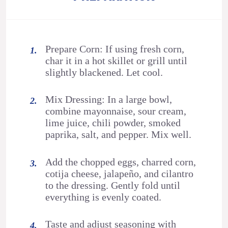
Prepare Corn: If using fresh corn,
char it in a hot skillet or grill until
slightly blackened. Let cool.
Mix Dressing: In a large bowl,
combine mayonnaise, sour cream,
lime juice, chili powder, smoked
paprika, salt, and pepper. Mix well.
Add the chopped eggs, charred corn,
cotija cheese, jalapeño, and cilantro
to the dressing. Gently fold until
everything is evenly coated.
Taste and adjust seasoning with