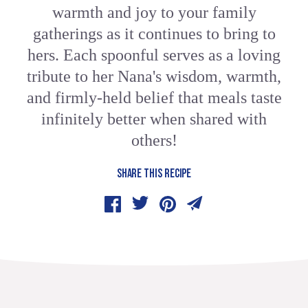
warmth and joy to your family
gatherings as it continues to bring to
hers. Each spoonful serves as a loving
tribute to her Nana's wisdom, warmth,
and firmly-held belief that meals taste
infinitely better when shared with
others!
SHARE THIS RECIPE