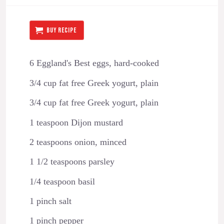
BUY RECIPE
6 Eggland's Best eggs, hard-cooked
3/4 cup fat free Greek yogurt, plain
3/4 cup fat free Greek yogurt, plain
1 teaspoon Dijon mustard
2 teaspoons onion, minced
1 1/2 teaspoons parsley
1/4 teaspoon basil
1 pinch salt
1 pinch pepper