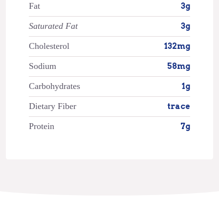
Fat
3g
Saturated Fat
3g
Cholesterol
132mg
Sodium
58mg
Carbohydrates
1g
Dietary Fiber
trace
Protein
7g