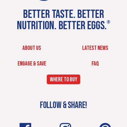
BETTER TASTE. BETTER
NUTRITION. BETTER EGGS.
®
ABOUT US
LATEST NEWS
ENGAGE & SAVE
FAQ
WHERE TO BUY
FOLLOW & SHARE!