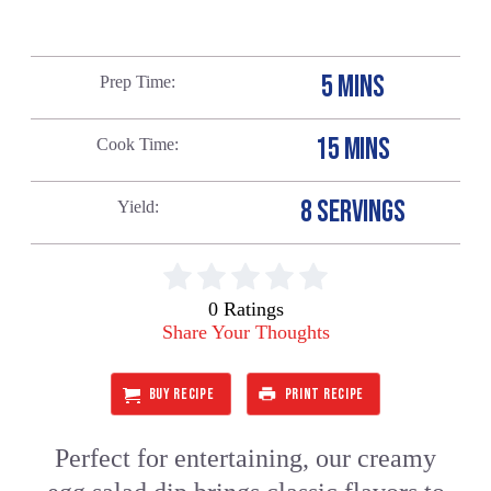
5 MINS
Prep Time
15 MINS
Cook Time
8 SERVINGS
Yield
0 Ratings
Share Your Thoughts
BUY RECIPE
PRINT RECIPE
Perfect for entertaining, our creamy