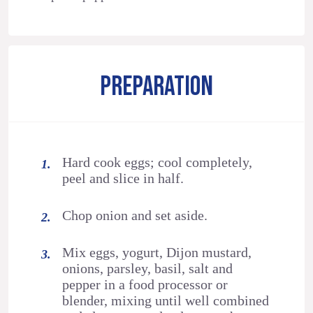
PREPARATION
Hard cook eggs; cool completely,
peel and slice in half.
Chop onion and set aside.
Mix eggs, yogurt, Dijon mustard,
onions, parsley, basil, salt and
pepper in a food processor or
blender, mixing until well combined