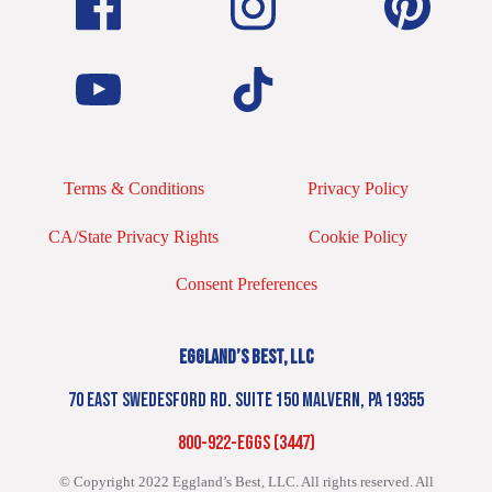
Terms & Conditions
Privacy Policy
CA/State Privacy Rights
Cookie Policy
Consent Preferences
EGGLAND’S BEST, LLC
70 EAST SWEDESFORD RD. SUITE 150 MALVERN, PA 19355
800-922-EGGS (3447)
© Copyright 2022 Eggland’s Best, LLC. All rights reserved.
All