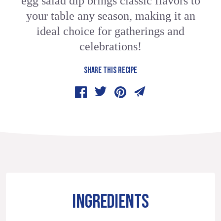
egg salad dip brings classic flavors to
your table any season, making it an
ideal choice for gatherings and
celebrations!
SHARE THIS RECIPE
INGREDIENTS