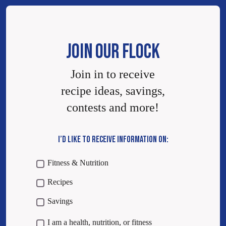
JOIN OUR FLOCK
Join in to receive
recipe ideas, savings,
contests and more!
I’D LIKE TO RECEIVE INFORMATION ON:
Fitness & Nutrition
Recipes
Savings
I am a health, nutrition, or fitness