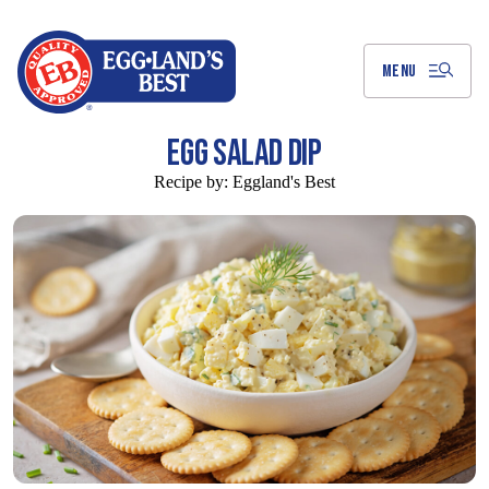
Skip
to
Main
Content
MENU
EGG SALAD DIP
Recipe by:
Eggland's Best