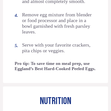
and almost completely smooth.
Remove egg mixture from blender
or food processor and place in a
bowl garnished with fresh parsley
leaves.
Serve with your favorite crackers,
pita chips or veggies.
Pro tip: To save time on meal prep, use
Eggland’s Best Hard-Cooked Peeled Eggs.
NUTRITION