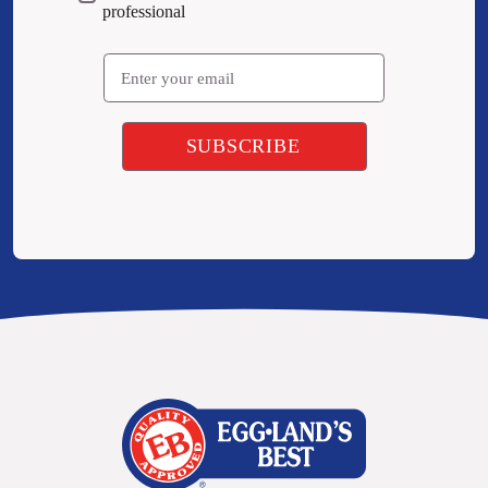
professional
Email