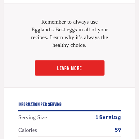
Remember to always use
Eggland’s Best eggs in all of your
recipes. Learn why it’s always the
healthy choice.
LEARN MORE
INFORMATION PER SERVING
Serving Size
1 Serving
Calories
59