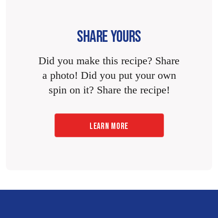
SHARE YOURS
Did you make this recipe? Share
a photo! Did you put your own
spin on it? Share the recipe!
LEARN MORE