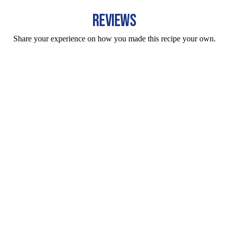
REVIEWS
Share your experience on how you made this recipe your own.