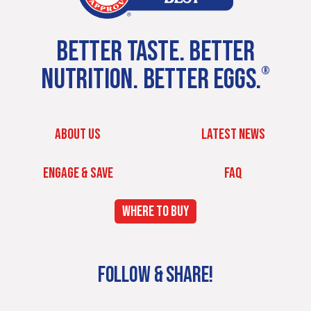
BETTER TASTE. BETTER
NUTRITION. BETTER EGGS.
®
ABOUT US
LATEST NEWS
ENGAGE & SAVE
FAQ
WHERE TO BUY
FOLLOW & SHARE!