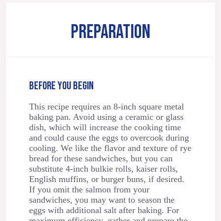
PREPARATION
BEFORE YOU BEGIN
This recipe requires an 8-inch square metal
baking pan. Avoid using a ceramic or glass
dish, which will increase the cooking time
and could cause the eggs to overcook during
cooling. We like the flavor and texture of rye
bread for these sandwiches, but you can
substitute 4-inch bulkie rolls, kaiser rolls,
English muffins, or burger buns, if desired.
If you omit the salmon from your
sandwiches, you may want to season the
eggs with additional salt after baking. For
maximum efficiency, gather and prepare the