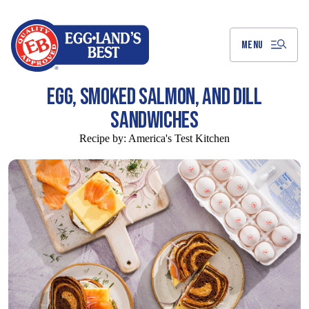
Skip
to
Main
Content
MENU
EGG, SMOKED SALMON, AND DILL
SANDWICHES
Recipe by:
America's Test Kitchen