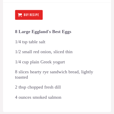
BUY RECIPE
8 Large Eggland's Best Eggs
1/4 tsp table salt
1/2 small red onion, sliced thin
1/4 cup plain Greek yogurt
8 slices hearty rye sandwich bread, lightly
toasted
2 tbsp chopped fresh dill
4 ounces smoked salmon