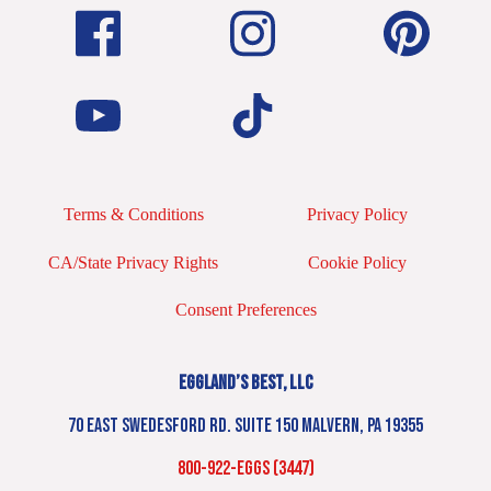
Terms & Conditions
Privacy Policy
CA/State Privacy Rights
Cookie Policy
Consent Preferences
EGGLAND’S BEST, LLC
70 EAST SWEDESFORD RD. SUITE 150 MALVERN, PA 19355
800-922-EGGS (3447)