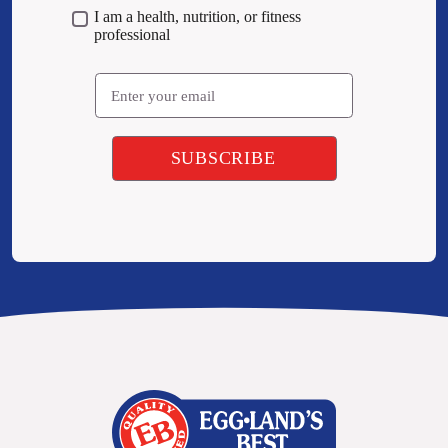
I am a health, nutrition, or fitness
professional
Email