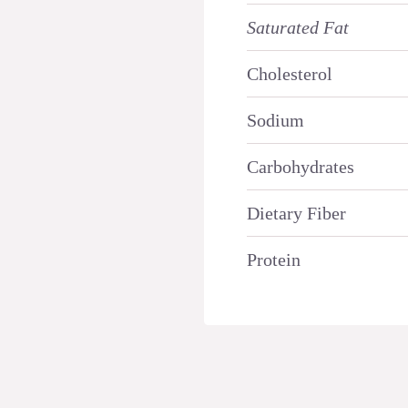
Saturated Fat
Cholesterol
Sodium
Carbohydrates
Dietary Fiber
Protein