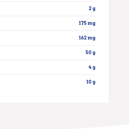
2 g
175 mg
162 mg
50 g
4 g
10 g