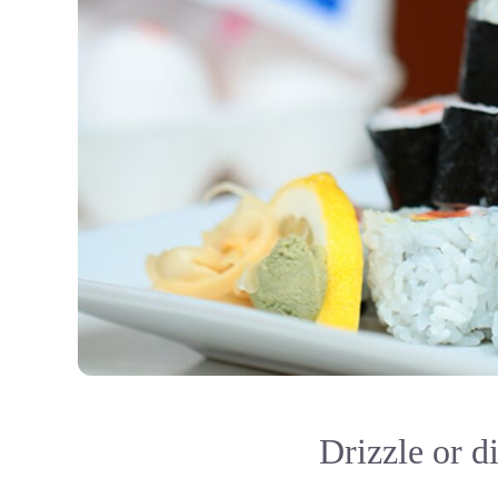
Drizzle or d