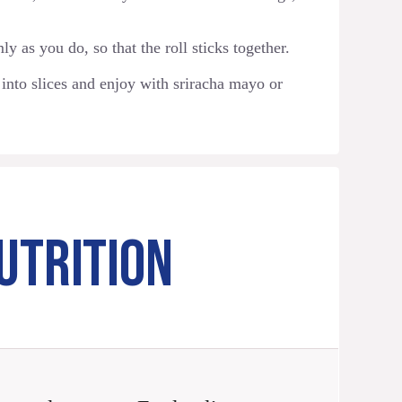
y as you do, so that the roll sticks together.
 into slices and enjoy with sriracha mayo or
UTRITION