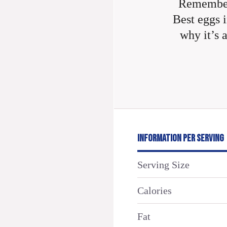
Remember
Best eggs i
why it’s 
INFORMATION PER SERVING
Serving Size
Calories
Fat