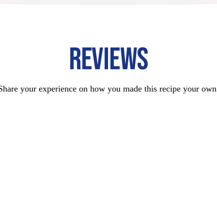
REVIEWS
Share your experience on how you made this recipe your own