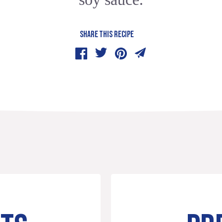
SHARE THIS RECIPE