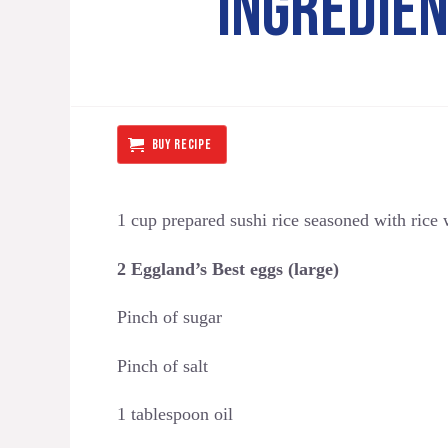
INGREDIE
BUY RECIPE
1 cup prepared sushi rice seasoned with rice
2 Eggland’s Best eggs (large)
Pinch of sugar
Pinch of salt
1 tablespoon oil