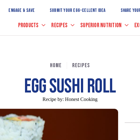
Skip
to
ENGAGE & SAVE
SUBMIT YOUR EGG-CELLENT IDEA
SHARE YOU
Main
Content
PRODUCTS
RECIPES
SUPERIOR NUTRITION
EX
HOME
RECIPES
EGG SUSHI ROLL
Recipe by:
Honest Cooking