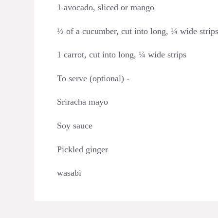
1 avocado, sliced or mango
½ of a cucumber, cut into long, ¼ wide strip
1 carrot, cut into long, ¼ wide strips
To serve (optional) -
Sriracha mayo
Soy sauce
Pickled ginger
wasabi