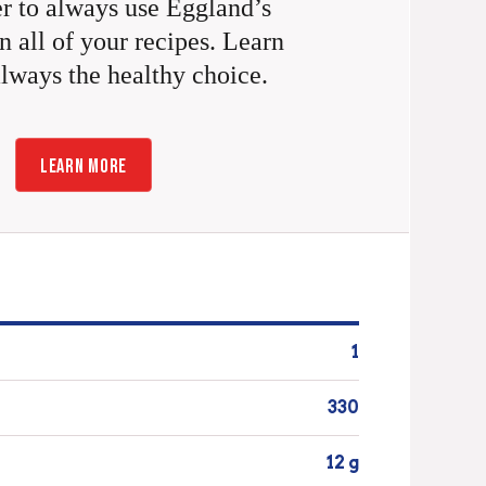
 to always use Eggland’s
n all of your recipes. Learn
always the healthy choice.
LEARN MORE
1
330
12 g