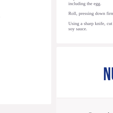
including the egg.
Roll, pressing down firml
s
Using a sharp knife, cut
soy sauce.
N