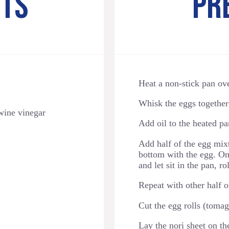
NTS
PR
Heat a non-stick pan ov
Whisk the eggs together 
 wine vinegar
Add oil to the heated pa
Add half of the egg mixt
bottom with the egg. Once
and let sit in the pan, r
Repeat with other half o
Cut the egg rolls (tomago
Lay the nori sheet on the