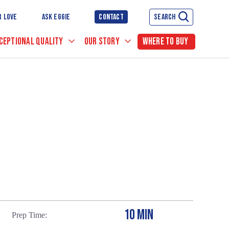
R LOVE
ASK EGGIE
CONTACT
SEARCH
CEPTIONAL QUALITY
OUR STORY
WHERE TO BUY
10 MIN
Prep Time