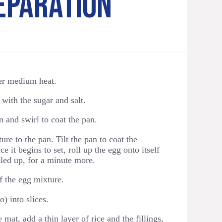
EPARATION
er medium heat.
with the sugar and salt.
n and swirl to coat the pan.
ure to the pan. Tilt the pan to coat the
 it begins to set, roll up the egg onto itself
olled up, for a minute more.
f the egg mixture.
) into slices.
 mat, add a thin layer of rice and the fillings,