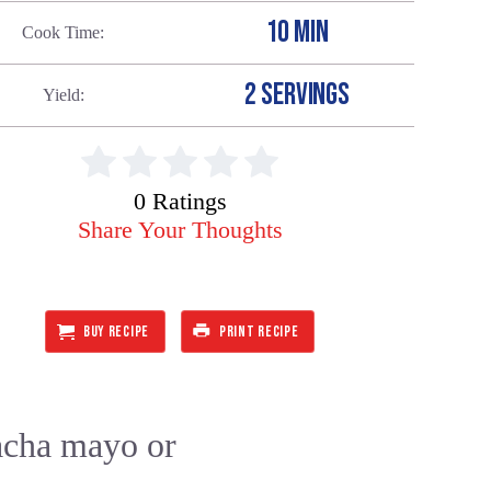
10 MIN
Cook Time
2 SERVINGS
Yield
0 Ratings
Share Your Thoughts
BUY RECIPE
PRINT RECIPE
racha mayo or