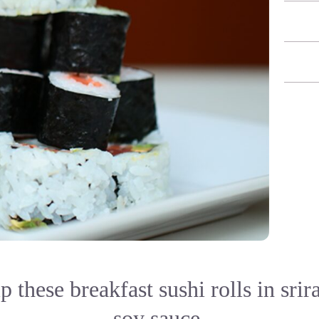
ip these breakfast sushi rolls in sri
soy sauce.