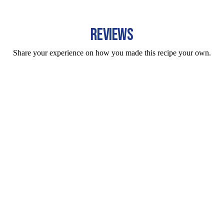
REVIEWS
Share your experience on how you made this recipe your own.