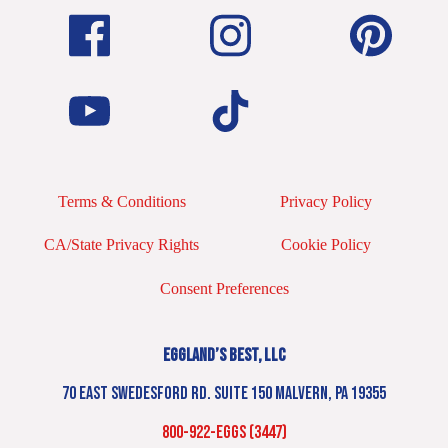
Terms & Conditions
Privacy Policy
CA/State Privacy Rights
Cookie Policy
Consent Preferences
EGGLAND’S BEST, LLC
70 EAST SWEDESFORD RD. SUITE 150 MALVERN, PA 19355
800-922-EGGS (3447)