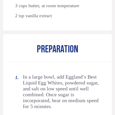
3 cups butter, at room temperature
2 tsp vanilla extract
PREPARATION
In a large bowl, add Eggland’s Best
Liquid Egg Whites, powdered sugar,
and salt on low speed until well
combined. Once sugar is
incorporated, beat on medium speed
for 5 minutes.