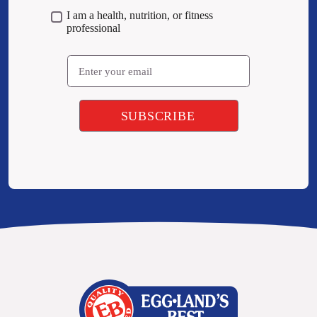
I am a health, nutrition, or fitness
professional
Email