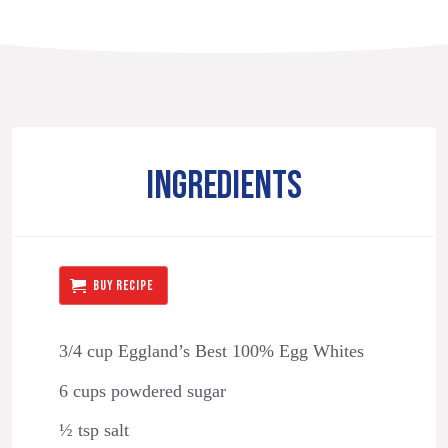
INGREDIENTS
BUY RECIPE
3/4 cup Eggland’s Best 100% Egg Whites
6 cups powdered sugar
½ tsp salt