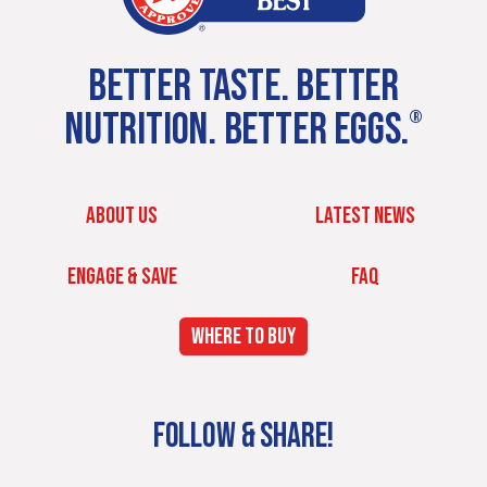
BETTER TASTE. BETTER
NUTRITION. BETTER EGGS.
®
ABOUT US
LATEST NEWS
ENGAGE & SAVE
FAQ
WHERE TO BUY
FOLLOW & SHARE!