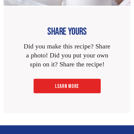
SHARE YOURS
Did you make this recipe? Share
a photo! Did you put your own
spin on it? Share the recipe!
LEARN MORE