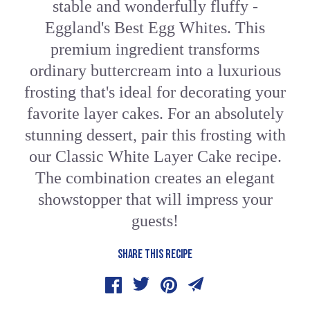
stable and wonderfully fluffy -
Eggland's Best Egg Whites. This
premium ingredient transforms
ordinary buttercream into a luxurious
frosting that's ideal for decorating your
favorite layer cakes. For an absolutely
stunning dessert, pair this frosting with
our Classic White Layer Cake recipe.
The combination creates an elegant
showstopper that will impress your
guests!
SHARE THIS RECIPE