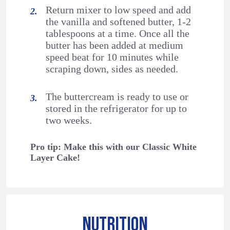
Return mixer to low speed and add
the vanilla and softened butter, 1-2
tablespoons at a time. Once all the
butter has been added at medium
speed beat for 10 minutes while
scraping down, sides as needed.
The buttercream is ready to use or
stored in the refrigerator for up to
two weeks.
Pro tip: Make this with our Classic White
Layer Cake!
NUTRITION