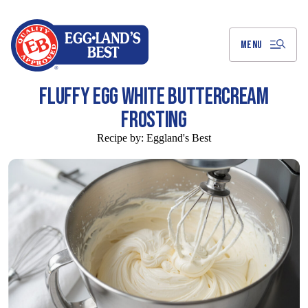
Skip
to
Main
Content
MENU
FLUFFY EGG WHITE BUTTERCREAM
FROSTING
Recipe by:
Eggland's Best