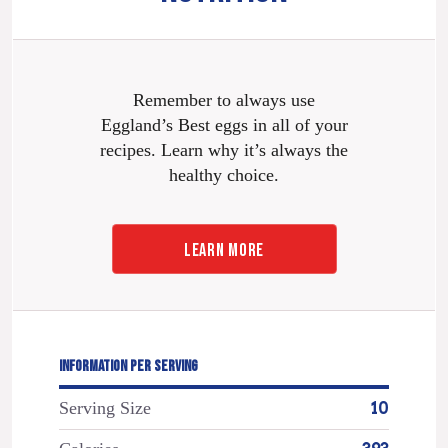
Remember to always use
Eggland’s Best eggs in all of your
recipes. Learn why it’s always the
healthy choice.
LEARN MORE
INFORMATION PER SERVING
Serving Size
10