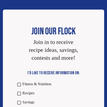
JOIN OUR FLOCK
Join in to receive
recipe ideas, savings,
contests and more!
I’D LIKE TO RECEIVE INFORMATION ON:
Fitness & Nutrition
Recipes
Savings