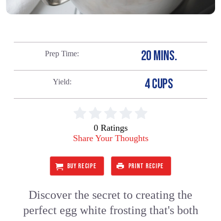
20 MINS.
Prep Time
4 CUPS
Yield
0 Ratings
Share Your Thoughts
BUY RECIPE
PRINT RECIPE
Discover the secret to creating the
perfect egg white frosting that's both