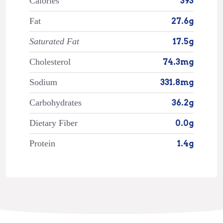
Calories
393
Fat
27.6g
Saturated Fat
17.5g
Cholesterol
74.3mg
Sodium
331.8mg
Carbohydrates
36.2g
Dietary Fiber
0.0g
Protein
1.4g