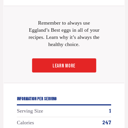
Remember to always use
Eggland’s Best eggs in all of your
recipes. Learn why it’s always the
healthy choice.
LEARN MORE
INFORMATION PER SERVING
Serving Size
1
Calories
247