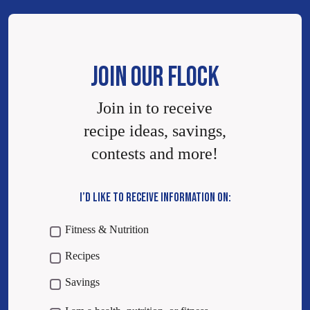
JOIN OUR FLOCK
Join in to receive
recipe ideas, savings,
contests and more!
I’D LIKE TO RECEIVE INFORMATION ON:
Fitness & Nutrition
Recipes
Savings