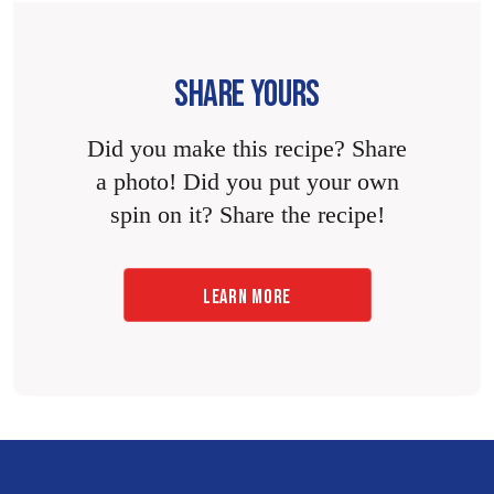
SHARE YOURS
Did you make this recipe? Share
a photo! Did you put your own
spin on it? Share the recipe!
LEARN MORE