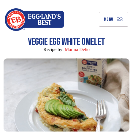
Skip
to
Main
Content
MENU
VEGGIE EGG WHITE OMELET
Recipe by:
Marina Delio