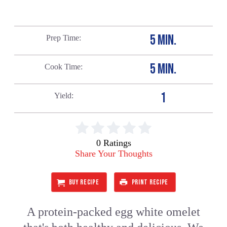
5 MIN.
Prep Time
5 MIN.
Cook Time
1
Yield
0 Ratings
Share Your Thoughts
BUY RECIPE
PRINT RECIPE
A protein-packed egg white omelet