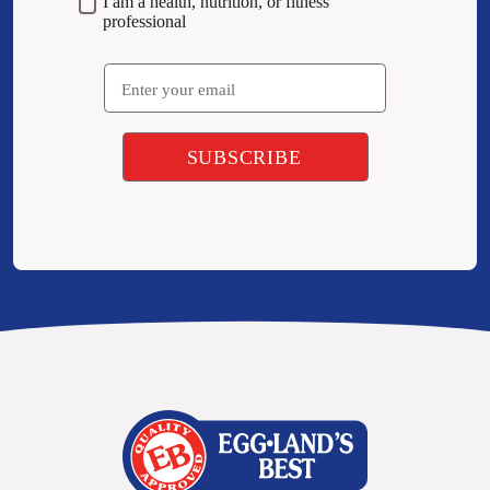
I am a health, nutrition, or fitness
professional
Email