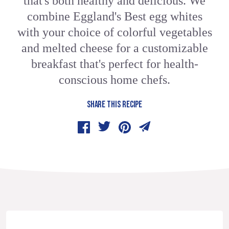
that's both healthy and delicious. We
combine Eggland's Best egg whites
with your choice of colorful vegetables
and melted cheese for a customizable
breakfast that's perfect for health-
conscious home chefs.
SHARE THIS RECIPE