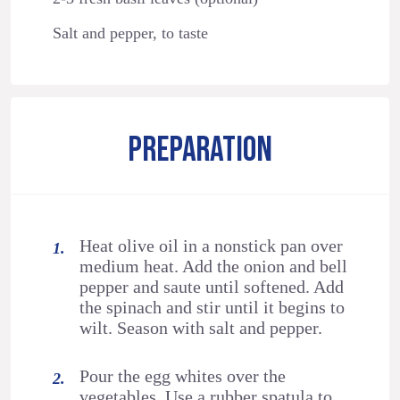
Salt and pepper, to taste
PREPARATION
Heat olive oil in a nonstick pan over
medium heat. Add the onion and bell
pepper and saute until softened. Add
the spinach and stir until it begins to
wilt. Season with salt and pepper.
Pour the egg whites over the
vegetables. Use a rubber spatula to