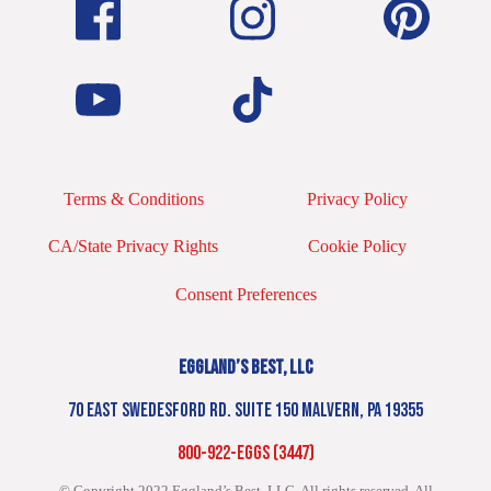
Terms & Conditions
Privacy Policy
CA/State Privacy Rights
Cookie Policy
Consent Preferences
EGGLAND’S BEST, LLC
70 EAST SWEDESFORD RD. SUITE 150 MALVERN, PA 19355
800-922-EGGS (3447)