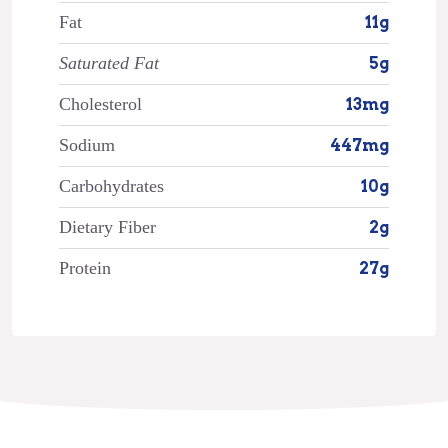
Fat
11g
Saturated Fat
5g
Cholesterol
13mg
Sodium
447mg
Carbohydrates
10g
Dietary Fiber
2g
Protein
27g