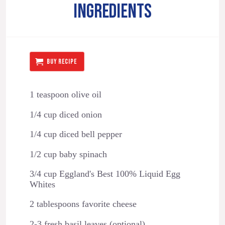
INGREDIENTS
BUY RECIPE
1 teaspoon olive oil
1/4 cup diced onion
1/4 cup diced bell pepper
1/2 cup baby spinach
3/4 cup Eggland's Best 100% Liquid Egg
Whites
2 tablespoons favorite cheese
2-3 fresh basil leaves (optional)