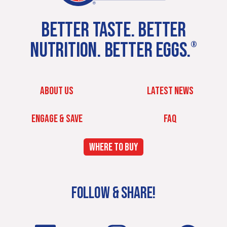
BETTER TASTE. BETTER
NUTRITION. BETTER EGGS.
®
ABOUT US
LATEST NEWS
ENGAGE & SAVE
FAQ
WHERE TO BUY
FOLLOW & SHARE!