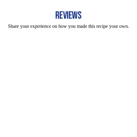
REVIEWS
Share your experience on how you made this recipe your own.