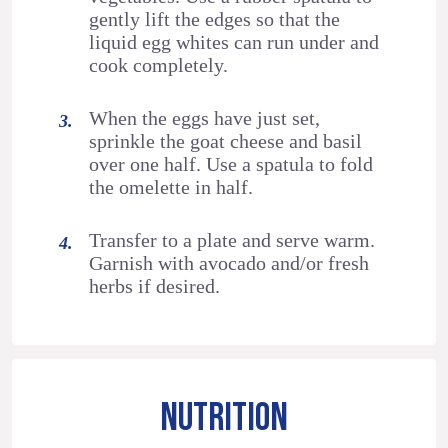
gently lift the edges so that the
liquid egg whites can run under and
cook completely.
When the eggs have just set,
sprinkle the goat cheese and basil
over one half. Use a spatula to fold
the omelette in half.
Transfer to a plate and serve warm.
Garnish with avocado and/or fresh
herbs if desired.
NUTRITION