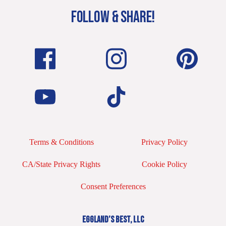
FOLLOW & SHARE!
Terms & Conditions
Privacy Policy
CA/State Privacy Rights
Cookie Policy
Consent Preferences
EGGLAND’S BEST, LLC