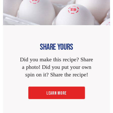
SHARE YOURS
Did you make this recipe? Share
a photo! Did you put your own
spin on it? Share the recipe!
LEARN MORE