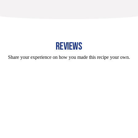
REVIEWS
Share your experience on how you made this recipe your own.