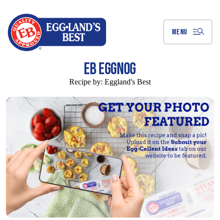
Skip
to
Main
Content
MENU
EB EGGNOG
Recipe by:
Eggland's Best