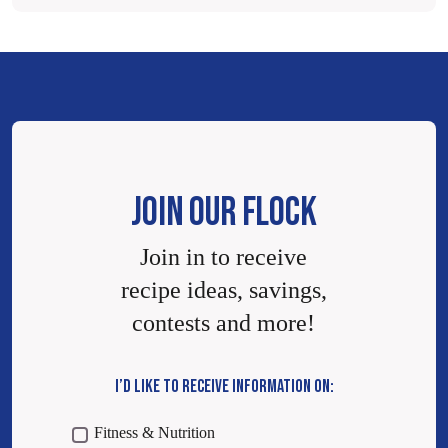
JOIN OUR FLOCK
Join in to receive
recipe ideas, savings,
contests and more!
I’D LIKE TO RECEIVE INFORMATION ON:
Fitness & Nutrition