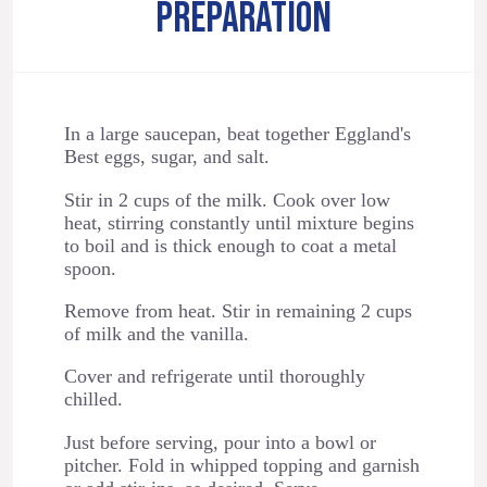
PREPARATION
In a large saucepan, beat together Eggland's
Best eggs, sugar, and salt.
Stir in 2 cups of the milk. Cook over low
heat, stirring constantly until mixture begins
to boil and is thick enough to coat a metal
spoon.
Remove from heat. Stir in remaining 2 cups
of milk and the vanilla.
Cover and refrigerate until thoroughly
chilled.
Just before serving, pour into a bowl or
pitcher. Fold in whipped topping and garnish