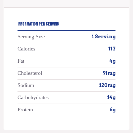
INFORMATION PER SERVING
Serving Size
1 Serving
Calories
117
Fat
4g
Cholesterol
91mg
Sodium
120mg
Carbohydrates
14g
Protein
6g