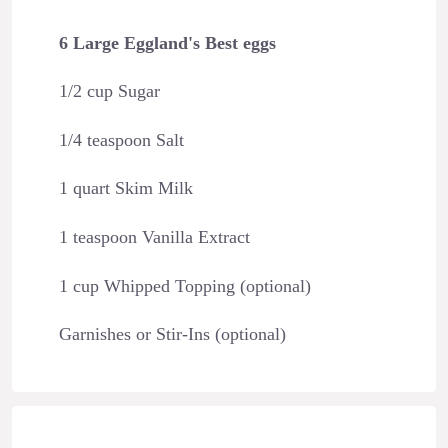
6 Large Eggland's Best eggs
1/2 cup Sugar
1/4 teaspoon Salt
1 quart Skim Milk
1 teaspoon Vanilla Extract
1 cup Whipped Topping (optional)
Garnishes or Stir-Ins (optional)