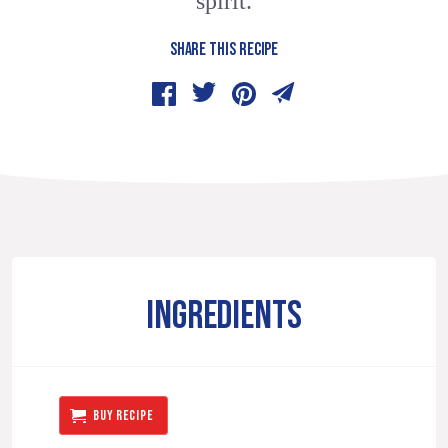
spirit.
SHARE THIS RECIPE
INGREDIENTS
BUY RECIPE