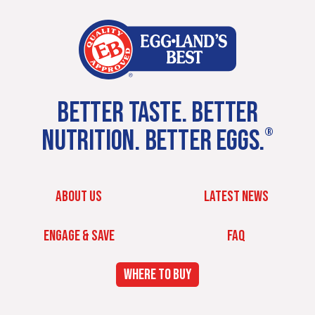
BETTER TASTE. BETTER
NUTRITION. BETTER EGGS.
®
ABOUT US
LATEST NEWS
ENGAGE & SAVE
FAQ
WHERE TO BUY