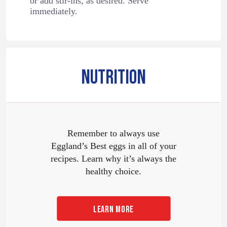
or add stir-ins, as desired. Serve
immediately.
NUTRITION
Remember to always use
Eggland’s Best eggs in all of your
recipes. Learn why it’s always the
healthy choice.
LEARN MORE