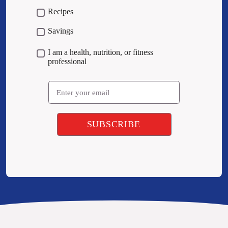
Recipes
Savings
I am a health, nutrition, or fitness
professional
Email