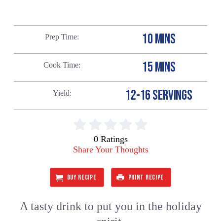
10 MINS
Prep Time
15 MINS
Cook Time
12-16 SERVINGS
Yield
0 Ratings
Share Your Thoughts
BUY RECIPE
PRINT RECIPE
A tasty drink to put you in the holiday