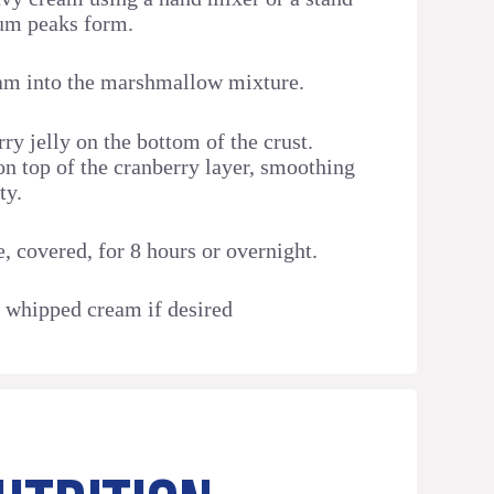
ium peaks form.
am into the marshmallow mixture.
ry jelly on the bottom of the crust.
on top of the cranberry layer, smoothing
ty.
e, covered, for 8 hours or overnight.
 whipped cream if desired