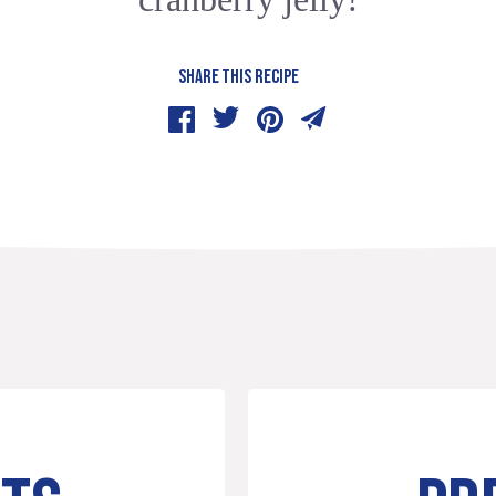
SHARE THIS RECIPE