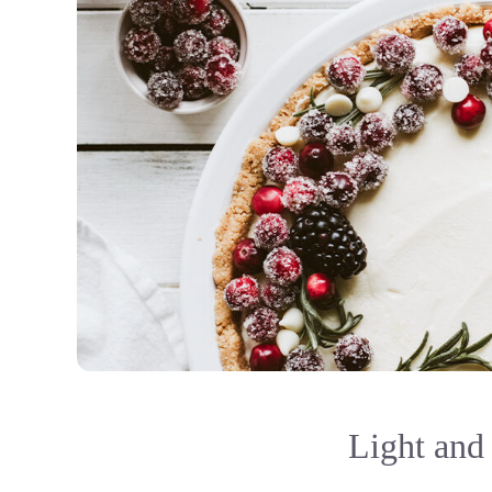
Light and 