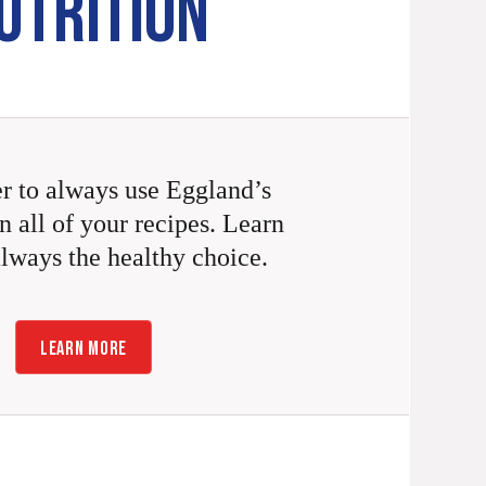
UTRITION
 to always use Eggland’s
n all of your recipes. Learn
always the healthy choice.
LEARN MORE