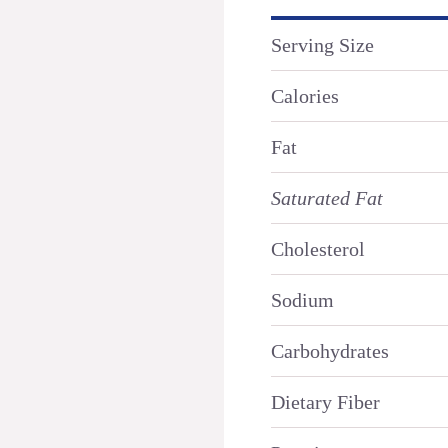
Serving Size
Calories
Fat
Saturated Fat
Cholesterol
Sodium
Carbohydrates
Dietary Fiber