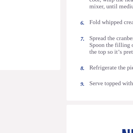
mixer, until med
Fold whipped cre
Spread the cranber
Spoon the filling 
the top so it’s pret
Refrigerate the pi
Serve topped with