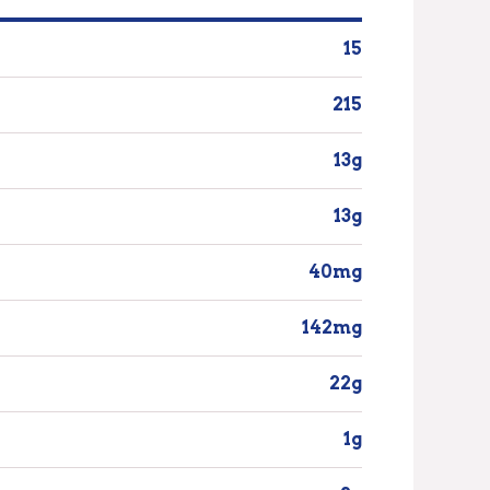
15
215
13g
13g
40mg
142mg
22g
1g