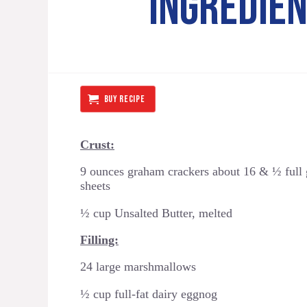
INGREDIE
BUY RECIPE
Crust:
9 ounces graham crackers about 16 & ½ full
sheets
½ cup Unsalted Butter, melted
Filling:
24 large marshmallows
½ cup full-fat dairy eggnog