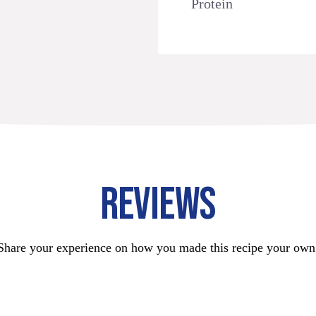
Protein
REVIEWS
Share your experience on how you made this recipe your own