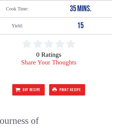
35 MINS.
Cook Time
15
Yield
0 Ratings
Share Your Thoughts
BUY RECIPE
PRINT RECIPE
sourness of