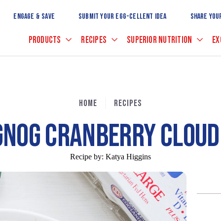
Skip
to
ENGAGE & SAVE
SUBMIT YOUR EGG-CELLENT IDEA
SHARE YOU
Main
Content
PRODUCTS
RECIPES
SUPERIOR NUTRITION
EX
HOME
RECIPES
GNOG CRANBERRY CLOUD 
Recipe by:
Katya Higgins