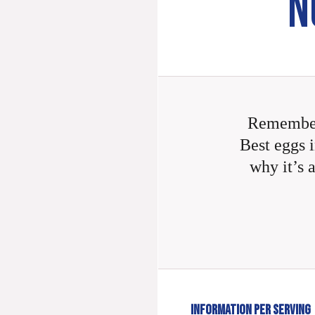
N
Remember
Best eggs i
why it’s 
INFORMATION PER SERVING