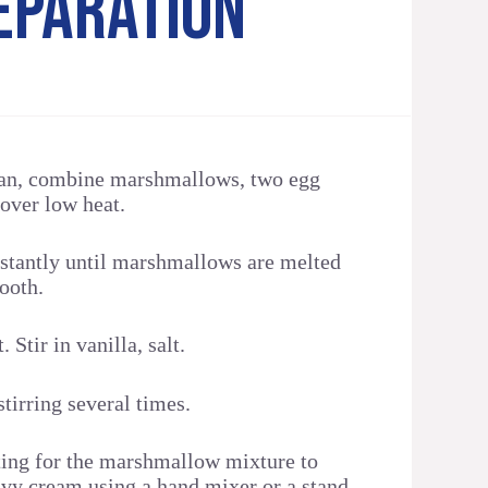
EPARATION
pan, combine marshmallows, two egg
over low heat.
nstantly until marshmallows are melted
ooth.
Stir in vanilla, salt.
tirring several times.
ing for the marshmallow mixture to
avy cream using a hand mixer or a stand