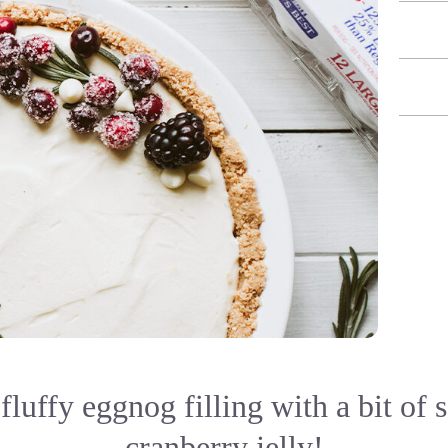
fluffy eggnog filling with a bit of 
cranberry jelly!