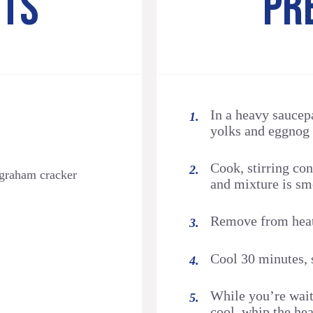
NTS
PR
In a heavy sauce
yolks and eggnog 
Cook, stirring co
 graham cracker
and mixture is sm
Remove from heat. 
Cool 30 minutes, s
While you’re wait
cool, whip the he