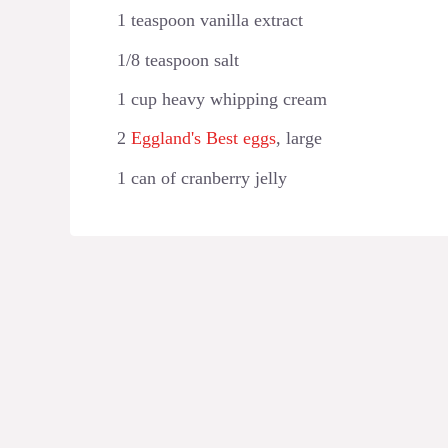
1 teaspoon vanilla extract
1/8 teaspoon salt
1 cup heavy whipping cream
2
Eggland's Best eggs
, large
1 can of cranberry jelly