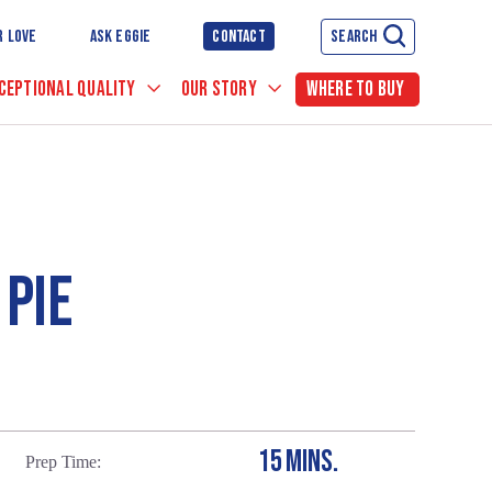
R LOVE
ASK EGGIE
CONTACT
SEARCH
CEPTIONAL QUALITY
OUR STORY
WHERE TO BUY
PIE
15 MINS.
Prep Time