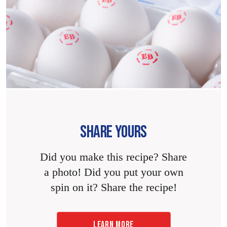
SHARE YOURS
Did you make this recipe? Share
a photo! Did you put your own
spin on it? Share the recipe!
LEARN MORE