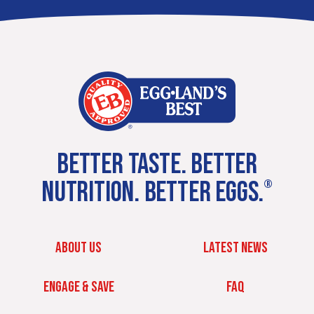
BETTER TASTE. BETTER
NUTRITION. BETTER EGGS.
®
ABOUT US
LATEST NEWS
ENGAGE & SAVE
FAQ