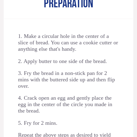
PREPARATION
1. Make a circular hole in the center of a
slice of bread. You can use a cookie cutter or
anything else that's handy.
2. Apply butter to one side of the bread.
3. Fry the bread in a non-stick pan for 2
mins with the buttered side up and then flip
over.
4. Crack open an egg and gently place the
egg in the center of the circle you made in
the bread.
5. Fry for 2 mins.
Repeat the above steps as desired to yield