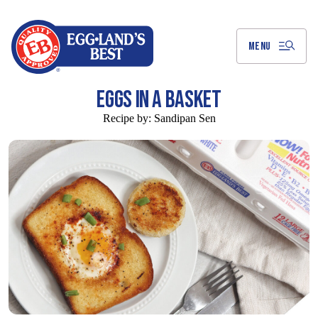
Skip
to
Main
Content
MENU
EGGS IN A BASKET
Recipe by:
Sandipan Sen