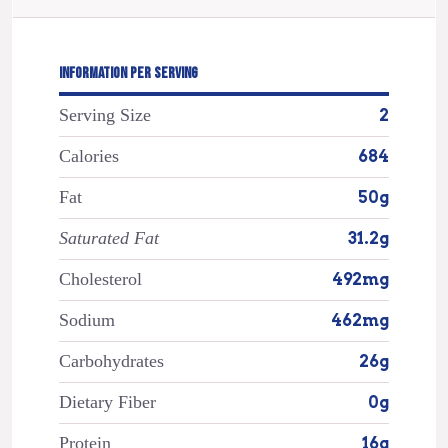
INFORMATION PER SERVING
Serving Size
2
Calories
684
Fat
50g
Saturated Fat
31.2g
Cholesterol
492mg
Sodium
462mg
Carbohydrates
26g
Dietary Fiber
0g
Protein
16g