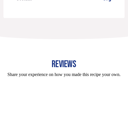
REVIEWS
Share your experience on how you made this recipe your own.