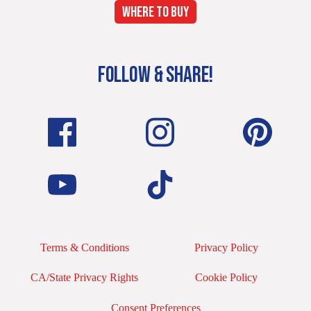
WHERE TO BUY
FOLLOW & SHARE!
Terms & Conditions
Privacy Policy
CA/State Privacy Rights
Cookie Policy
Consent Preferences