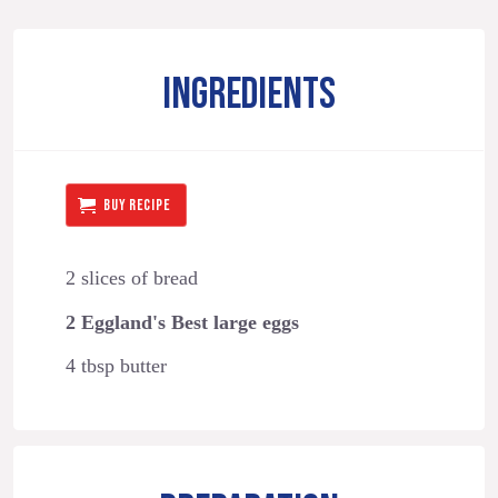
INGREDIENTS
BUY RECIPE
2 slices of bread
2 Eggland's Best large eggs
4 tbsp butter