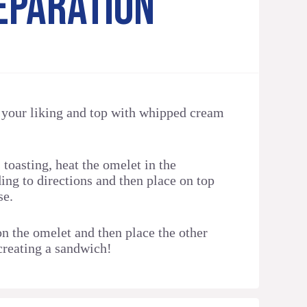
EPARATION
o your liking and top with whipped cream
 toasting, heat the omelet in the
ng to directions and then place on top
se.
on the omelet and then place the other
 creating a sandwich!