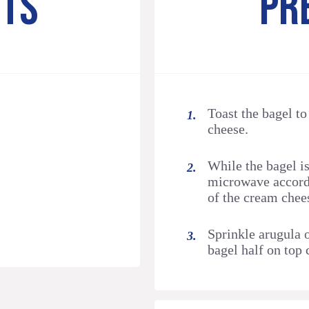
NTS
PR
Toast the bagel t
cheese.
While the bagel is
microwave accordi
of the cream chee
Sprinkle arugula 
bagel half on top