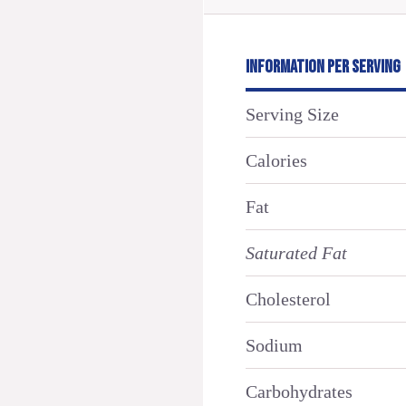
INFORMATION PER SERVING
Serving Size
Calories
Fat
Saturated Fat
Cholesterol
Sodium
Carbohydrates