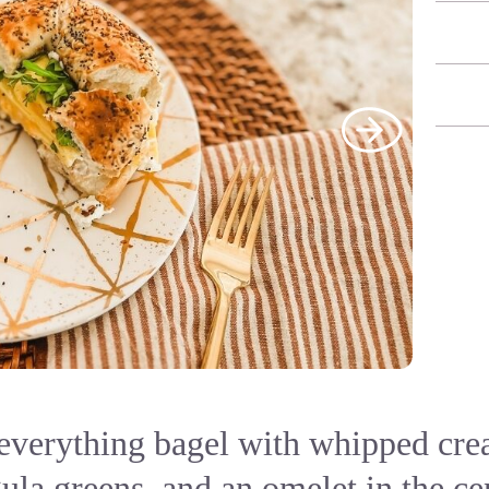
 everything bagel with whipped cre
ula greens, and an omelet in the ce