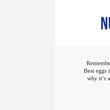
N
Remember
Best eggs i
why it’s 