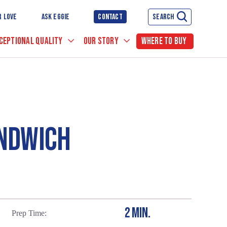
R LOVE
ASK EGGIE
CONTACT
SEARCH
CEPTIONAL QUALITY
OUR STORY
WHERE TO BUY
ANDWICH
2 MIN.
Prep Time