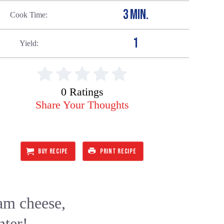
3 MIN.
Cook Time
1
Yield
0 Ratings
Share Your Thoughts
BUY RECIPE
PRINT RECIPE
am cheese,
nter!