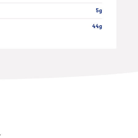
5g
44g
.