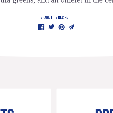
SHARE THIS RECIPE