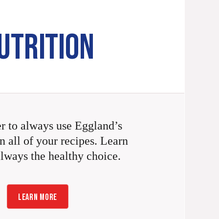
UTRITION
 to always use Eggland’s
n all of your recipes. Learn
always the healthy choice.
LEARN MORE