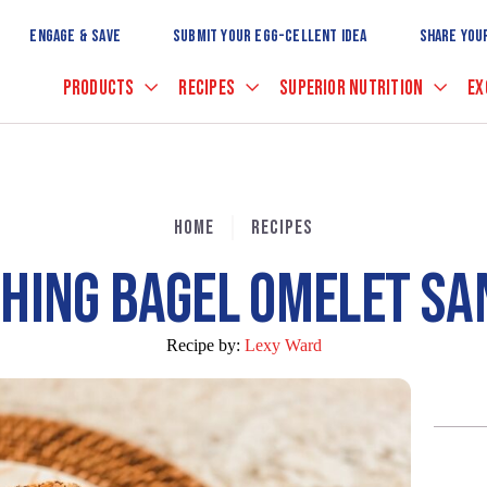
Skip
to
ENGAGE & SAVE
SUBMIT YOUR EGG-CELLENT IDEA
SHARE YOU
Main
Content
PRODUCTS
RECIPES
SUPERIOR NUTRITION
EX
HOME
RECIPES
HING BAGEL OMELET S
Recipe by:
Lexy Ward