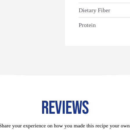
Dietary Fiber
Protein
REVIEWS
Share your experience on how you made this recipe your own