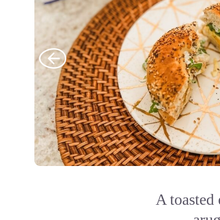
A toasted
arug