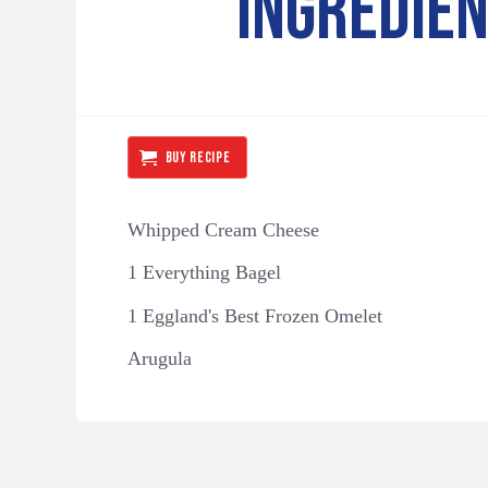
INGREDIE
BUY RECIPE
Whipped Cream Cheese
1 Everything Bagel
1 Eggland's Best Frozen Omelet
Arugula