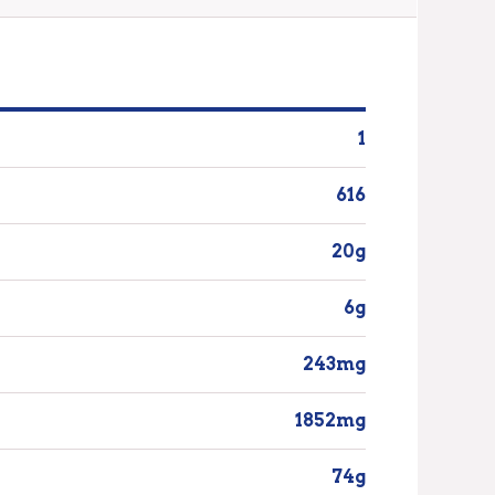
1
616
20g
6g
243mg
1852mg
74g