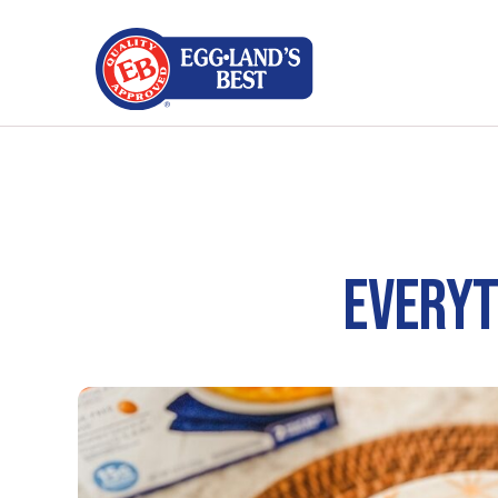
EVERYT