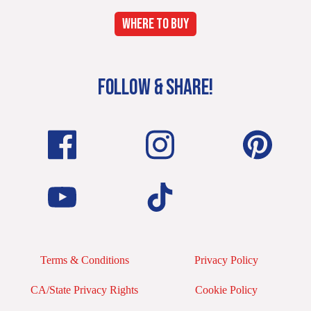
WHERE TO BUY
FOLLOW & SHARE!
Terms & Conditions
Privacy Policy
CA/State Privacy Rights
Cookie Policy