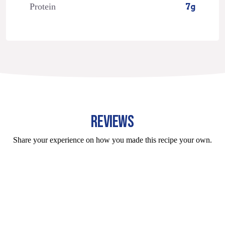
Protein
7g
REVIEWS
Share your experience on how you made this recipe your own.