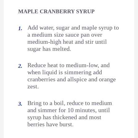
MAPLE CRANBERRY SYRUP
Add water, sugar and maple syrup to
a medium size sauce pan over
medium-high heat and stir until
sugar has melted.
Reduce heat to medium-low, and
when liquid is simmering add
cranberries and allspice and orange
zest.
Bring to a boil, reduce to medium
and simmer for 10 minutes, until
syrup has thickened and most
berries have burst.