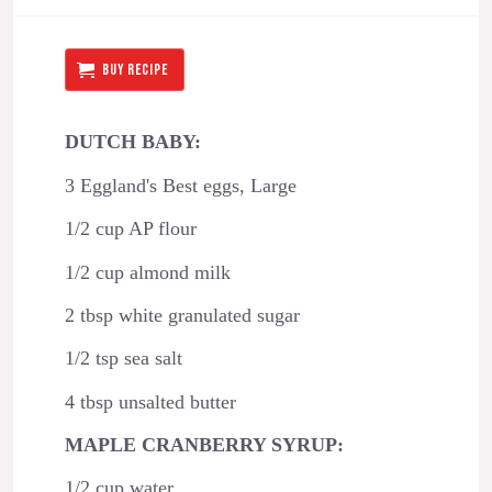
BUY RECIPE
DUTCH BABY:
3 Eggland's Best eggs, Large
1/2 cup AP flour
1/2 cup almond milk
2 tbsp white granulated sugar
1/2 tsp sea salt
4 tbsp unsalted butter
MAPLE CRANBERRY SYRUP:
1/2 cup water