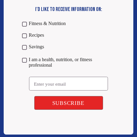
I’D LIKE TO RECEIVE INFORMATION ON:
Fitness & Nutrition
Recipes
Savings
I am a health, nutrition, or fitness
professional
Email