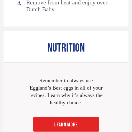
Remove from heat and enjoy over
Dutch Baby.
NUTRITION
Remember to always use
Eggland’s Best eggs in all of your
recipes. Learn why it’s always the
healthy choice.
LEARN MORE