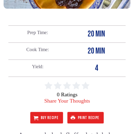
20 MIN
Prep Time
20 MIN
Cook Time
4
Yield
0 Ratings
Share Your Thoughts
BUY RECIPE
PRINT RECIPE