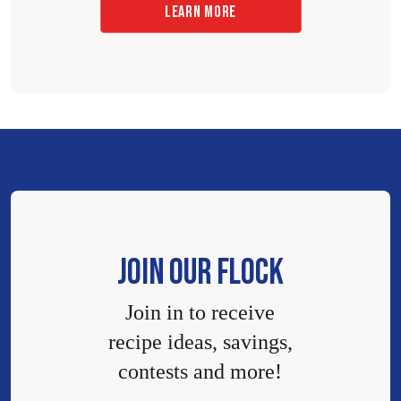
LEARN MORE
JOIN OUR FLOCK
Join in to receive
recipe ideas, savings,
contests and more!