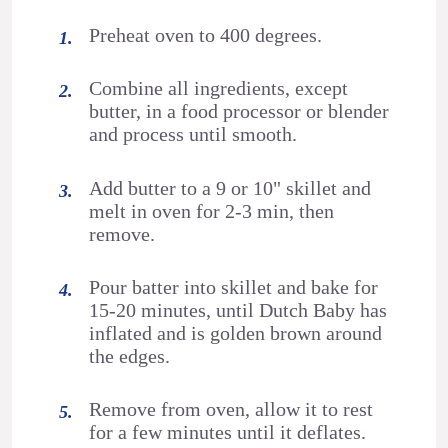
Preheat oven to 400 degrees.
Combine all ingredients, except
butter, in a food processor or blender
and process until smooth.
Add butter to a 9 or 10" skillet and
melt in oven for 2-3 min, then
remove.
Pour batter into skillet and bake for
15-20 minutes, until Dutch Baby has
inflated and is golden brown around
the edges.
Remove from oven, allow it to rest
for a few minutes until it deflates.