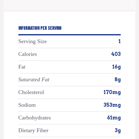
INFORMATION PER SERVING
Serving Size
1
Calories
403
Fat
16g
Saturated Fat
8g
Cholesterol
170mg
Sodium
353mg
Carbohydrates
61mg
Dietary Fiber
3g