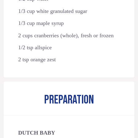
1/3 cup white granulated sugar
1/3 cup maple syrup
2 cups cranberries (whole), fresh or frozen
1/2 tsp allspice
2 tsp orange zest
PREPARATION
DUTCH BABY