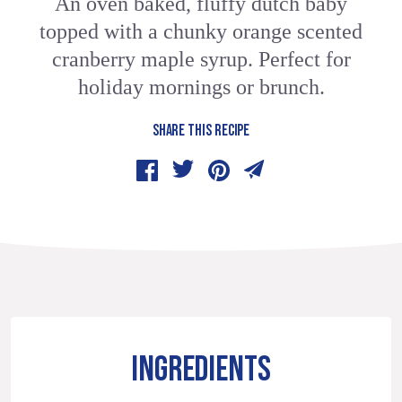
An oven baked, fluffy dutch baby
topped with a chunky orange scented
cranberry maple syrup. Perfect for
holiday mornings or brunch.
SHARE THIS RECIPE
INGREDIENTS