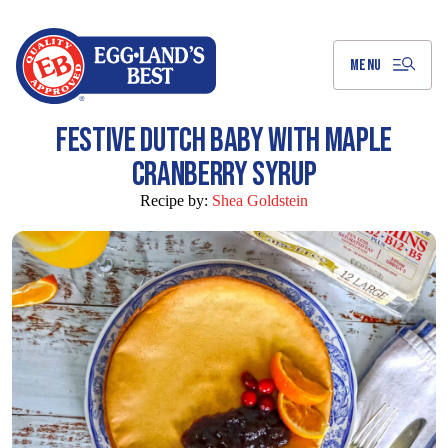
Skip
to
Main
Content
MENU
FESTIVE DUTCH BABY WITH MAPLE
CRANBERRY SYRUP
Recipe by:
Shea Goldstein