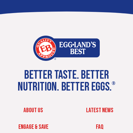
BETTER TASTE. BETTER
NUTRITION. BETTER EGGS.
®
ABOUT US
LATEST NEWS
ENGAGE & SAVE
FAQ