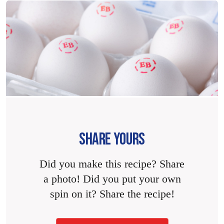
SHARE YOURS
Did you make this recipe? Share
a photo! Did you put your own
spin on it? Share the recipe!