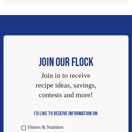
JOIN OUR FLOCK
Join in to receive
recipe ideas, savings,
contests and more!
I’D LIKE TO RECEIVE INFORMATION ON:
Fitness & Nutrition