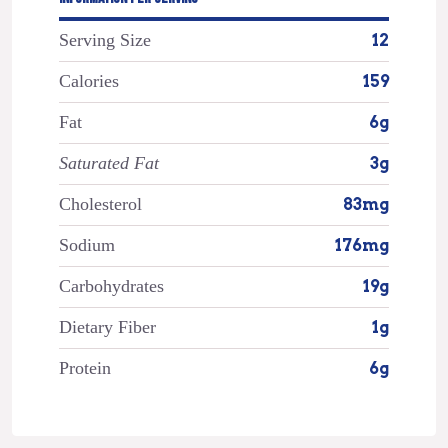
Serving Size
12
Calories
159
Fat
6g
Saturated Fat
3g
Cholesterol
83mg
Sodium
176mg
Carbohydrates
19g
Dietary Fiber
1g
Protein
6g