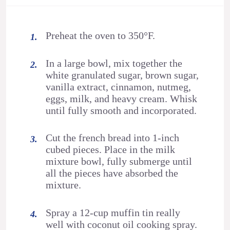
Preheat the oven to 350°F.
In a large bowl, mix together the
white granulated sugar, brown sugar,
vanilla extract, cinnamon, nutmeg,
eggs, milk, and heavy cream. Whisk
until fully smooth and incorporated.
Cut the french bread into 1-inch
cubed pieces. Place in the milk
mixture bowl, fully submerge until
all the pieces have absorbed the
mixture.
Spray a 12-cup muffin tin really
well with coconut oil cooking spray.