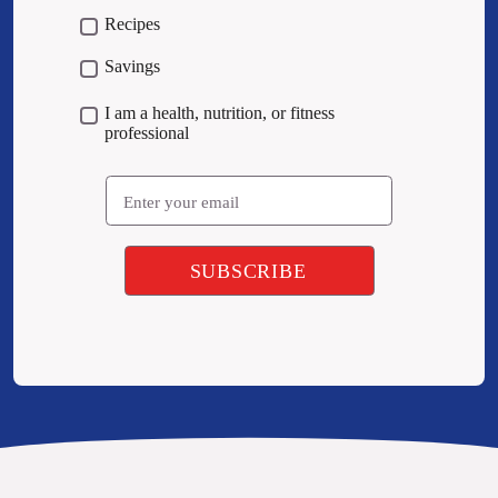
Recipes
Savings
I am a health, nutrition, or fitness
professional
Email