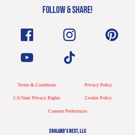
FOLLOW & SHARE!
Terms & Conditions
Privacy Policy
CA/State Privacy Rights
Cookie Policy
Consent Preferences
EGGLAND’S BEST, LLC