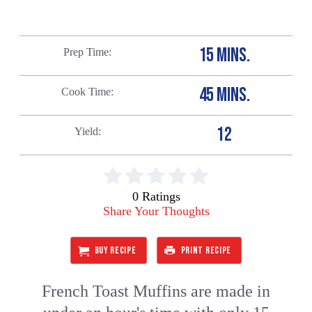
15 MINS.
Prep Time
45 MINS.
Cook Time
12
Yield
0 Ratings
Share Your Thoughts
BUY RECIPE
PRINT RECIPE
French Toast Muffins are made in