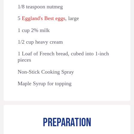
1/8 teaspoon nutmeg
5
Eggland's Best eggs
, large
1 cup 2% milk
1/2 cup heavy cream
1 Loaf of French bread, cubed into 1-inch
pieces
Non-Stick Cooking Spray
Maple Syrup for topping
PREPARATION