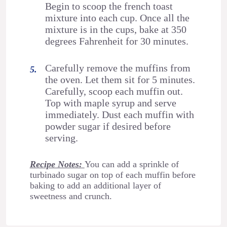
Begin to scoop the french toast
mixture into each cup. Once all the
mixture is in the cups, bake at 350
degrees Fahrenheit for 30 minutes.
Carefully remove the muffins from
the oven. Let them sit for 5 minutes.
Carefully, scoop each muffin out.
Top with maple syrup and serve
immediately. Dust each muffin with
powder sugar if desired before
serving.
Recipe Notes:
You can add a sprinkle of
turbinado sugar on top of each muffin before
baking to add an additional layer of
sweetness and crunch.