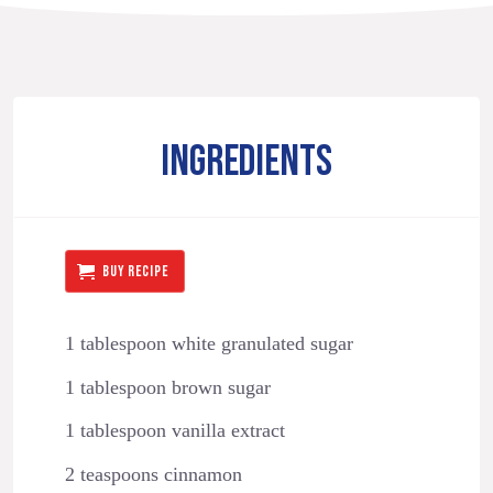
INGREDIENTS
BUY RECIPE
1 tablespoon white granulated sugar
1 tablespoon brown sugar
1 tablespoon vanilla extract
2 teaspoons cinnamon