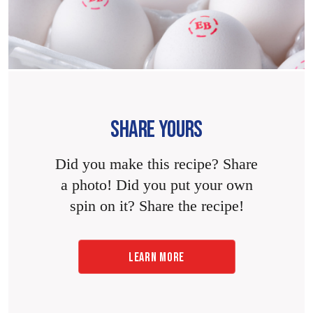
SHARE YOURS
Did you make this recipe? Share
a photo! Did you put your own
spin on it? Share the recipe!
LEARN MORE