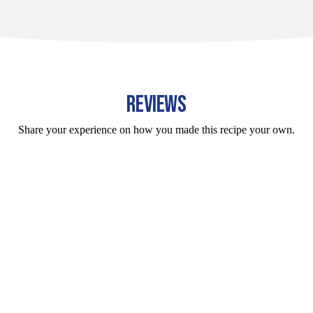
REVIEWS
Share your experience on how you made this recipe your own.