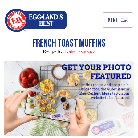
Skip
to
Main
Content
MENU
FRENCH TOAST MUFFINS
Recipe by:
Katie Jasiewicz