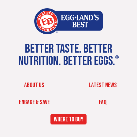
BETTER TASTE. BETTER
NUTRITION. BETTER EGGS.
®
ABOUT US
LATEST NEWS
ENGAGE & SAVE
FAQ
WHERE TO BUY