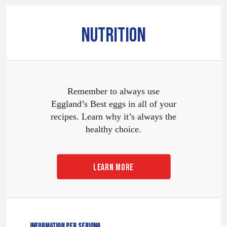
NUTRITION
Remember to always use
Eggland’s Best eggs in all of your
recipes. Learn why it’s always the
healthy choice.
LEARN MORE
INFORMATION PER SERVING