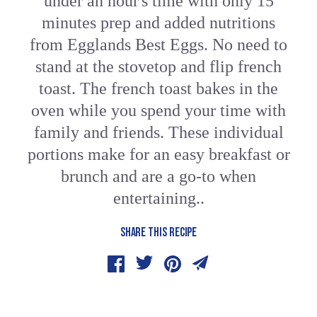
under an hour's time with only 15
minutes prep and added nutritions
from Egglands Best Eggs. No need to
stand at the stovetop and flip french
toast. The french toast bakes in the
oven while you spend your time with
family and friends. These individual
portions make for an easy breakfast or
brunch and are a go-to when
entertaining..
SHARE THIS RECIPE