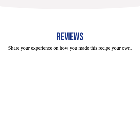
REVIEWS
Share your experience on how you made this recipe your own.