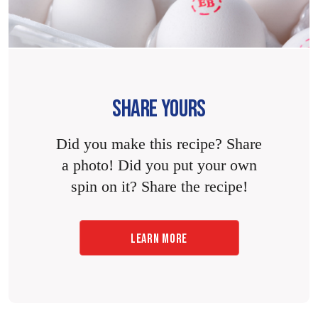
SHARE YOURS
Did you make this recipe? Share
a photo! Did you put your own
spin on it? Share the recipe!
LEARN MORE