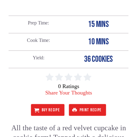
15 MINS
Prep Time
10 MINS
Cook Time
36 COOKIES
Yield
0 Ratings
Share Your Thoughts
BUY RECIPE
PRINT RECIPE
All the taste of a red velvet cupcake in