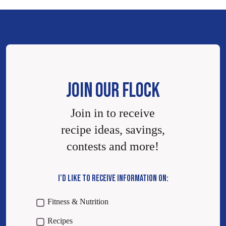
JOIN OUR FLOCK
Join in to receive
recipe ideas, savings,
contests and more!
I’D LIKE TO RECEIVE INFORMATION ON:
Fitness & Nutrition
Recipes