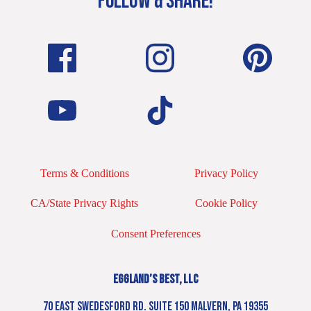
FOLLOW & SHARE!
Terms & Conditions
Privacy Policy
CA/State Privacy Rights
Cookie Policy
Consent Preferences
EGGLAND’S BEST, LLC
70 EAST SWEDESFORD RD. SUITE 150 MALVERN, PA 19355