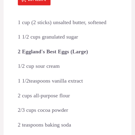
1 cup (2 sticks) unsalted butter, softened
1 1/2 cups granulated sugar
2 Eggland's Best Eggs (Large)
1/2 cup sour cream
1 1/2teaspoons vanilla extract
2 cups all-purpose flour
2/3 cups cocoa powder
2 teaspoons baking soda