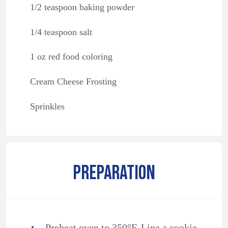
1/2 teaspoon baking powder
1/4 teaspoon salt
1 oz red food coloring
Cream Cheese Frosting
Sprinkles
PREPARATION
Preheat oven to 350°F. Line a cookie