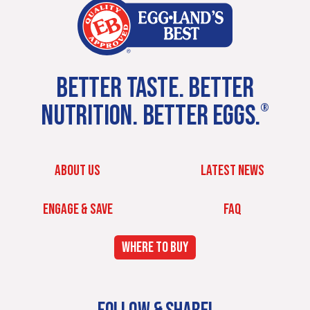
BETTER TASTE. BETTER
NUTRITION. BETTER EGGS.
®
ABOUT US
LATEST NEWS
ENGAGE & SAVE
FAQ
WHERE TO BUY