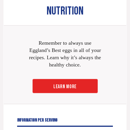
NUTRITION
Remember to always use
Eggland’s Best eggs in all of your
recipes. Learn why it’s always the
healthy choice.
LEARN MORE
INFORMATION PER SERVING