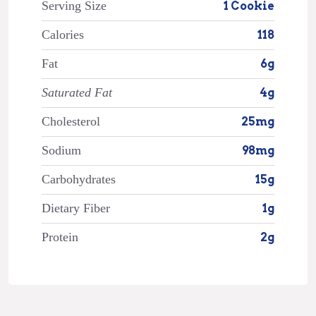
Serving Size
1 Cookie
Calories
118
Fat
6g
Saturated Fat
4g
Cholesterol
25mg
Sodium
98mg
Carbohydrates
15g
Dietary Fiber
1g
Protein
2g