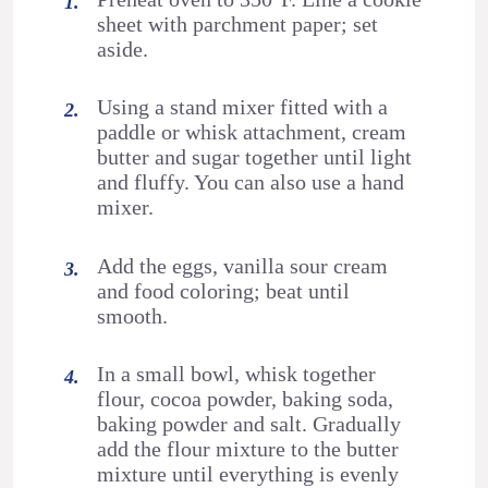
sheet with parchment paper; set
aside.
Using a stand mixer fitted with a
paddle or whisk attachment, cream
butter and sugar together until light
and fluffy. You can also use a hand
mixer.
Add the eggs, vanilla sour cream
and food coloring; beat until
smooth.
In a small bowl, whisk together
flour, cocoa powder, baking soda,
baking powder and salt. Gradually
add the flour mixture to the butter
mixture until everything is evenly