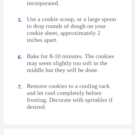
incorporated.
Use a cookie scoop, or a large spoon
to drop rounds of dough on your
cookie sheet, approximately 2
inches apart.
Bake for 8-10 minutes. The cookies
may seem slightly too soft in the
middle but they will be done.
Remove cookies to a cooling rack
and let cool completely before
frosting. Decorate with sprinkles if
desired.