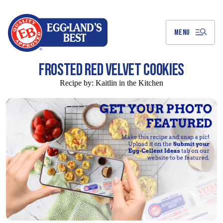
Skip
to
Main
Content
MENU
FROSTED RED VELVET COOKIES
Recipe by:
Kaitlin in the Kitchen