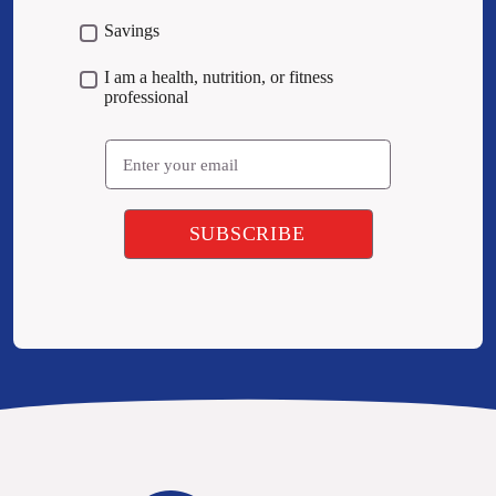
Savings
I am a health, nutrition, or fitness
professional
Email