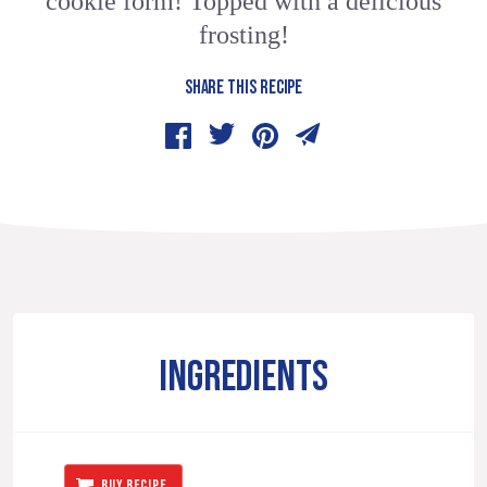
cookie form! Topped with a delicious
frosting!
SHARE THIS RECIPE
INGREDIENTS
BUY RECIPE