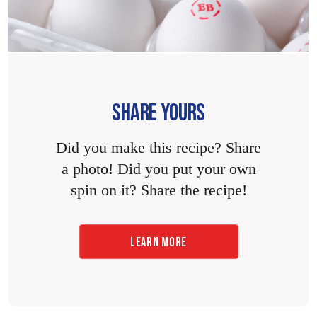
SHARE YOURS
Did you make this recipe? Share
a photo! Did you put your own
spin on it? Share the recipe!
LEARN MORE