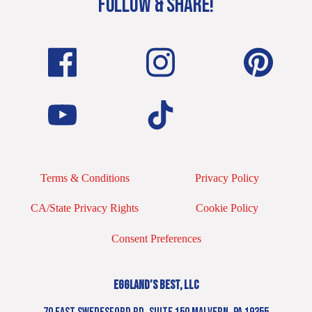
FOLLOW & SHARE!
Terms & Conditions
Privacy Policy
CA/State Privacy Rights
Cookie Policy
Consent Preferences
EGGLAND’S BEST, LLC