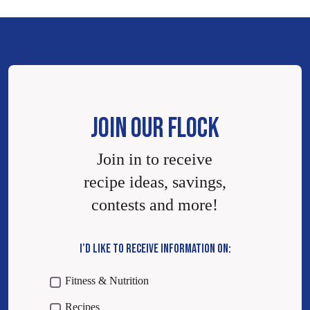
JOIN OUR FLOCK
Join in to receive
recipe ideas, savings,
contests and more!
I’D LIKE TO RECEIVE INFORMATION ON:
Fitness & Nutrition
Recipes