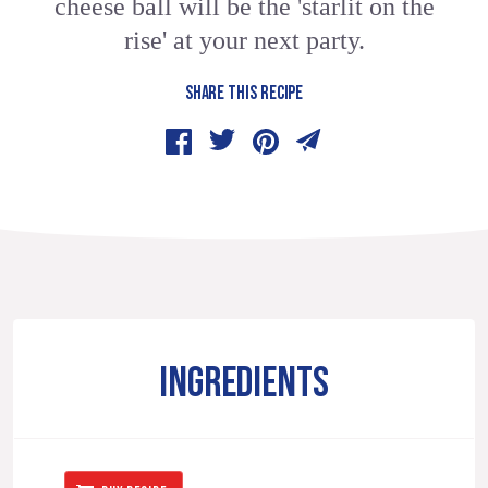
cheese ball will be the 'starlit on the
rise' at your next party.
SHARE THIS RECIPE
INGREDIENTS