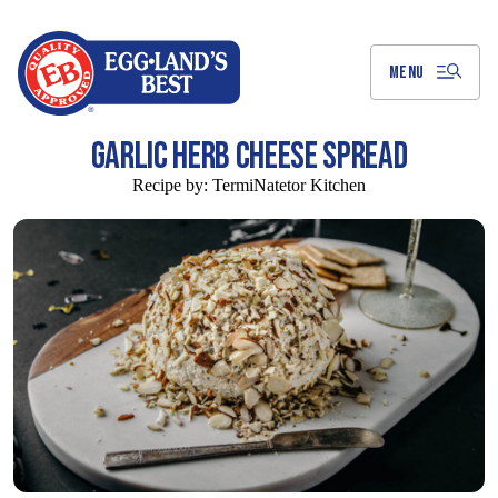
Skip
to
Main
Content
MENU
GARLIC HERB CHEESE SPREAD
Recipe by:
TermiNatetor Kitchen