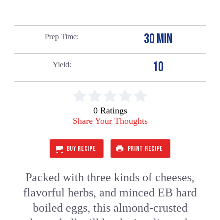
30 MIN
Prep Time
10
Yield
0 Ratings
Share Your Thoughts
BUY RECIPE
PRINT RECIPE
Packed with three kinds of cheeses,
flavorful herbs, and minced EB hard
boiled eggs, this almond-crusted