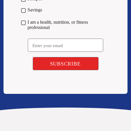
Savings
I am a health, nutrition, or fitness
professional
Email