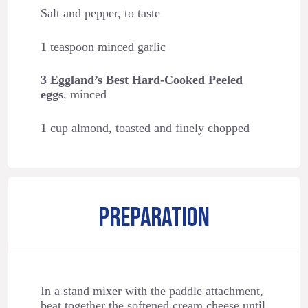
Salt and pepper, to taste
1 teaspoon minced garlic
3 Eggland’s Best Hard-Cooked Peeled
eggs
, minced
1 cup almond, toasted and finely chopped
PREPARATION
In a stand mixer with the paddle attachment,
beat together the softened cream cheese until