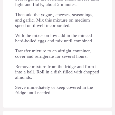
light and fluffy, about 2 minutes.
Then add the yogurt, cheeses, seasonings,
and garlic. Mix this mixture on medium
speed until well incorporated.
With the mixer on low add in the minced
hard-boiled eggs and mix until combined.
Transfer mixture to an airtight container,
cover and refrigerate for several hours.
Remove mixture from the fridge and form it
into a ball. Roll in a dish filled with chopped
almonds.
Serve immediately or keep covered in the
fridge until needed.