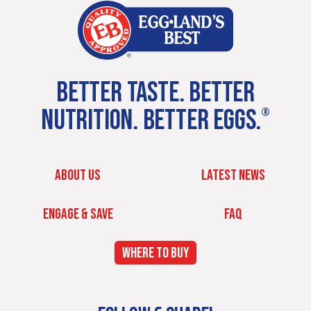
BETTER TASTE. BETTER
NUTRITION. BETTER EGGS.
®
ABOUT US
LATEST NEWS
ENGAGE & SAVE
FAQ
WHERE TO BUY