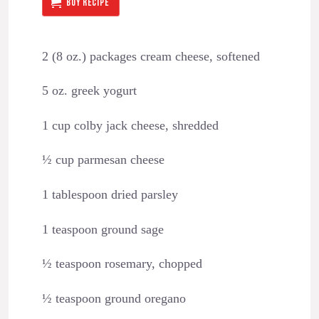
BUY RECIPE
2 (8 oz.) packages cream cheese, softened
5 oz. greek yogurt
1 cup colby jack cheese, shredded
½ cup parmesan cheese
1 tablespoon dried parsley
1 teaspoon ground sage
½ teaspoon rosemary, chopped
½ teaspoon ground oregano