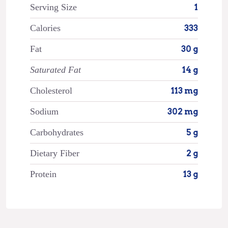
Serving Size
1
Calories
333
Fat
30 g
Saturated Fat
14 g
Cholesterol
113 mg
Sodium
302 mg
Carbohydrates
5 g
Dietary Fiber
2 g
Protein
13 g