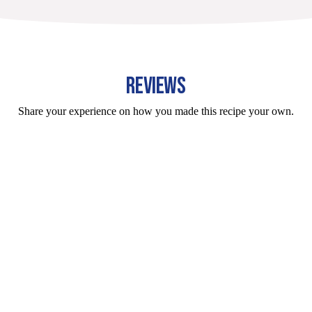
REVIEWS
Share your experience on how you made this recipe your own.