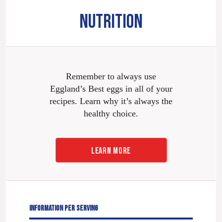
NUTRITION
Remember to always use
Eggland’s Best eggs in all of your
recipes. Learn why it’s always the
healthy choice.
LEARN MORE
INFORMATION PER SERVING