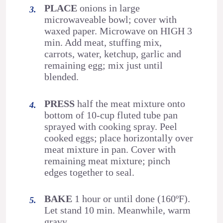
PLACE
onions in large
microwaveable bowl; cover with
waxed paper. Microwave on HIGH 3
min. Add meat, stuffing mix,
carrots, water, ketchup, garlic and
remaining egg; mix just until
blended.
PRESS
half the meat mixture onto
bottom of 10-cup fluted tube pan
sprayed with cooking spray. Peel
cooked eggs; place horizontally over
meat mixture in pan. Cover with
remaining meat mixture; pinch
edges together to seal.
BAKE
1 hour or until done (160ºF).
Let stand 10 min. Meanwhile, warm
gravy.