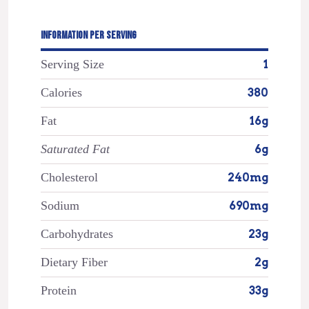
INFORMATION PER SERVING
Serving Size
1
Calories
380
Fat
16g
Saturated Fat
6g
Cholesterol
240mg
Sodium
690mg
Carbohydrates
23g
Dietary Fiber
2g
Protein
33g