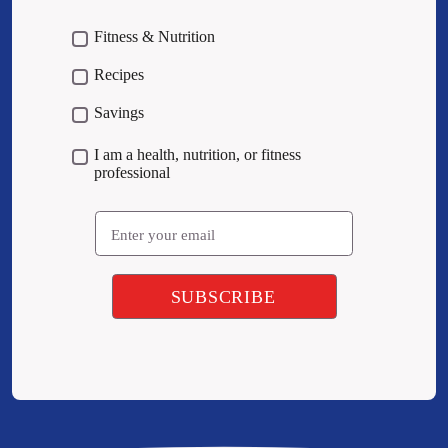
Fitness & Nutrition
Recipes
Savings
I am a health, nutrition, or fitness
professional
Email