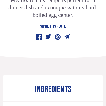
Meatloaf! This recipe is perfect for a
dinner dish and is unique with its hard-
boiled egg center.
SHARE THIS RECIPE
INGREDIENTS