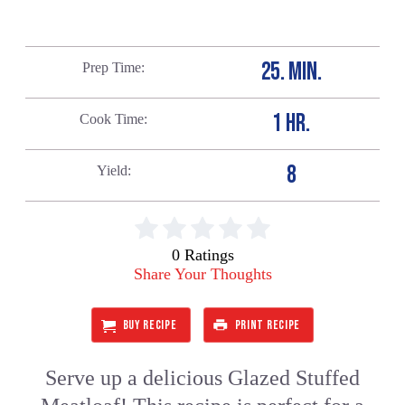
25. MIN.
Prep Time
1 HR.
Cook Time
8
Yield
0 Ratings
Share Your Thoughts
BUY RECIPE
PRINT RECIPE
Serve up a delicious Glazed Stuffed