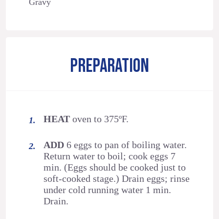
Gravy
PREPARATION
HEAT
oven to 375ºF.
ADD
6 eggs to pan of boiling water.
Return water to boil; cook eggs 7
min. (Eggs should be cooked just to
soft-cooked stage.) Drain eggs; rinse
under cold running water 1 min.
Drain.