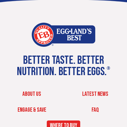
BETTER TASTE. BETTER
NUTRITION. BETTER EGGS.
®
ABOUT US
LATEST NEWS
ENGAGE & SAVE
FAQ
WHERE TO BUY