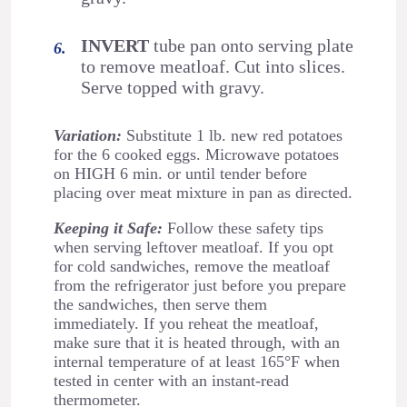
INVERT
tube pan onto serving plate
to remove meatloaf. Cut into slices.
Serve topped with gravy.
Variation:
Substitute 1 lb. new red potatoes
for the 6 cooked eggs. Microwave potatoes
on HIGH 6 min. or until tender before
placing over meat mixture in pan as directed.
Keeping it Safe:
Follow these safety tips
when serving leftover meatloaf. If you opt
for cold sandwiches, remove the meatloaf
from the refrigerator just before you prepare
the sandwiches, then serve them
immediately. If you reheat the meatloaf,
make sure that it is heated through, with an
internal temperature of at least 165°F when
tested in center with an instant-read
thermometer.