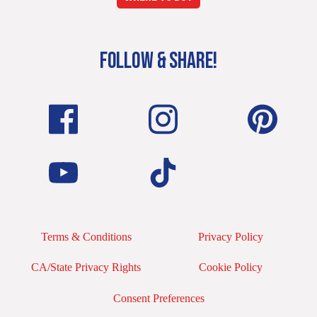
FOLLOW & SHARE!
Terms & Conditions
Privacy Policy
CA/State Privacy Rights
Cookie Policy
Consent Preferences