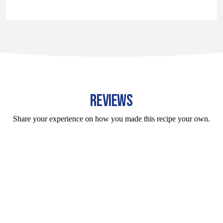
REVIEWS
Share your experience on how you made this recipe your own.