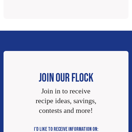
JOIN OUR FLOCK
Join in to receive
recipe ideas, savings,
contests and more!
I’D LIKE TO RECEIVE INFORMATION ON: