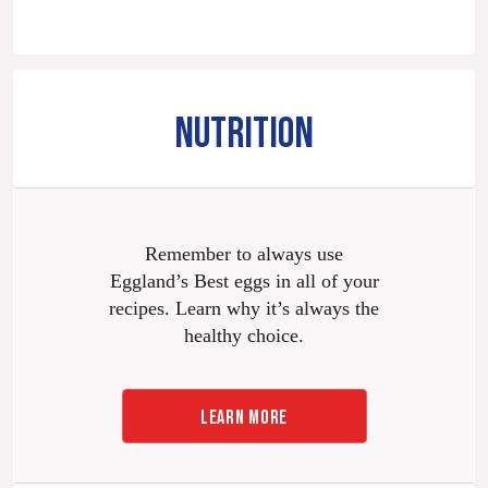
NUTRITION
Remember to always use
Eggland’s Best eggs in all of your
recipes. Learn why it’s always the
healthy choice.
LEARN MORE