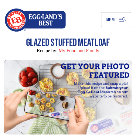
Skip
to
Main
Content
MENU
GLAZED STUFFED MEATLOAF
Recipe by:
My Food and Family