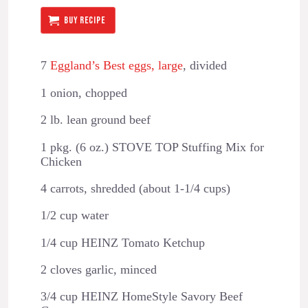
BUY RECIPE
7
Eggland’s Best eggs, large
, divided
1 onion, chopped
2 lb. lean ground beef
1 pkg. (6 oz.) STOVE TOP Stuffing Mix for
Chicken
4 carrots, shredded (about 1-1/4 cups)
1/2 cup water
1/4 cup HEINZ Tomato Ketchup
2 cloves garlic, minced
3/4 cup HEINZ HomeStyle Savory Beef