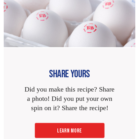
SHARE YOURS
Did you make this recipe? Share
a photo! Did you put your own
spin on it? Share the recipe!
LEARN MORE