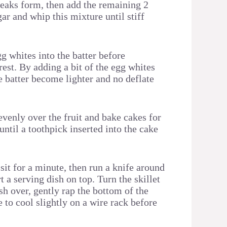
 peaks form, then add the remaining 2
ar and whip this mixture until stiff
gg whites into the batter before
rest. By adding a bit of the egg whites
the batter become lighter and no deflate
evenly over the fruit and bake cakes for
until a toothpick inserted into the cake
sit for a minute, then run a knife around
t a serving dish on top. Turn the skillet
sh over, gently rap the bottom of the
e to cool slightly on a wire rack before