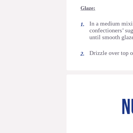
Glaze:
In a medium mixi
confectioners’ sug
until smooth glaz
Drizzle over top o
N