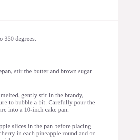
to 350 degrees.
pan, stir the butter and brown sugar
 melted, gently stir in the brandy,
re to bubble a bit. Carefully pour the
ure into a 10-inch cake pan.
ple slices in the pan before placing
herry in each pineapple round and on