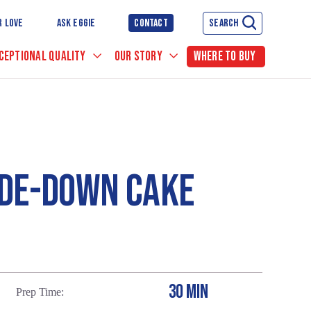
R LOVE
ASK EGGIE
CONTACT
SEARCH
CEPTIONAL QUALITY
OUR STORY
WHERE TO BUY
IDE-DOWN CAKE
30 MIN
Prep Time