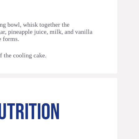
ng bowl, whisk together the
ar, pineapple juice, milk, and vanilla
e forms.
f the cooling cake.
UTRITION