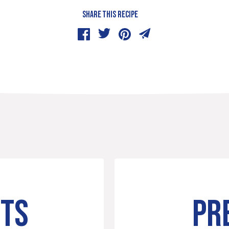
SHARE THIS RECIPE
NTS
PR