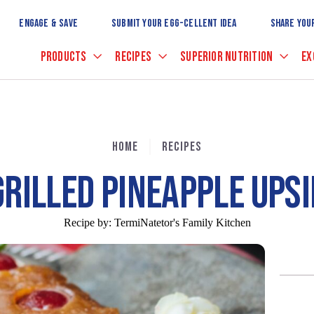
Skip
to
ENGAGE & SAVE
SUBMIT YOUR EGG-CELLENT IDEA
SHARE YOU
Main
Content
PRODUCTS
RECIPES
SUPERIOR NUTRITION
EX
HOME
RECIPES
GRILLED PINEAPPLE UPS
Recipe by:
TermiNatetor's Family Kitchen