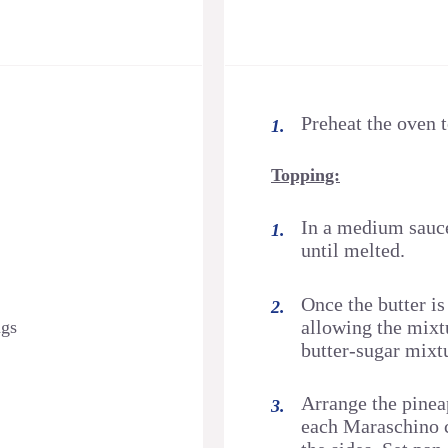
Preheat the oven 
Topping:
In a medium sauce
until melted.
Once the butter is
allowing the mixtu
ngs
butter-sugar mixt
Arrange the pineap
each Maraschino c