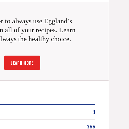
 to always use Eggland’s
n all of your recipes. Learn
always the healthy choice.
LEARN MORE
1
755