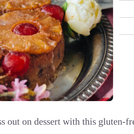
s out on dessert with this gluten-fr