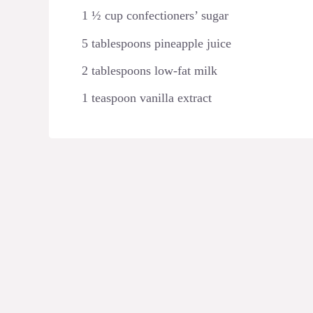
1 ½ cup confectioners’ sugar
5 tablespoons pineapple juice
2 tablespoons low-fat milk
1 teaspoon vanilla extract