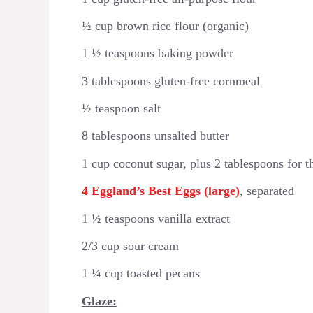
½ cup brown rice flour (organic)
1 ½ teaspoons baking powder
3 tablespoons gluten-free cornmeal
½ teaspoon salt
8 tablespoons unsalted butter
1 cup coconut sugar, plus 2 tablespoons for t
4 Eggland’s Best Eggs (large)
, separated
1 ½ teaspoons vanilla extract
2/3 cup sour cream
1 ¼ cup toasted pecans
Glaze: