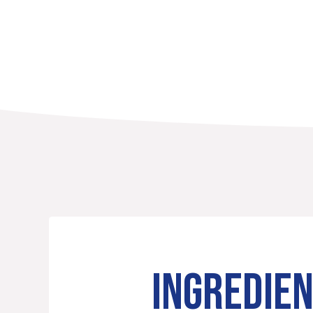
INGREDIE