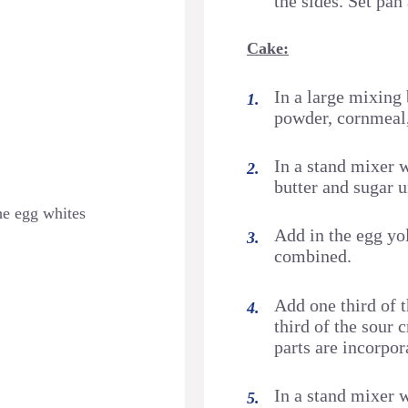
the sides. Set pan
Cake:
In a large mixing 
powder, cornmeal, 
In a stand mixer 
butter and sugar un
he egg whites
Add in the egg yol
combined.
Add one third of t
third of the sour c
parts are incorpor
In a stand mixer 