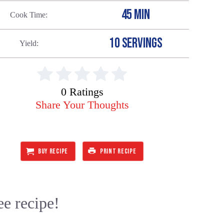
45 MIN
Cook Time
10 SERVINGS
Yield
0 Ratings
Share Your Thoughts
BUY RECIPE
PRINT RECIPE
ee recipe!