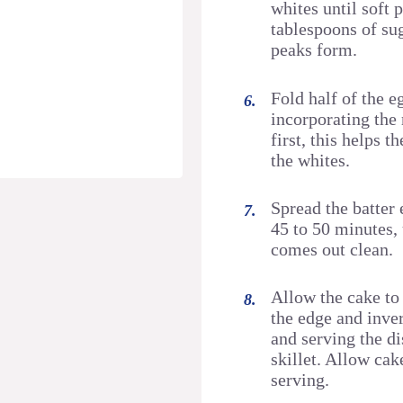
whites until soft
tablespoons of sug
peaks form.
Fold half of the e
incorporating the 
first, this helps 
the whites.
Spread the batter 
45 to 50 minutes, 
comes out clean.
Allow the cake to 
the edge and inver
and serving the di
skillet. Allow cak
serving.