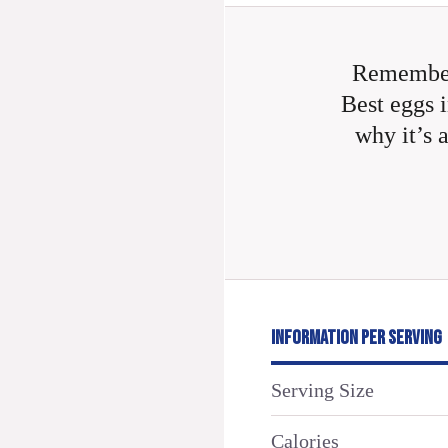
Remember
Best eggs i
why it’s 
INFORMATION PER SERVING
Serving Size
Calories