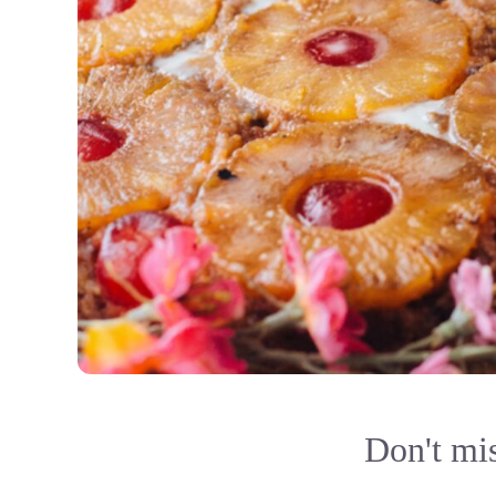
Don't mis