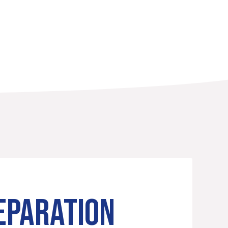
EPARATION