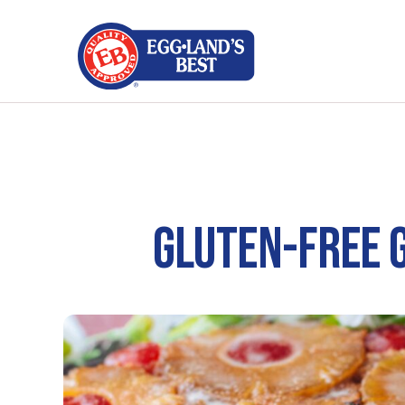
GLUTEN-FREE 