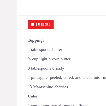
BUY RECIPE
Topping:
4 tablespoons butter
¾ cup light brown butter
3 tablespoons brandy
1 pineapple, peeled, cored, and sliced into ri
13 Maraschino cherries
Cake:
1 cup gluten-free all-purpose flour