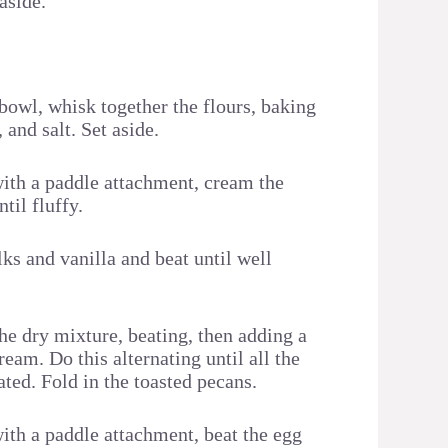
 aside.
bowl, whisk together the flours, baking
and salt. Set aside.
with a paddle attachment, cream the
til fluffy.
ks and vanilla and beat until well
he dry mixture, beating, then adding a
ream. Do this alternating until all the
ated. Fold in the toasted pecans.
with a paddle attachment, beat the egg