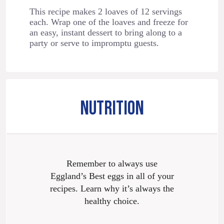
This recipe makes 2 loaves of 12 servings
each. Wrap one of the loaves and freeze for
an easy, instant dessert to bring along to a
party or serve to impromptu guests.
NUTRITION
Remember to always use
Eggland’s Best eggs in all of your
recipes. Learn why it’s always the
healthy choice.