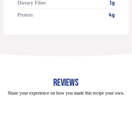
Dietary Fiber
1g
Protein
4g
REVIEWS
Share your experience on how you made this recipe your own.