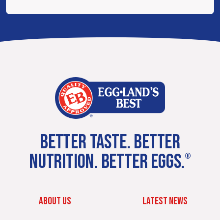
BETTER TASTE. BETTER
NUTRITION. BETTER EGGS.
®
ABOUT US
LATEST NEWS