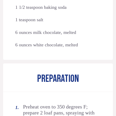
1 1/2 teaspoon baking soda
1 teaspoon salt
6 ounces milk chocolate, melted
6 ounces white chocolate, melted
PREPARATION
Preheat oven to 350 degrees F;
prepare 2 loaf pans, spraying with