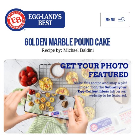
Skip
to
Main
Content
MENU
GOLDEN MARBLE POUND CAKE
Recipe by:
Michael Baldini