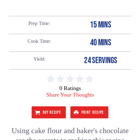
15 MINS
Prep Time
40 MINS
Cook Time
24 SERVINGS
Yield
0 Ratings
Share Your Thoughts
BUY RECIPE
PRINT RECIPE
Using cake flour and baker's chocolate