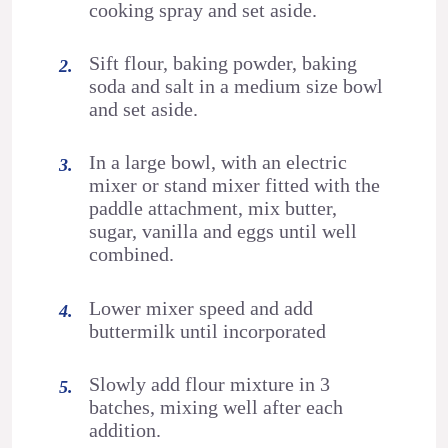
cooking spray and set aside.
Sift flour, baking powder, baking
soda and salt in a medium size bowl
and set aside.
In a large bowl, with an electric
mixer or stand mixer fitted with the
paddle attachment, mix butter,
sugar, vanilla and eggs until well
combined.
Lower mixer speed and add
buttermilk until incorporated
Slowly add flour mixture in 3
batches, mixing well after each
addition.