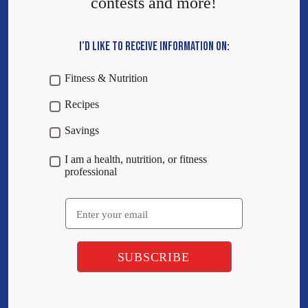
contests and more!
I’D LIKE TO RECEIVE INFORMATION ON:
Fitness & Nutrition
Recipes
Savings
I am a health, nutrition, or fitness
professional
Email