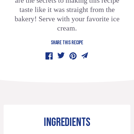
are the secrets to making this recipe
taste like it was straight from the
bakery! Serve with your favorite ice
cream.
SHARE THIS RECIPE
INGREDIENTS