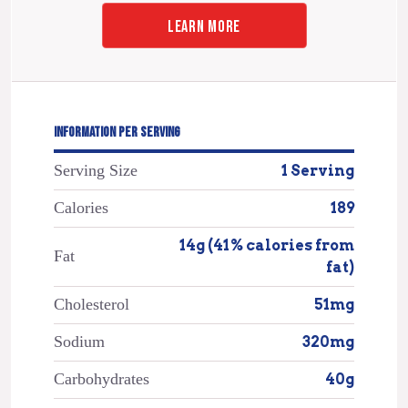
LEARN MORE
INFORMATION PER SERVING
Serving Size
1 Serving
Calories
189
14g (41% calories from
Fat
fat)
Cholesterol
51mg
Sodium
320mg
Carbohydrates
40g