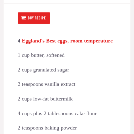
BUY RECIPE
4
Eggland's Best eggs, room temperature
1 cup butter, softened
2 cups granulated sugar
2 teaspoons vanilla extract
2 cups low-fat buttermilk
4 cups plus 2 tablespoons cake flour
2 teaspoons baking powder