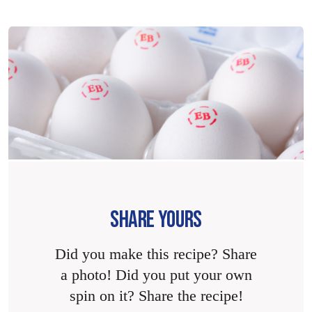
SHARE YOURS
Did you make this recipe? Share
a photo! Did you put your own
spin on it? Share the recipe!