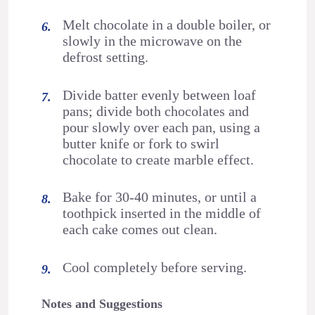
Melt chocolate in a double boiler, or
slowly in the microwave on the
defrost setting.
Divide batter evenly between loaf
pans; divide both chocolates and
pour slowly over each pan, using a
butter knife or fork to swirl
chocolate to create marble effect.
Bake for 30-40 minutes, or until a
toothpick inserted in the middle of
each cake comes out clean.
Cool completely before serving.
Notes and Suggestions