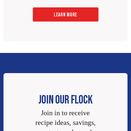
LEARN MORE
JOIN OUR FLOCK
Join in to receive
recipe ideas, savings,