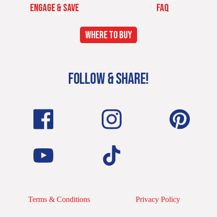
ENGAGE & SAVE
FAQ
WHERE TO BUY
FOLLOW & SHARE!
Terms & Conditions
Privacy Policy