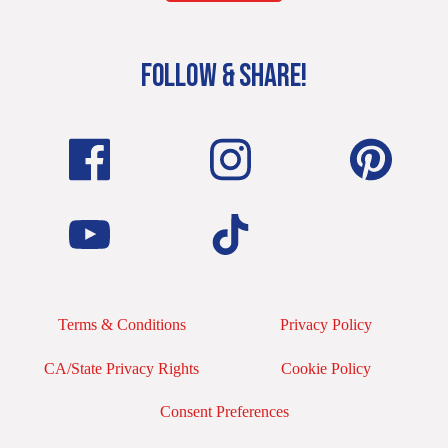
FOLLOW & SHARE!
Terms & Conditions
Privacy Policy
CA/State Privacy Rights
Cookie Policy
Consent Preferences