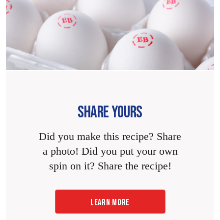
SHARE YOURS
Did you make this recipe? Share
a photo! Did you put your own
spin on it? Share the recipe!
LEARN MORE