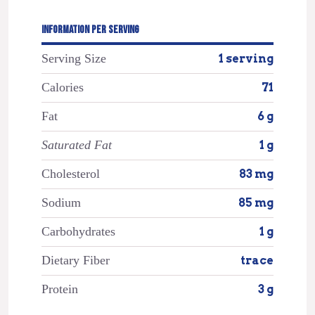
INFORMATION PER SERVING
Serving Size
1 serving
Calories
71
Fat
6 g
Saturated Fat
1 g
Cholesterol
83 mg
Sodium
85 mg
Carbohydrates
1 g
Dietary Fiber
trace
Protein
3 g