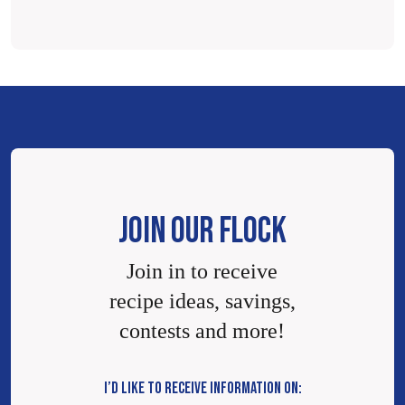
JOIN OUR FLOCK
Join in to receive
recipe ideas, savings,
contests and more!
I’D LIKE TO RECEIVE INFORMATION ON: