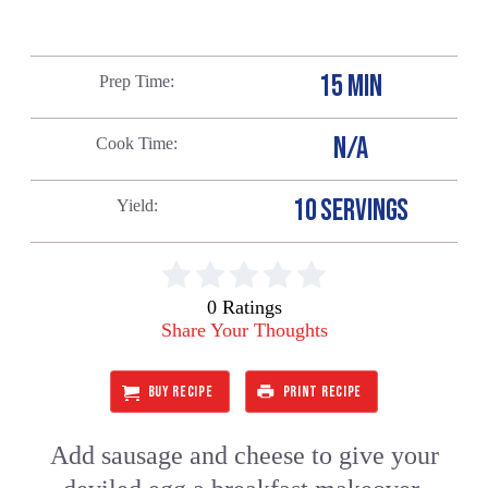
15 MIN
Prep Time
N/A
Cook Time
10 SERVINGS
Yield
0 Ratings
Share Your Thoughts
BUY RECIPE
PRINT RECIPE
Add sausage and cheese to give your