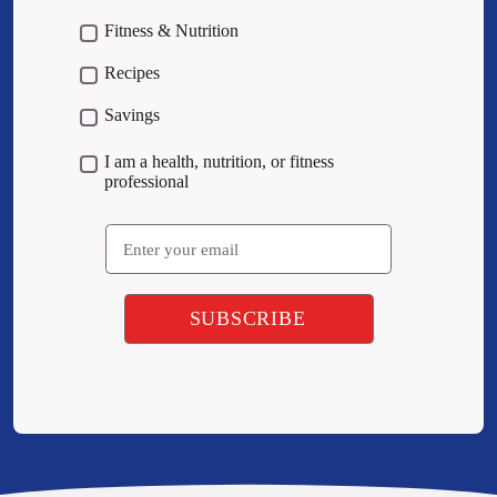
Fitness & Nutrition
Recipes
Savings
I am a health, nutrition, or fitness
professional
Email