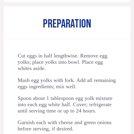
PREPARATION
Cut eggs in half lengthwise. Remove egg
yolks; place yolks into bowl. Place egg
whites aside.
Mash egg yolks with fork. Add all remaining
eggs ingredients; mix well.
Spoon about 1 tablespoon egg yolk mixture
into each egg white half. Cover; refrigerate
until serving time or up to 24 hours.
Garnish each with cheese and green onions
before serving, if desired.