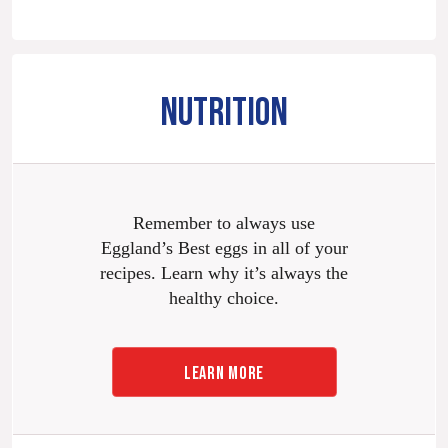
NUTRITION
Remember to always use
Eggland’s Best eggs in all of your
recipes. Learn why it’s always the
healthy choice.
LEARN MORE