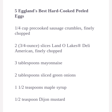
5 Eggland's Best Hard-Cooked Peeled
Eggs
1/4 cup precooked sausage crumbles, finely
chopped
2 (3/4-ounce) slices Land O Lakes® Deli
American, finely chopped
3 tablespoons mayonnaise
2 tablespoons sliced green onions
1 1/2 teaspoons maple syrup
1/2 teaspoon Dijon mustard