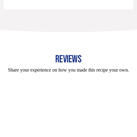
REVIEWS
Share your experience on how you made this recipe your own.