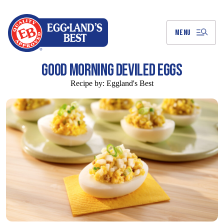
Skip
to
Main
Content
MENU
GOOD MORNING DEVILED EGGS
Recipe by:
Eggland's Best