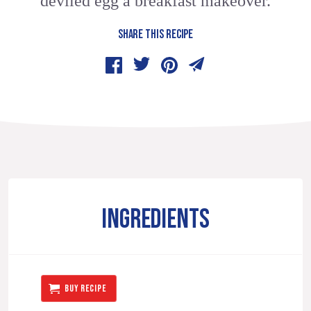
deviled egg a breakfast makeover.
SHARE THIS RECIPE
INGREDIENTS
BUY RECIPE