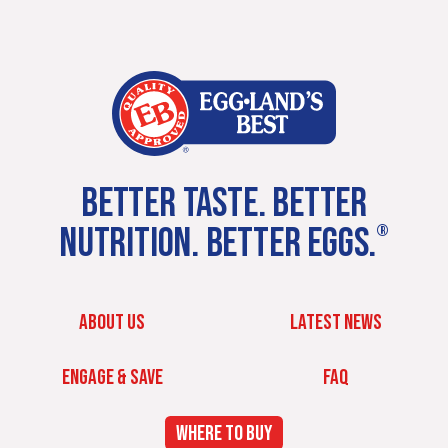
BETTER TASTE. BETTER
NUTRITION. BETTER EGGS.
®
ABOUT US
LATEST NEWS
ENGAGE & SAVE
FAQ
WHERE TO BUY