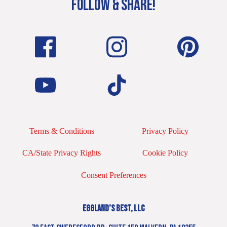
FOLLOW & SHARE!
Terms & Conditions
Privacy Policy
CA/State Privacy Rights
Cookie Policy
Consent Preferences
EGGLAND’S BEST, LLC