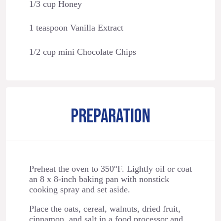
1/3 cup Honey
1 teaspoon Vanilla Extract
1/2 cup mini Chocolate Chips
PREPARATION
Preheat the oven to 350°F. Lightly oil or coat
an 8 x 8-inch baking pan with nonstick
cooking spray and set aside.
Place the oats, cereal, walnuts, dried fruit,
cinnamon, and salt in a food processor and