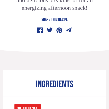
and delicious breakfast or for an
energizing afternoon snack!
SHARE THIS RECIPE
INGREDIENTS
BUY RECIPE