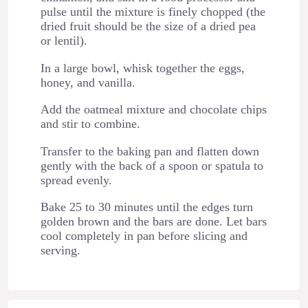
pulse until the mixture is finely chopped (the
dried fruit should be the size of a dried pea
or lentil).
In a large bowl, whisk together the eggs,
honey, and vanilla.
Add the oatmeal mixture and chocolate chips
and stir to combine.
Transfer to the baking pan and flatten down
gently with the back of a spoon or spatula to
spread evenly.
Bake 25 to 30 minutes until the edges turn
golden brown and the bars are done. Let bars
cool completely in pan before slicing and
serving.