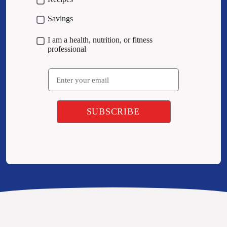
Savings
I am a health, nutrition, or fitness
professional
Email