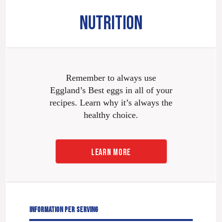
NUTRITION
Remember to always use
Eggland’s Best eggs in all of your
recipes. Learn why it’s always the
healthy choice.
LEARN MORE
INFORMATION PER SERVING