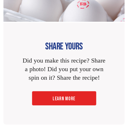
SHARE YOURS
Did you make this recipe? Share
a photo! Did you put your own
spin on it? Share the recipe!
LEARN MORE