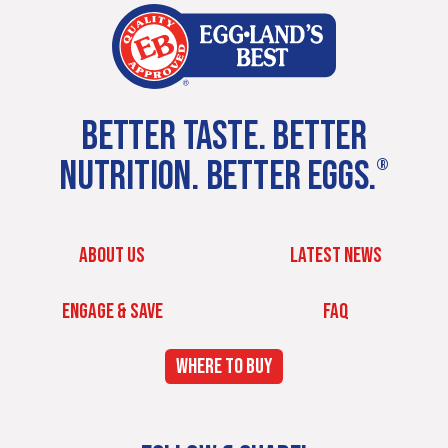
BETTER TASTE. BETTER
NUTRITION. BETTER EGGS.
®
ABOUT US
LATEST NEWS
ENGAGE & SAVE
FAQ
WHERE TO BUY