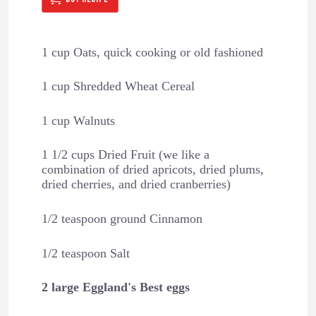
1 cup Oats, quick cooking or old fashioned
1 cup Shredded Wheat Cereal
1 cup Walnuts
1 1/2 cups Dried Fruit (we like a
combination of dried apricots, dried plums,
dried cherries, and dried cranberries)
1/2 teaspoon ground Cinnamon
1/2 teaspoon Salt
2 large Eggland's Best eggs