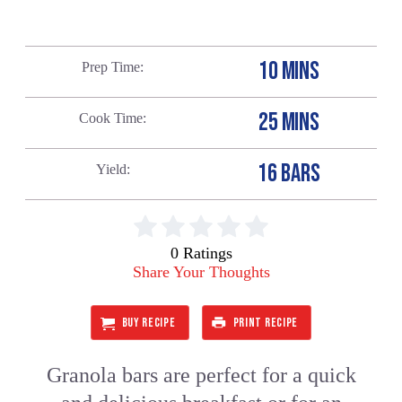
10 MINS
Prep Time
25 MINS
Cook Time
16 BARS
Yield
0 Ratings
Share Your Thoughts
BUY RECIPE
PRINT RECIPE
Granola bars are perfect for a quick