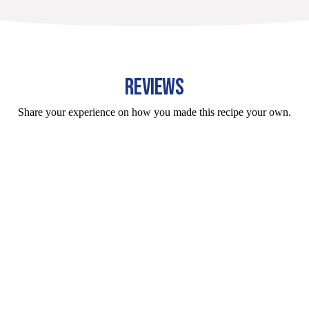
REVIEWS
Share your experience on how you made this recipe your own.