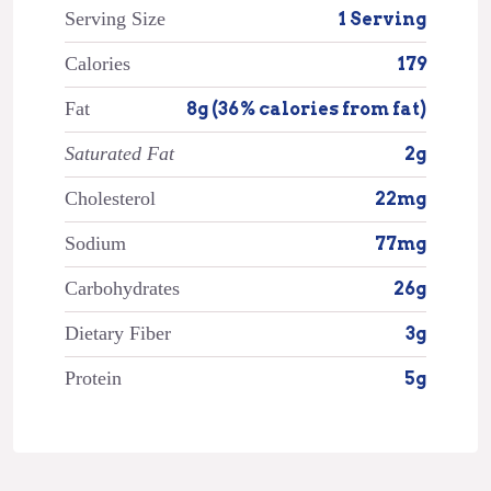
Serving Size
1 Serving
Calories
179
Fat
8g (36% calories from fat)
Saturated Fat
2g
Cholesterol
22mg
Sodium
77mg
Carbohydrates
26g
Dietary Fiber
3g
Protein
5g