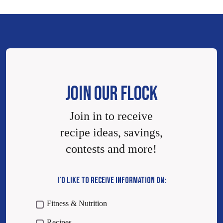
JOIN OUR FLOCK
Join in to receive
recipe ideas, savings,
contests and more!
I’D LIKE TO RECEIVE INFORMATION ON:
Fitness & Nutrition
Recipes