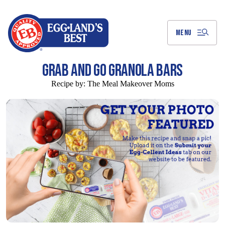
Skip
to
Main
Content
MENU
GRAB AND GO GRANOLA BARS
Recipe by:
The Meal Makeover Moms