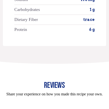
Carbohydrates
1 g
Dietary Fiber
trace
Protein
6 g
REVIEWS
Share your experience on how you made this recipe your own.