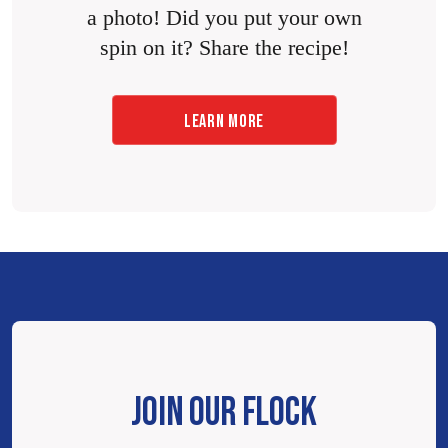
a photo! Did you put your own
spin on it? Share the recipe!
LEARN MORE
JOIN OUR FLOCK