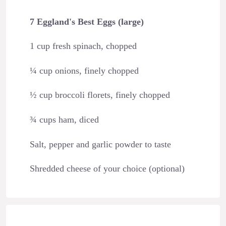
7 Eggland's Best Eggs (large)
1 cup fresh spinach, chopped
¼ cup onions, finely chopped
½ cup broccoli florets, finely chopped
¾ cups ham, diced
Salt, pepper and garlic powder to taste
Shredded cheese of your choice (optional)