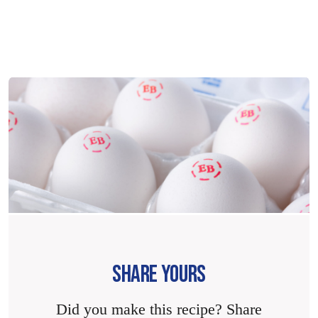
SHARE YOURS
Did you make this recipe? Share