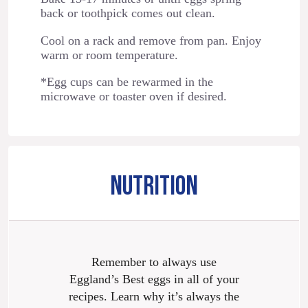
back or toothpick comes out clean.
Cool on a rack and remove from pan. Enjoy
warm or room temperature.
*Egg cups can be rewarmed in the
microwave or toaster oven if desired.
NUTRITION
Remember to always use
Eggland’s Best eggs in all of your
recipes. Learn why it’s always the