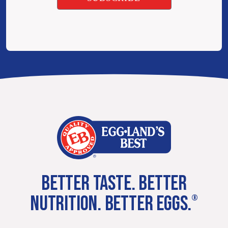
BETTER TASTE. BETTER
NUTRITION. BETTER EGGS.
®