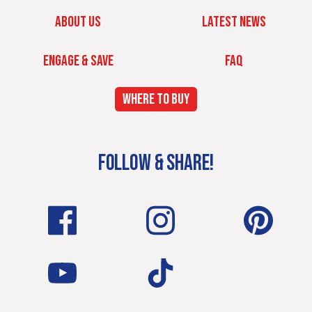
ABOUT US
LATEST NEWS
ENGAGE & SAVE
FAQ
WHERE TO BUY
FOLLOW & SHARE!