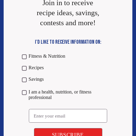
Join in to receive
recipe ideas, savings,
contests and more!
I’D LIKE TO RECEIVE INFORMATION ON:
Fitness & Nutrition
Recipes
Savings
I am a health, nutrition, or fitness
professional
Email