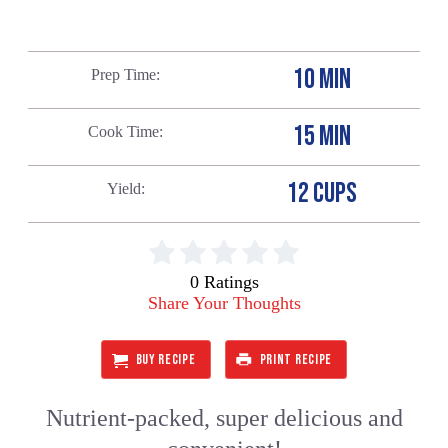
10 MIN
Prep Time
15 MIN
Cook Time
12 CUPS
Yield
0 Ratings
Share Your Thoughts
BUY RECIPE
PRINT RECIPE
Nutrient-packed, super delicious and