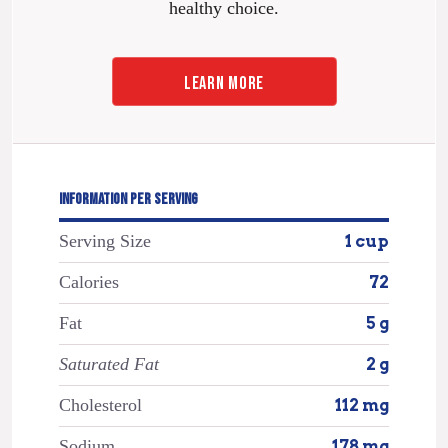
healthy choice.
LEARN MORE
INFORMATION PER SERVING
Serving Size
1 cup
Calories
72
Fat
5 g
Saturated Fat
2 g
Cholesterol
112 mg
Sodium
178 mg