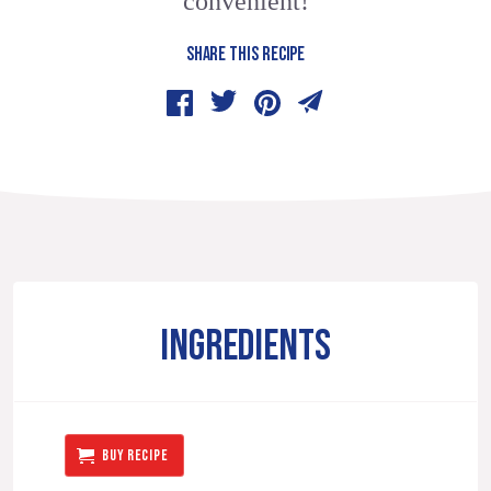
convenient!
SHARE THIS RECIPE
INGREDIENTS
BUY RECIPE