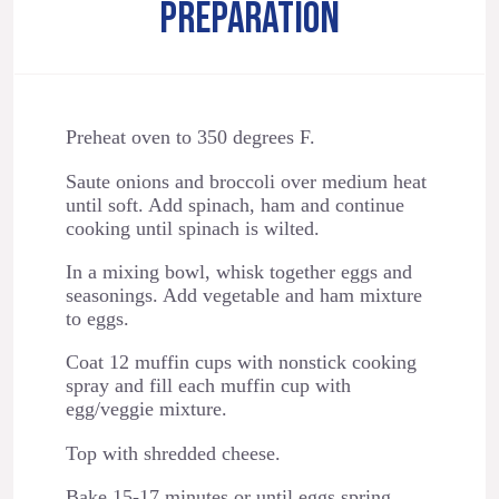
PREPARATION
Preheat oven to 350 degrees F.
Saute onions and broccoli over medium heat
until soft. Add spinach, ham and continue
cooking until spinach is wilted.
In a mixing bowl, whisk together eggs and
seasonings. Add vegetable and ham mixture
to eggs.
Coat 12 muffin cups with nonstick cooking
spray and fill each muffin cup with
egg/veggie mixture.
Top with shredded cheese.
Bake 15-17 minutes or until eggs spring