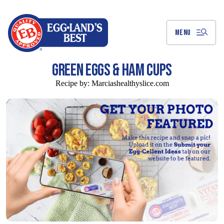
Skip
to
Main
Content
MENU
GREEN EGGS & HAM CUPS
Recipe by:
Marciashealthyslice.com