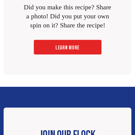
Did you make this recipe? Share
a photo! Did you put your own
spin on it? Share the recipe!
LEARN MORE