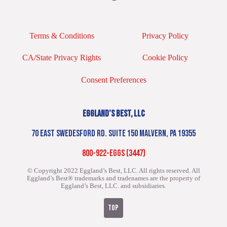
Terms & Conditions
Privacy Policy
CA/State Privacy Rights
Cookie Policy
Consent Preferences
EGGLAND’S BEST, LLC
70 EAST SWEDESFORD RD. SUITE 150 MALVERN, PA 19355
800-922-EGGS (3447)
© Copyright 2022 Eggland’s Best, LLC. All rights reserved.
All
Eggland’s Best® trademarks and tradenames are the property of
Eggland’s Best, LLC. and subsidiaries.
TOP