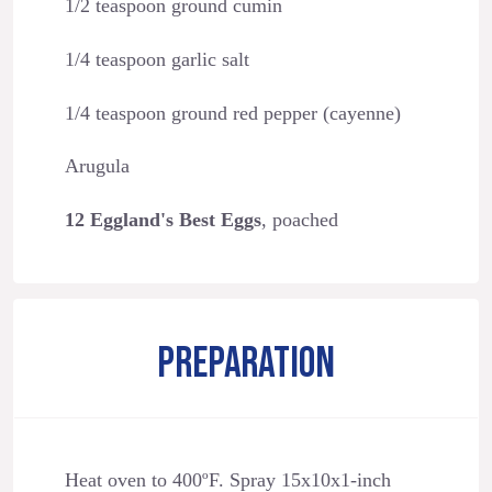
1/2 teaspoon ground cumin
1/4 teaspoon garlic salt
1/4 teaspoon ground red pepper (cayenne)
Arugula
12 Eggland's Best Eggs
, poached
PREPARATION
Heat oven to 400ºF. Spray 15x10x1-inch