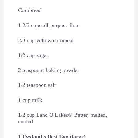
Cornbread
1 2/3 cups all-purpose flour
2/3 cup yellow cornmeal
1/2 cup sugar
2 teaspoons baking powder
1/2 teaspoon salt
1 cup milk
1/2 cup Land O Lakes® Butter, melted,
cooled
1 Eggland's Best Egg (large)