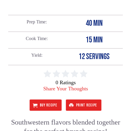
40 MIN
Prep Time
15 MIN
Cook Time
12 SERVINGS
Yield
0 Ratings
Share Your Thoughts
BUY RECIPE
PRINT RECIPE
Southwestern flavors blended together