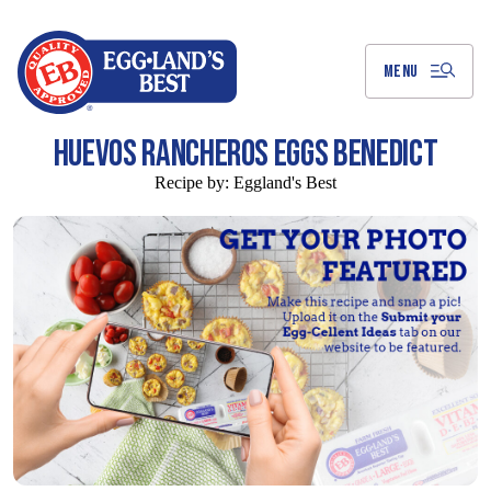
Skip
to
Main
Content
MENU
HUEVOS RANCHEROS EGGS BENEDICT
Recipe by:
Eggland's Best