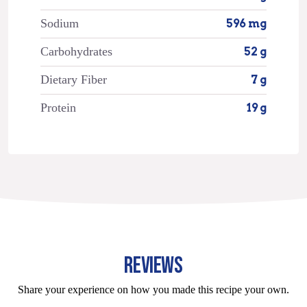
Sodium
596 mg
Carbohydrates
52 g
Dietary Fiber
7 g
Protein
19 g
REVIEWS
Share your experience on how you made this recipe your own.