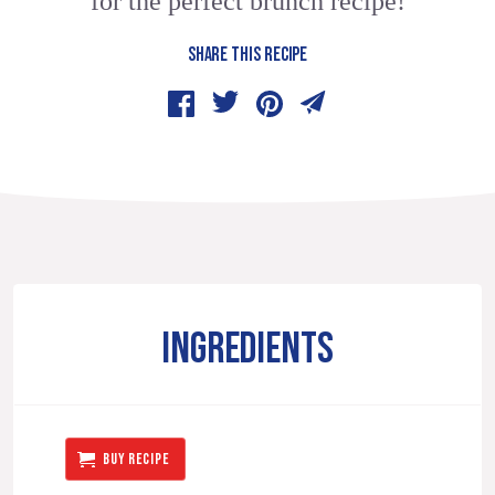
for the perfect brunch recipe!
SHARE THIS RECIPE
INGREDIENTS
BUY RECIPE