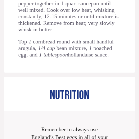
pepper together in 1-quart saucepan until
well mixed. Cook over low heat, whisking
constantly, 12-15 minutes or until mixture is
thickened. Remove from heat; very slowly
whisk in butter.
Top
1
cornbread round with small handful
arugula,
1/4 cup
bean mixture,
1
poached
egg, and
1 tablespoon
hollandaise sauce.
NUTRITION
Remember to always use
Eggland’s Best eggs in all of your