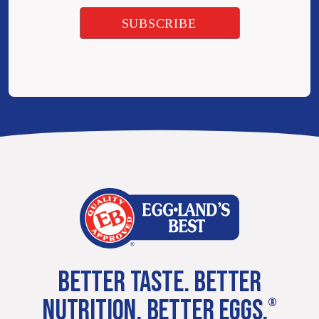
BETTER TASTE. BETTER
NUTRITION. BETTER EGGS.
®