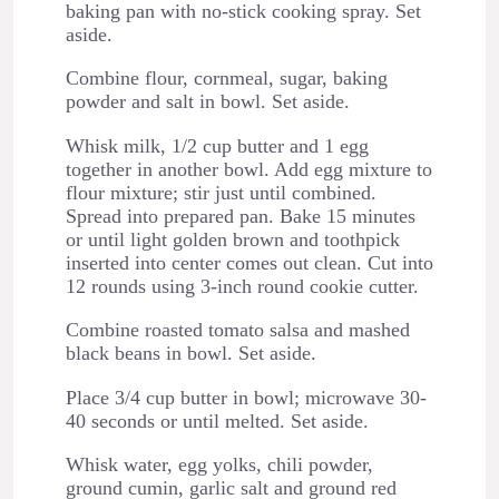
baking pan with no-stick cooking spray. Set
aside.
Combine flour, cornmeal, sugar, baking
powder and salt in bowl. Set aside.
Whisk milk, 1/2 cup butter and 1 egg
together in another bowl. Add egg mixture to
flour mixture; stir just until combined.
Spread into prepared pan. Bake 15 minutes
or until light golden brown and toothpick
inserted into center comes out clean. Cut into
12 rounds using 3-inch round cookie cutter.
Combine roasted tomato salsa and mashed
black beans in bowl. Set aside.
Place 3/4 cup butter in bowl; microwave 30-
40 seconds or until melted. Set aside.
Whisk water, egg yolks, chili powder,
ground cumin, garlic salt and ground red