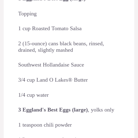
Topping
1 cup Roasted Tomato Salsa
2 (15-ounce) cans black beans, rinsed,
drained, slightly mashed
Southwest Hollandaise Sauce
3/4 cup Land O Lakes® Butter
1/4 cup water
3 Eggland's Best Eggs (large)
, yolks only
1 teaspoon chili powder