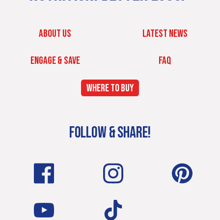
ABOUT US
LATEST NEWS
ENGAGE & SAVE
FAQ
WHERE TO BUY
FOLLOW & SHARE!