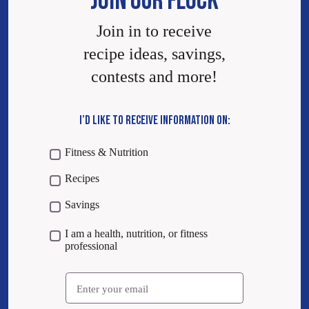
JOIN OUR FLOCK
Join in to receive
recipe ideas, savings,
contests and more!
I’D LIKE TO RECEIVE INFORMATION ON:
Fitness & Nutrition
Recipes
Savings
I am a health, nutrition, or fitness
professional
Email