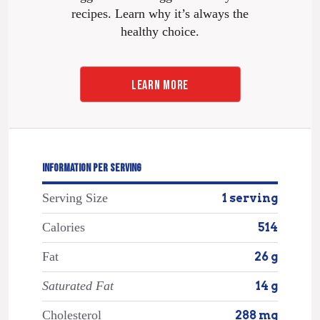
recipes. Learn why it’s always the
healthy choice.
LEARN MORE
INFORMATION PER SERVING
Serving Size
1 serving
Calories
514
Fat
26 g
Saturated Fat
14 g
Cholesterol
288 mg