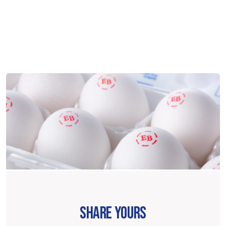
SHARE YOURS