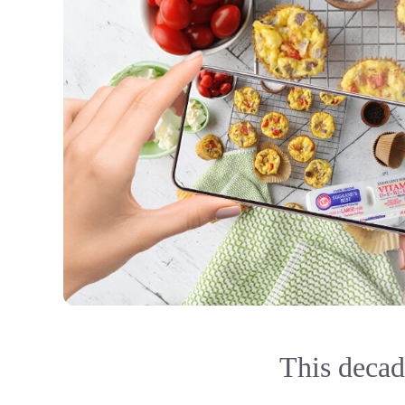
This decade