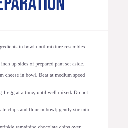
EPARATION
ngredients in bowl until mixture resembles
inch up sides of prepared pan; set aside.
m cheese in bowl. Beat at medium speed
 1 egg at a time, until well mixed. Do not
e chips and flour in bowl; gently stir into
 Sprinkle remaining chocolate chips over