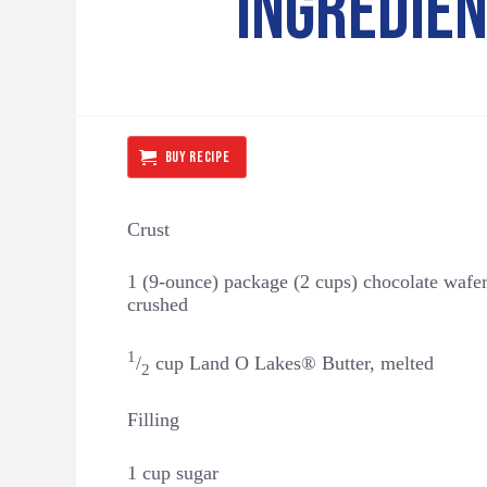
INGREDIE
BUY RECIPE
Crust
1 (9-ounce) package (2 cups) chocolate wafer
crushed
1
/
cup Land O Lakes® Butter, melted
2
Filling
1 cup sugar