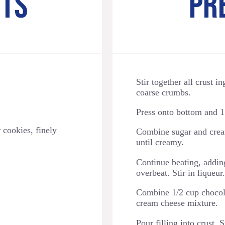
NTS
PR
Stir together all crust i
coarse crumbs.
Press onto bottom and 1 
 cookies, finely
Combine sugar and crea
until creamy.
Continue beating, adding
overbeat. Stir in liqueur.
Combine 1/2 cup chocolat
cream cheese mixture.
Pour filling into crust.