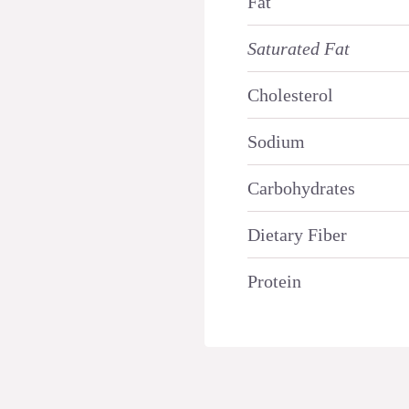
Fat
Saturated Fat
Cholesterol
Sodium
Carbohydrates
Dietary Fiber
Protein