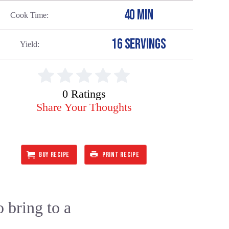
40 MIN
Cook Time
16 SERVINGS
Yield
0 Ratings
Share Your Thoughts
BUY RECIPE
PRINT RECIPE
o bring to a