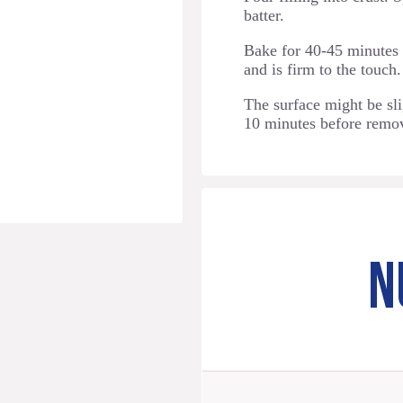
batter.
Bake for 40-45 minutes o
and is firm to the touch.
The surface might be slig
10 minutes before remo
N