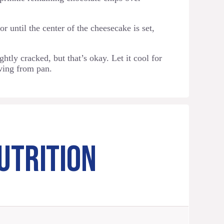
r until the center of the cheesecake is set,
htly cracked, but that’s okay. Let it cool for
ving from pan.
UTRITION