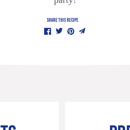
SHARE THIS RECIPE