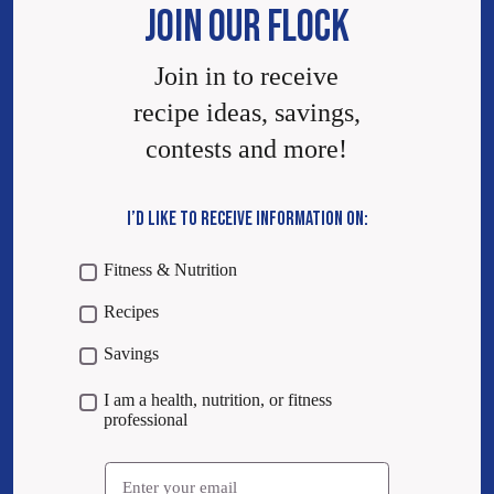
JOIN OUR FLOCK
Join in to receive
recipe ideas, savings,
contests and more!
I’D LIKE TO RECEIVE INFORMATION ON:
Fitness & Nutrition
Recipes
Savings
I am a health, nutrition, or fitness
professional
Email