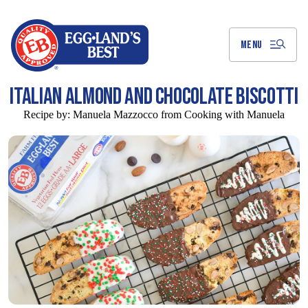
Skip
to
Main
Content
MENU
ITALIAN ALMOND AND CHOCOLATE BISCOTTI
Recipe by:
Manuela Mazzocco from Cooking with Manuela