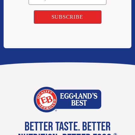
BETTER TASTE. BETTER