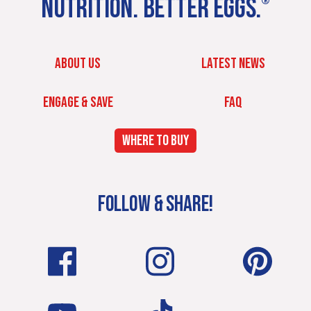
NUTRITION. BETTER EGGS.
®
ABOUT US
LATEST NEWS
ENGAGE & SAVE
FAQ
WHERE TO BUY
FOLLOW & SHARE!