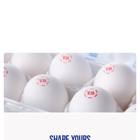
SHARE YOURS