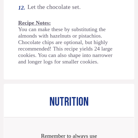
Let the chocolate set.
Recipe Notes:
You can make these by substituting the
almonds with hazelnuts or pistachios.
Chocolate chips are optional, but highly
recommended! This recipe yields 24 large
cookies. You can also shape into narrower
and longer logs for smaller cookies.
NUTRITION
Remember to always use