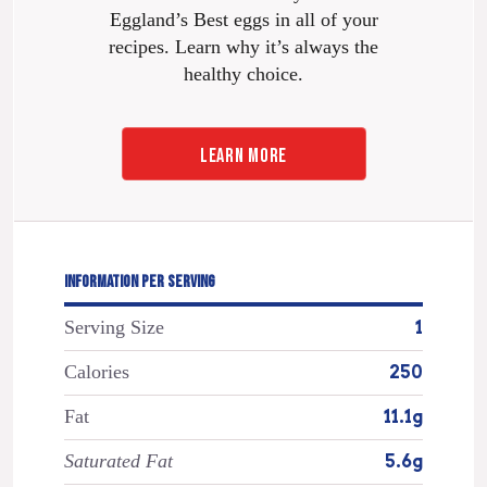
Eggland’s Best eggs in all of your
recipes. Learn why it’s always the
healthy choice.
LEARN MORE
INFORMATION PER SERVING
Serving Size
1
Calories
250
Fat
11.1g
Saturated Fat
5.6g