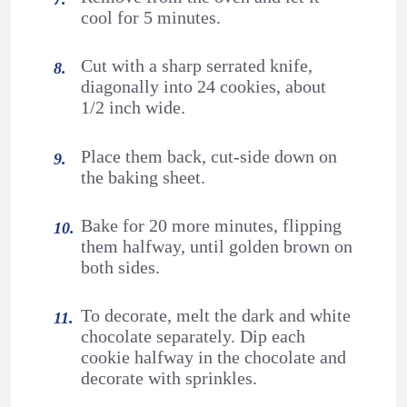
cool for 5 minutes.
Cut with a sharp serrated knife,
diagonally into 24 cookies, about
1/2 inch wide.
Place them back, cut-side down on
the baking sheet.
Bake for 20 more minutes, flipping
them halfway, until golden brown on
both sides.
To decorate, melt the dark and white
chocolate separately. Dip each
cookie halfway in the chocolate and
decorate with sprinkles.