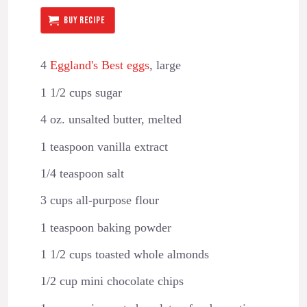
BUY RECIPE
4
Eggland's Best eggs
, large
1 1/2 cups sugar
4 oz. unsalted butter, melted
1 teaspoon vanilla extract
1/4 teaspoon salt
3 cups all-purpose flour
1 teaspoon baking powder
1 1/2 cups toasted whole almonds
1/2 cup mini chocolate chips