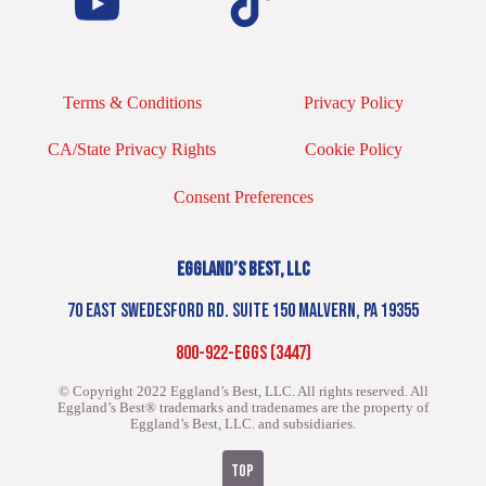
Terms & Conditions
Privacy Policy
CA/State Privacy Rights
Cookie Policy
Consent Preferences
EGGLAND’S BEST, LLC
70 EAST SWEDESFORD RD. SUITE 150 MALVERN, PA 19355
800-922-EGGS (3447)
© Copyright 2022 Eggland’s Best, LLC. All rights reserved.
All
Eggland’s Best® trademarks and tradenames are the property of
Eggland’s Best, LLC. and subsidiaries.
TOP