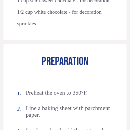
1 cup semi-sweet chocolate - for decoration
1/2 cup white chocolate - for decoration
sprinkles
PREPARATION
Preheat the oven to 350°F.
Line a baking sheet with parchment
paper.