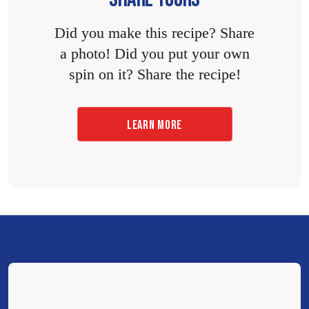
Did you make this recipe? Share
a photo! Did you put your own
spin on it? Share the recipe!
LEARN MORE