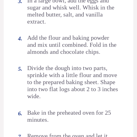
In a large bowl, add the eggs and
sugar and whisk well. Whisk in the
melted butter, salt, and vanilla
extract.
Add the flour and baking powder
and mix until combined. Fold in the
almonds and chocolate chips.
Divide the dough into two parts,
sprinkle with a little flour and move
to the prepared baking sheet. Shape
into two flat logs about 2 to 3 inches
wide.
Bake in the preheated oven for 25
minutes.
Remove from the oven and let it