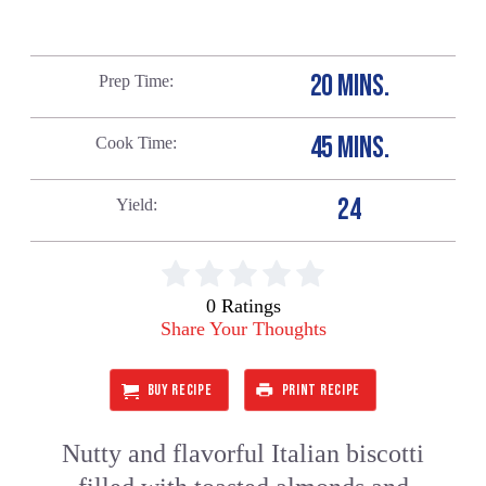
20 MINS.
Prep Time
45 MINS.
Cook Time
24
Yield
0 Ratings
Share Your Thoughts
BUY RECIPE
PRINT RECIPE
Nutty and flavorful Italian biscotti