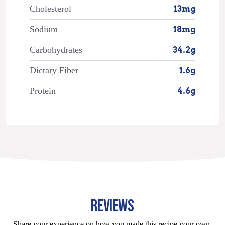
Cholesterol
13mg
Sodium
18mg
Carbohydrates
34.2g
Dietary Fiber
1.6g
Protein
4.6g
REVIEWS
Share your experience on how you made this recipe your own.