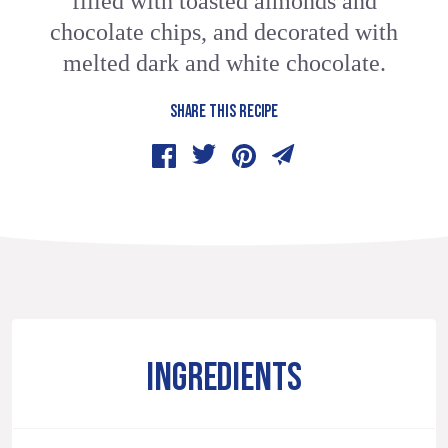
filled with toasted almonds and
chocolate chips, and decorated with
melted dark and white chocolate.
SHARE THIS RECIPE
INGREDIENTS