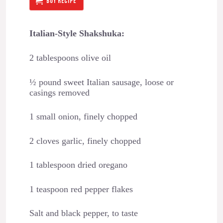
BUY RECIPE
Italian-Style Shakshuka:
2 tablespoons olive oil
½ pound sweet Italian sausage, loose or
casings removed
1 small onion, finely chopped
2 cloves garlic, finely chopped
1 tablespoon dried oregano
1 teaspoon red pepper flakes
Salt and black pepper, to taste