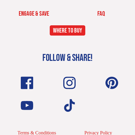
ENGAGE & SAVE
FAQ
WHERE TO BUY
FOLLOW & SHARE!
Terms & Conditions
Privacy Policy