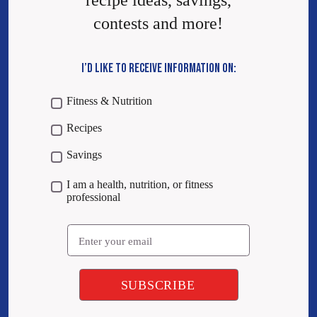
recipe ideas, savings,
contests and more!
I’D LIKE TO RECEIVE INFORMATION ON:
Fitness & Nutrition
Recipes
Savings
I am a health, nutrition, or fitness
professional
Email