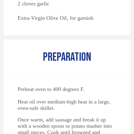
2 cloves garlic
Extra-Virgin Olive Oil, for garnish
PREPARATION
Preheat oven to 400 degrees F.
Heat oil over medium-high heat in a large,
oven-safe skillet.
Once warm, add sausage and break it up
with a wooden spoon or potato masher into
small pieces. Cook until browned and