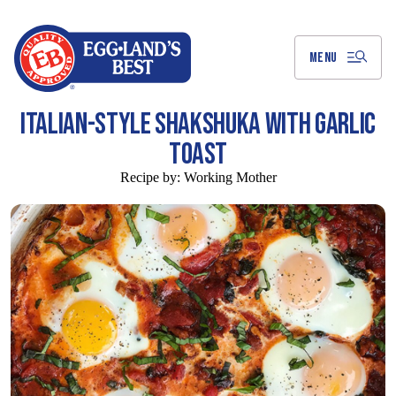
Skip
to
Main
Content
MENU
ITALIAN-STYLE SHAKSHUKA WITH GARLIC
TOAST
Recipe by:
Working Mother