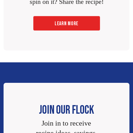
spin on it? Share the recipe!
LEARN MORE
JOIN OUR FLOCK
Join in to receive