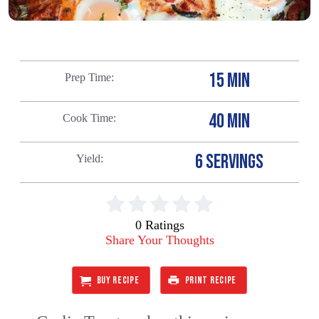
15 MIN
Prep Time
40 MIN
Cook Time
6 SERVINGS
Yield
0 Ratings
Share Your Thoughts
BUY RECIPE
PRINT RECIPE