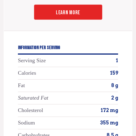
LEARN MORE
INFORMATION PER SERVING
Serving Size
1
Calories
159
Fat
8 g
Saturated Fat
2 g
Cholesterol
172 mg
Sodium
355 mg
Carbohydrates
8.5 g