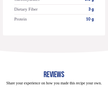
Dietary Fiber
3 g
Protein
10 g
REVIEWS
Share your experience on how you made this recipe your own.