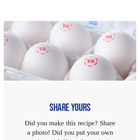
SHARE YOURS
Did you make this recipe? Share
a photo! Did you put your own