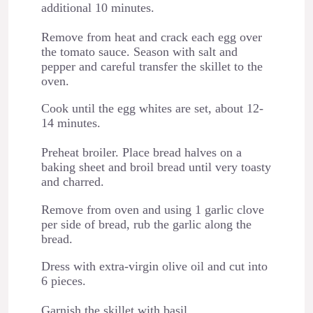
additional 10 minutes.
Remove from heat and crack each egg over
the tomato sauce. Season with salt and
pepper and careful transfer the skillet to the
oven.
Cook until the egg whites are set, about 12-
14 minutes.
Preheat broiler. Place bread halves on a
baking sheet and broil bread until very toasty
and charred.
Remove from oven and using 1 garlic clove
per side of bread, rub the garlic along the
bread.
Dress with extra-virgin olive oil and cut into
6 pieces.
Garnish the skillet with basil.