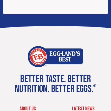
BETTER TASTE. BETTER
NUTRITION. BETTER EGGS.
®
ABOUT US
LATEST NEWS