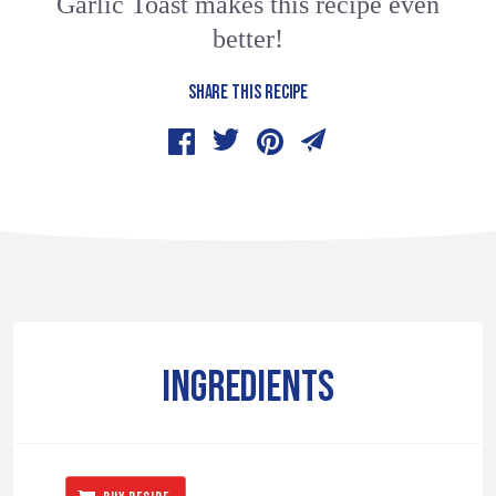
Garlic Toast makes this recipe even
better!
SHARE THIS RECIPE
INGREDIENTS