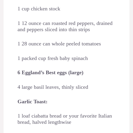
1 cup chicken stock
1 12 ounce can roasted red peppers, drained
and peppers sliced into thin strips
1 28 ounce can whole peeled tomatoes
1 packed cup fresh baby spinach
6 Eggland’s Best eggs (large)
4 large basil leaves, thinly sliced
Garlic Toast:
1 loaf ciabatta bread or your favorite Italian
bread, halved lengthwise