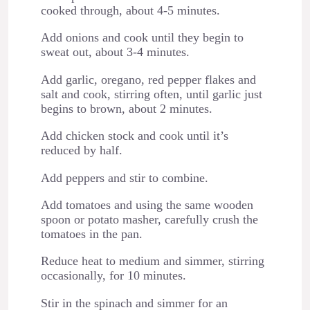
cooked through, about 4-5 minutes.
Add onions and cook until they begin to
sweat out, about 3-4 minutes.
Add garlic, oregano, red pepper flakes and
salt and cook, stirring often, until garlic just
begins to brown, about 2 minutes.
Add chicken stock and cook until it’s
reduced by half.
Add peppers and stir to combine.
Add tomatoes and using the same wooden
spoon or potato masher, carefully crush the
tomatoes in the pan.
Reduce heat to medium and simmer, stirring
occasionally, for 10 minutes.
Stir in the spinach and simmer for an