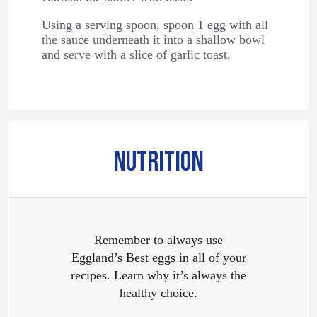
Using a serving spoon, spoon 1 egg with all
the sauce underneath it into a shallow bowl
and serve with a slice of garlic toast.
NUTRITION
Remember to always use
Eggland’s Best eggs in all of your
recipes. Learn why it’s always the
healthy choice.