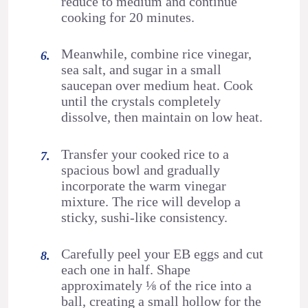
reduce to medium and continue
cooking for 20 minutes.
Meanwhile, combine rice vinegar,
sea salt, and sugar in a small
saucepan over medium heat. Cook
until the crystals completely
dissolve, then maintain on low heat.
Transfer your cooked rice to a
spacious bowl and gradually
incorporate the warm vinegar
mixture. The rice will develop a
sticky, sushi-like consistency.
Carefully peel your EB eggs and cut
each one in half. Shape
approximately ⅛ of the rice into a
ball, creating a small hollow for the