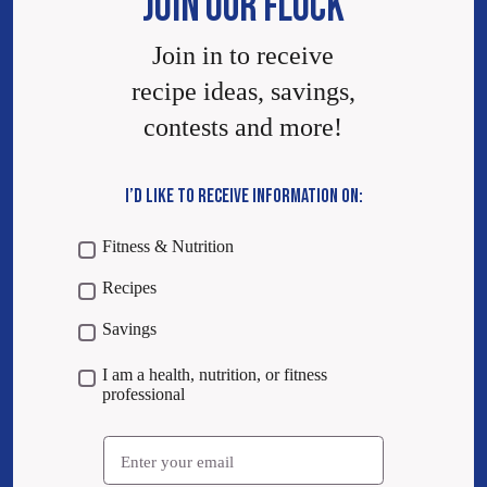
JOIN OUR FLOCK
Join in to receive
recipe ideas, savings,
contests and more!
I’D LIKE TO RECEIVE INFORMATION ON:
Fitness & Nutrition
Recipes
Savings
I am a health, nutrition, or fitness
professional
Email