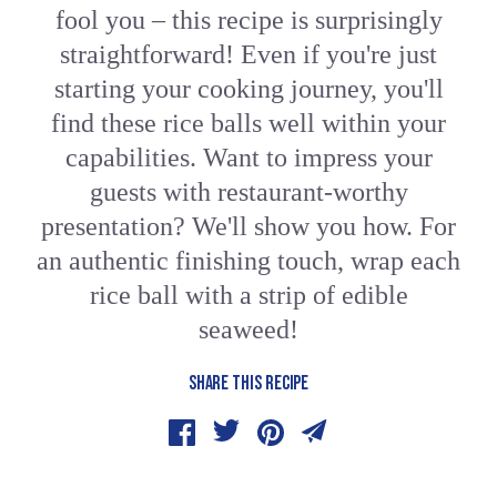
fool you – this recipe is surprisingly
straightforward! Even if you're just
starting your cooking journey, you'll
find these rice balls well within your
capabilities. Want to impress your
guests with restaurant-worthy
presentation? We'll show you how. For
an authentic finishing touch, wrap each
rice ball with a strip of edible
seaweed!
SHARE THIS RECIPE