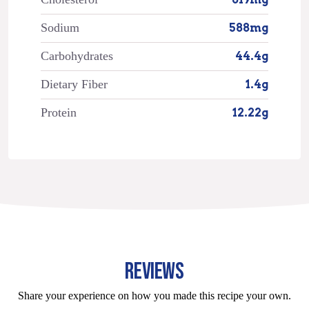
Sodium
588mg
Carbohydrates
44.4g
Dietary Fiber
1.4g
Protein
12.22g
REVIEWS
Share your experience on how you made this recipe your own.