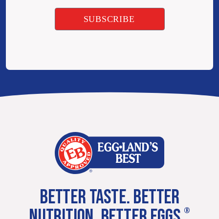
BETTER TASTE. BETTER
NUTRITION. BETTER EGGS.
®