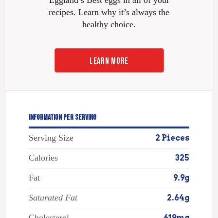
Eggland’s Best eggs in all of your
recipes. Learn why it’s always the
healthy choice.
LEARN MORE
INFORMATION PER SERVING
Serving Size
2 Pieces
Calories
325
Fat
9.9g
Saturated Fat
2.64g
Cholesterol
619mg