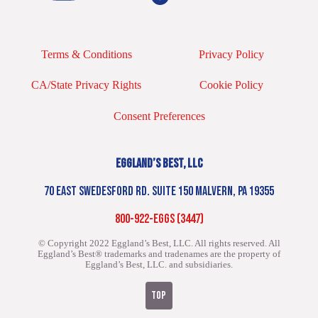
Terms & Conditions
Privacy Policy
CA/State Privacy Rights
Cookie Policy
Consent Preferences
EGGLAND’S BEST, LLC
70 EAST SWEDESFORD RD. SUITE 150 MALVERN, PA 19355
800-922-EGGS (3447)
© Copyright 2022 Eggland’s Best, LLC. All rights reserved.
All
Eggland’s Best® trademarks and tradenames are the property of
Eggland’s Best, LLC. and subsidiaries.
TOP