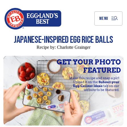
Skip
to
Main
Content
MENU
JAPANESE-INSPIRED EGG RICE BALLS
Recipe by:
Charlotte Grainger