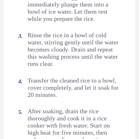
immediately plunge them into a
bowl of ice water. Let them rest
while you prepare the rice.
Rinse the rice in a bowl of cold
water, stirring gently until the water
becomes cloudy. Drain and repeat
this washing process until the water
runs clear.
Transfer the cleaned rice to a bowl,
cover completely, and let it soak for
20 minutes.
After soaking, drain the rice
thoroughly and cook it in a rice
cooker with fresh water. Start on
high heat for five minutes, then