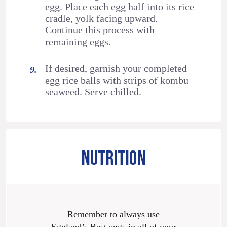
egg. Place each egg half into its rice
cradle, yolk facing upward.
Continue this process with
remaining eggs.
If desired, garnish your completed
egg rice balls with strips of kombu
seaweed. Serve chilled.
NUTRITION
Remember to always use