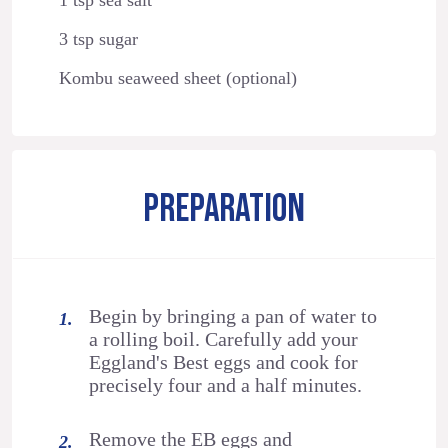
3 tsp sugar
Kombu seaweed sheet (optional)
PREPARATION
Begin by bringing a pan of water to
a rolling boil. Carefully add your
Eggland's Best eggs and cook for
precisely four and a half minutes.
Remove the EB eggs and