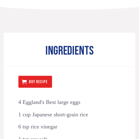
INGREDIENTS
BUY RECIPE
4 Eggland's Best large eggs
1 cup Japanese short-grain rice
6 tsp rice vinegar
1 tsp sea salt