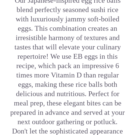
Our Japanese-inspired egg rice balls
blend perfectly seasoned sushi rice
with luxuriously jammy soft-boiled
eggs. This combination creates an
irresistible harmony of textures and
tastes that will elevate your culinary
repertoire! We use EB eggs in this
recipe, which pack an impressive 6
times more Vitamin D than regular
eggs, making these rice balls both
delicious and nutritious. Perfect for
meal prep, these elegant bites can be
prepared in advance and served at your
next outdoor gathering or potluck.
Don't let the sophisticated appearance