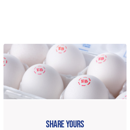
SHARE YOURS