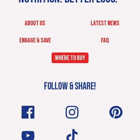
ABOUT US
LATEST NEWS
ENGAGE & SAVE
FAQ
WHERE TO BUY
FOLLOW & SHARE!