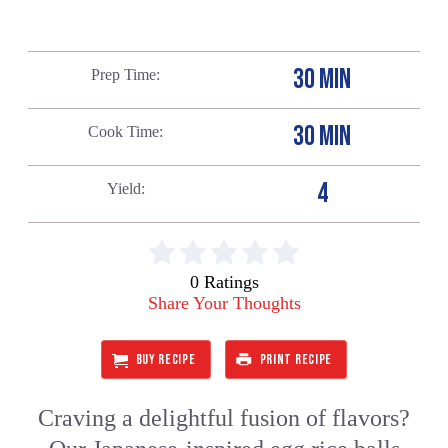
30 MIN
Prep Time
30 MIN
Cook Time
4
Yield
0 Ratings
Share Your Thoughts
BUY RECIPE
PRINT RECIPE
Craving a delightful fusion of flavors?