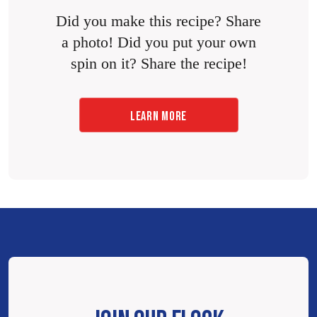
Did you make this recipe? Share
a photo! Did you put your own
spin on it? Share the recipe!
LEARN MORE