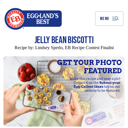
Skip
to
Main
Content
MENU
JELLY BEAN BISCOTTI
Recipe by:
Lindsey Sperlo, EB Recipe Contest Finalist