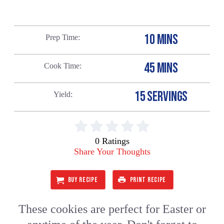
10 MINS
Prep Time
45 MINS
Cook Time
15 SERVINGS
Yield
0 Ratings
Share Your Thoughts
BUY RECIPE
PRINT RECIPE
These cookies are perfect for Easter or