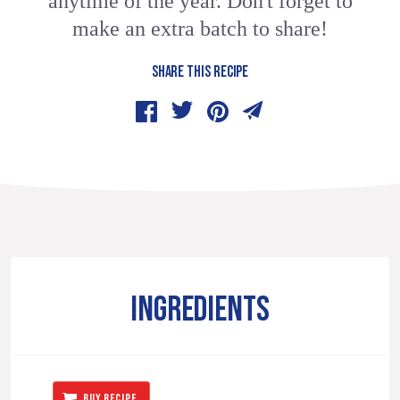
anytime of the year. Don't forget to
make an extra batch to share!
SHARE THIS RECIPE
INGREDIENTS
BUY RECIPE