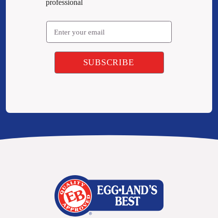
professional
Email