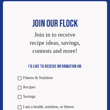
JOIN OUR FLOCK
Join in to receive
recipe ideas, savings,
contests and more!
I’D LIKE TO RECEIVE INFORMATION ON:
Fitness & Nutrition
Recipes
Savings
I am a health, nutrition, or fitness