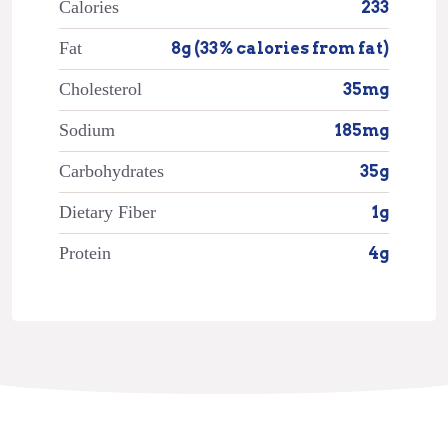
Calories
233
Fat
8g (33% calories from fat)
Cholesterol
35mg
Sodium
185mg
Carbohydrates
35g
Dietary Fiber
1g
Protein
4g