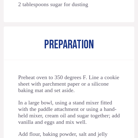
2 tablespoons sugar for dusting
PREPARATION
Preheat oven to 350 degrees F. Line a cookie
sheet with parchment paper or a silicone
baking mat and set aside.
In a large bowl, using a stand mixer fitted
with the paddle attachment or using a hand-
held mixer, cream oil and sugar together; add
vanilla and eggs and mix well.
Add flour, baking powder, salt and jelly