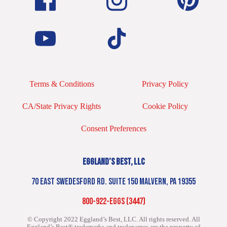
Terms & Conditions
Privacy Policy
CA/State Privacy Rights
Cookie Policy
Consent Preferences
EGGLAND’S BEST, LLC
70 EAST SWEDESFORD RD. SUITE 150 MALVERN, PA 19355
800-922-EGGS (3447)
© Copyright 2022 Eggland’s Best, LLC. All rights reserved.
All
Eggland’s Best® trademarks and tradenames are the property of