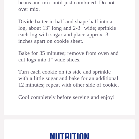
beans and mix until just combined. Do not
over mix.
Divide batter in half and shape half into a
log, about 13" long and 2-3" wide; sprinkle
each log with sugar and place approx. 3
inches apart on cookie sheet.
Bake for 35 minutes; remove from oven and
cut logs into 1" wide slices.
Turn each cookie on its side and sprinkle
with a little sugar and bake for an additional
12 minutes; repeat with other side of cookie.
Cool completely before serving and enjoy!
NUTRITION