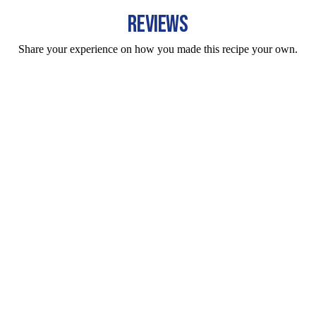
REVIEWS
Share your experience on how you made this recipe your own.