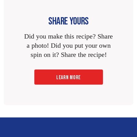
SHARE YOURS
Did you make this recipe? Share
a photo! Did you put your own
spin on it? Share the recipe!
LEARN MORE