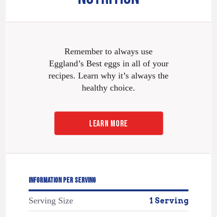
Remember to always use
Eggland’s Best eggs in all of your
recipes. Learn why it’s always the
healthy choice.
LEARN MORE
INFORMATION PER SERVING
Serving Size
1 Serving