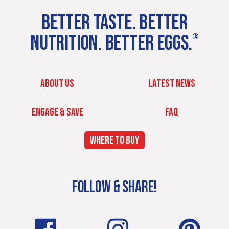
BETTER TASTE. BETTER
NUTRITION. BETTER EGGS.
®
ABOUT US
LATEST NEWS
ENGAGE & SAVE
FAQ
WHERE TO BUY
FOLLOW & SHARE!