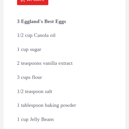
3 Eggland's Best Eggs
1/2 cup Canola oil
1 cup sugar
2 teaspoons vanilla extract
3 cups flour
1/2 teaspoon salt
1 tablespoon baking powder
1 cup Jelly Beans