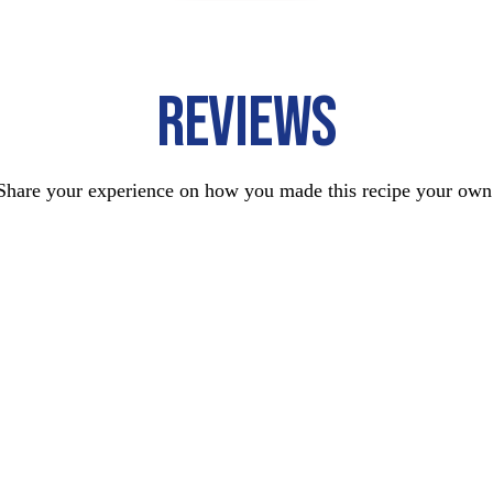
REVIEWS
Share your experience on how you made this recipe your own