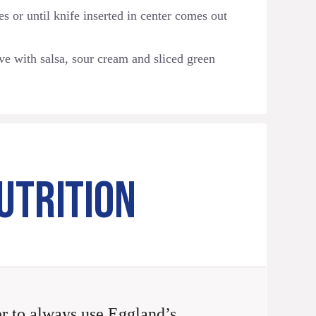
s or until knife inserted in center comes out
ve with salsa, sour cream and sliced green
UTRITION
 to always use Eggland’s