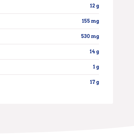
12 g
155 mg
530 mg
14 g
1 g
17 g