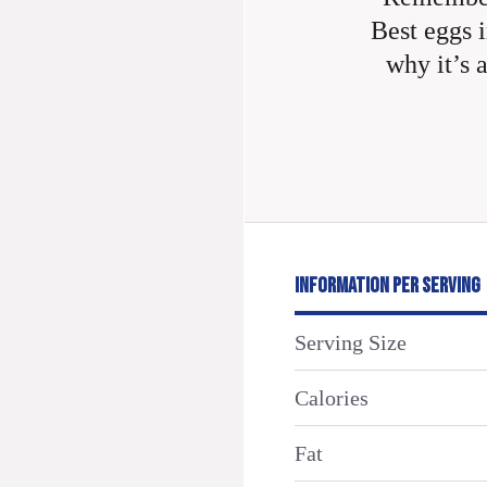
Best eggs i
why it’s 
INFORMATION PER SERVING
Serving Size
Calories
Fat