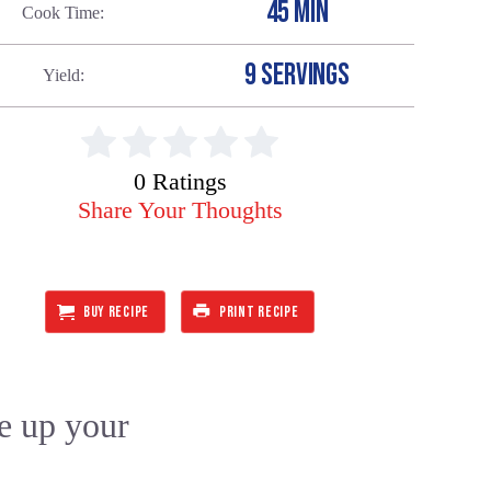
45 MIN
Cook Time
9 SERVINGS
Yield
0 Ratings
Share Your Thoughts
BUY RECIPE
PRINT RECIPE
ce up your