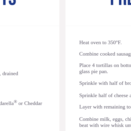
Heat oven to 350°F.
Combine cooked sausage 
Place 4 tortillas on bot
glass pie pan.
, drained
Sprinkle with half of b
Sprinkle
half of cheese 
®
arella
or Cheddar
Layer with remaining tor
Combine milk, eggs, ch
beat with wire whisk un