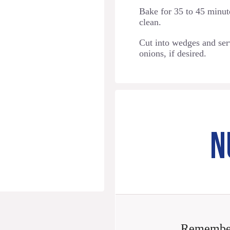
Bake for 35 to 45 minute
clean.
Cut into wedges and ser
onions, if desired.
N
Remember