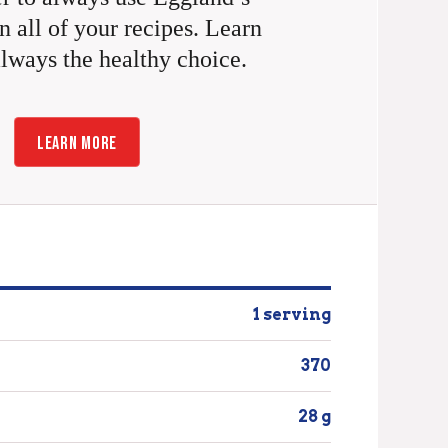
n all of your recipes. Learn
always the healthy choice.
LEARN MORE
1 serving
370
28 g