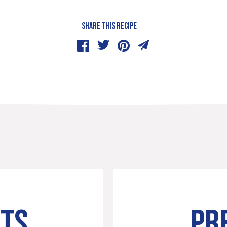
SHARE THIS RECIPE
NTS
PR