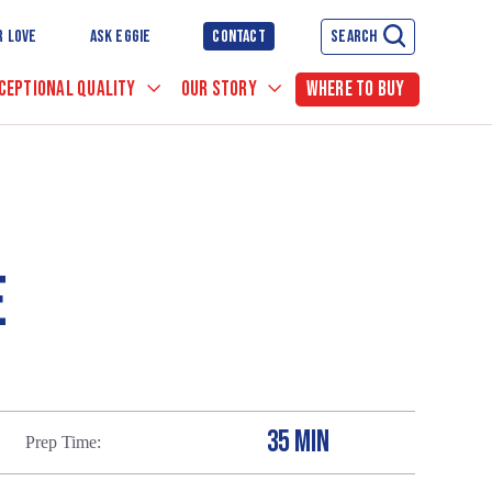
R LOVE
ASK EGGIE
CONTACT
SEARCH
CEPTIONAL QUALITY
OUR STORY
WHERE TO BUY
E
35 MIN
Prep Time