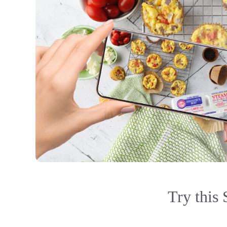
Try this 