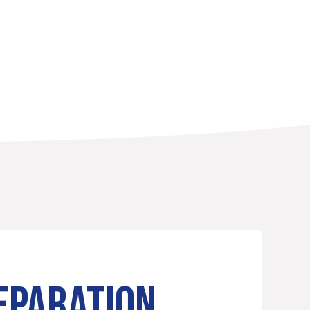
EPARATION