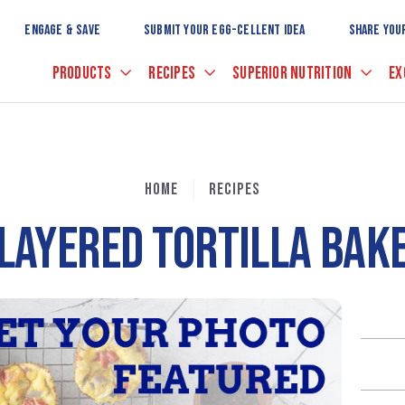
Skip
to
ENGAGE & SAVE
SUBMIT YOUR EGG-CELLENT IDEA
SHARE YOU
Main
Content
PRODUCTS
RECIPES
SUPERIOR NUTRITION
EX
HOME
RECIPES
LAYERED TORTILLA BAK