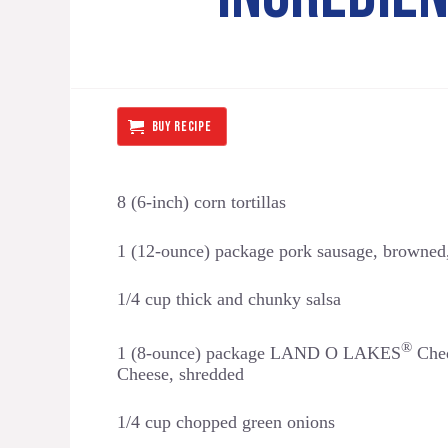
BUY RECIPE
8 (6-inch) corn tortillas
1 (12-ounce) package pork sausage, browned
1/4 cup thick and chunky salsa
®
1 (8-ounce) package LAND O LAKES
Ched
Cheese, shredded
1/4 cup chopped green onions