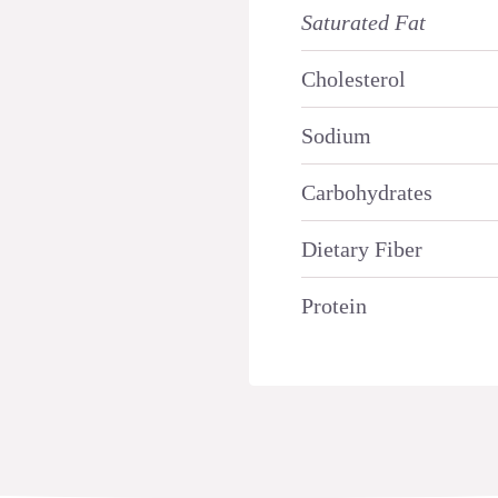
Saturated Fat
Cholesterol
Sodium
Carbohydrates
Dietary Fiber
Protein