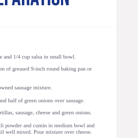
and 1/4 cup salsa in small bowl.
tom of greased 9-inch round baking pan or
rowned sausage mixture.
and half of green onions over sausage.
tillas, sausage, cheese and green onions.
ili powder and cumin in medium bowl and
til well mixed. Pour mixture over cheese.