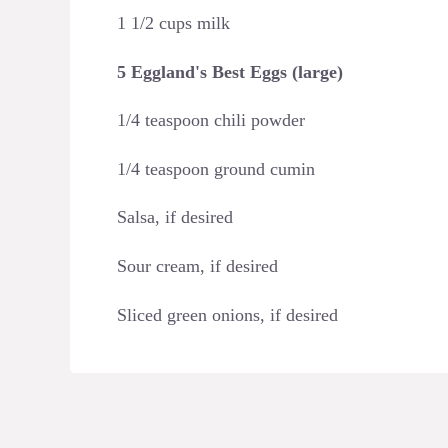
1 1/2 cups milk
5 Eggland's Best Eggs (large)
1/4 teaspoon chili powder
1/4 teaspoon ground cumin
Salsa, if desired
Sour cream, if desired
Sliced green onions, if desired