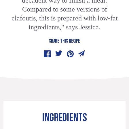
decadent way to finish a meal.
Compared to some versions of
clafoutis, this is prepared with low-fat
ingredients," says Jessica.
SHARE THIS RECIPE
INGREDIENTS