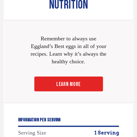
NUTRITION
Remember to always use
Eggland’s Best eggs in all of your
recipes. Learn why it’s always the
healthy choice.
LEARN MORE
INFORMATION PER SERVING
Serving Size
1 Serving