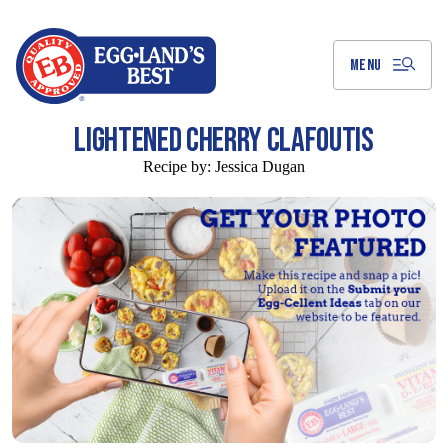
Skip
to
Main
Content
MENU
LIGHTENED CHERRY CLAFOUTIS
Recipe by:
Jessica Dugan