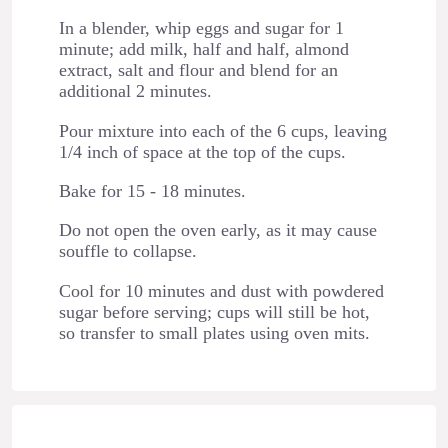
In a blender, whip eggs and sugar for 1
minute; add milk, half and half, almond
extract, salt and flour and blend for an
additional 2 minutes.
Pour mixture into each of the 6 cups, leaving
1/4 inch of space at the top of the cups.
Bake for 15 - 18 minutes.
Do not open the oven early, as it may cause
souffle to collapse.
Cool for 10 minutes and dust with powdered
sugar before serving; cups will still be hot,
so transfer to small plates using oven mits.