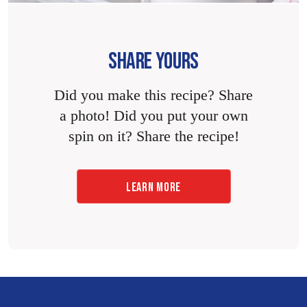
SHARE YOURS
Did you make this recipe? Share
a photo! Did you put your own
spin on it? Share the recipe!
LEARN MORE