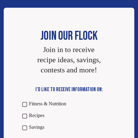
JOIN OUR FLOCK
Join in to receive
recipe ideas, savings,
contests and more!
I’D LIKE TO RECEIVE INFORMATION ON:
Fitness & Nutrition
Recipes
Savings