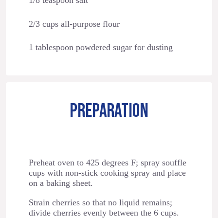
1/8 teaspoon salt
2/3 cups all-purpose flour
1 tablespoon powdered sugar for dusting
PREPARATION
Preheat oven to 425 degrees F; spray souffle
cups with non-stick cooking spray and place
on a baking sheet.
Strain cherries so that no liquid remains;
divide cherries evenly between the 6 cups.