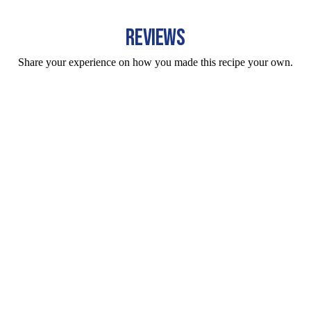
REVIEWS
Share your experience on how you made this recipe your own.