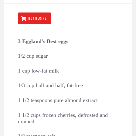
BUY RECIPE
3 Eggland's Best eggs
1/2 cup sugar
1 cup low-fat milk
1/3 cup half and half, fat-free
1 1/2 teaspoons pure almond extract
1 1/2 cups frozen cherries, defrosted and
drained