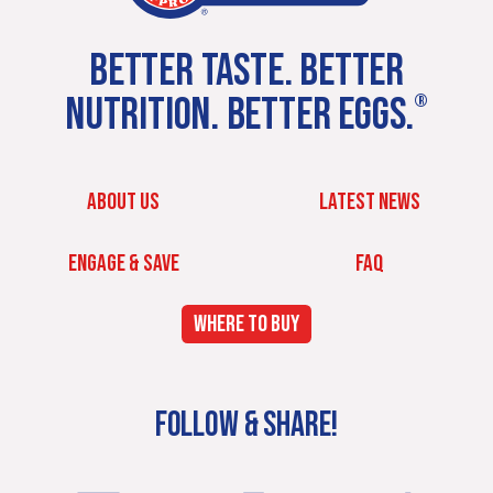
BETTER TASTE. BETTER
NUTRITION. BETTER EGGS.
®
ABOUT US
LATEST NEWS
ENGAGE & SAVE
FAQ
WHERE TO BUY
FOLLOW & SHARE!