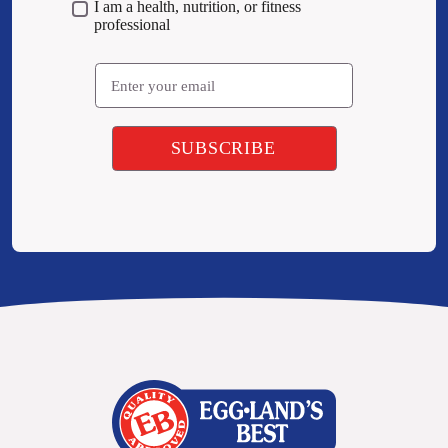
I am a health, nutrition, or fitness
professional
Email