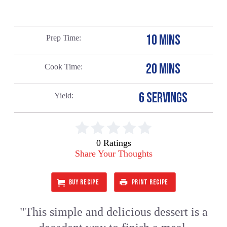
10 MINS
Prep Time
20 MINS
Cook Time
6 SERVINGS
Yield
0 Ratings
Share Your Thoughts
BUY RECIPE
PRINT RECIPE
"This simple and delicious dessert is a