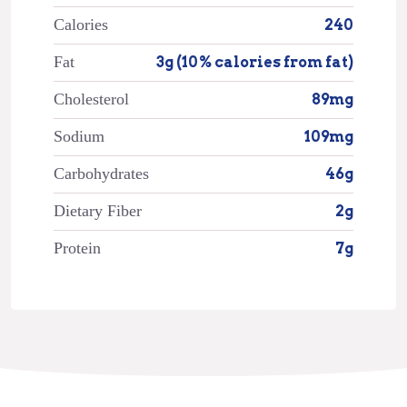
Calories
240
Fat
3g (10% calories from fat)
Cholesterol
89mg
Sodium
109mg
Carbohydrates
46g
Dietary Fiber
2g
Protein
7g