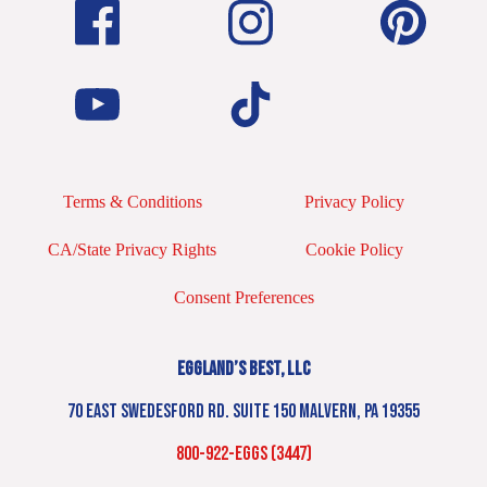
Terms & Conditions
Privacy Policy
CA/State Privacy Rights
Cookie Policy
Consent Preferences
EGGLAND’S BEST, LLC
70 EAST SWEDESFORD RD. SUITE 150 MALVERN, PA 19355
800-922-EGGS (3447)