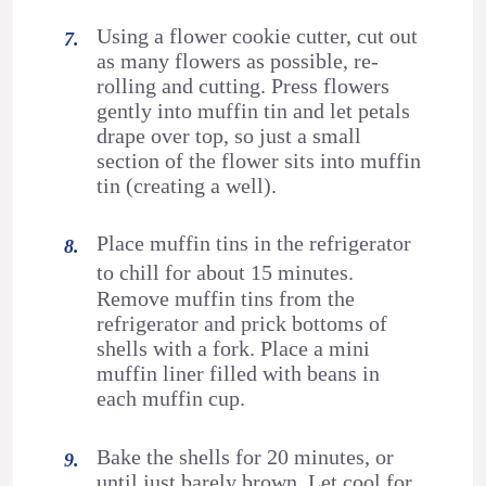
Using a flower cookie cutter, cut out
as many flowers as possible, re-
rolling and cutting. Press flowers
gently into muffin tin and let petals
drape over top, so just a small
section of the flower sits into muffin
tin (creating a well).
Place muffin tins in the refrigerator
to chill for about 15 minutes.
Remove muffin tins from the
refrigerator and prick bottoms of
shells with a fork. Place a mini
muffin liner filled with beans in
each muffin cup.
Bake the shells for 20 minutes, or
until just barely brown. Let cool for