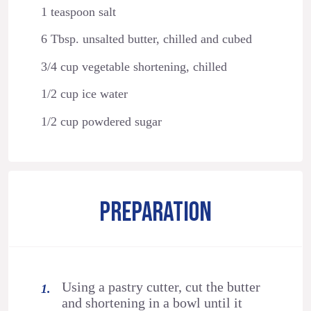
1 teaspoon salt
6 Tbsp. unsalted butter, chilled and cubed
3/4 cup vegetable shortening, chilled
1/2 cup ice water
1/2 cup powdered sugar
PREPARATION
Using a pastry cutter, cut the butter
and shortening in a bowl until it