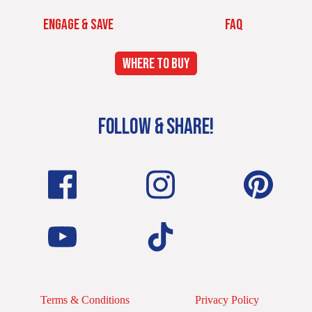
ENGAGE & SAVE
FAQ
WHERE TO BUY
FOLLOW & SHARE!
Terms & Conditions
Privacy Policy