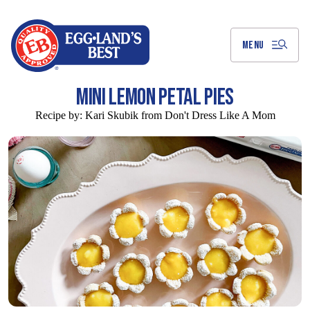
Skip
to
Main
Content
MENU
MINI LEMON PETAL PIES
Recipe by:
Kari Skubik from Don't Dress Like A Mom