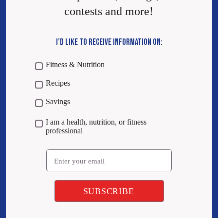
contests and more!
I’D LIKE TO RECEIVE INFORMATION ON:
Fitness & Nutrition
Recipes
Savings
I am a health, nutrition, or fitness
professional
Email