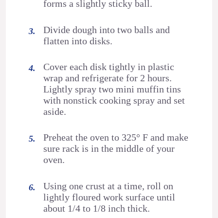
forms a slightly sticky ball.
Divide dough into two balls and
flatten into disks.
Cover each disk tightly in plastic
wrap and refrigerate for 2 hours.
Lightly spray two mini muffin tins
with nonstick cooking spray and set
aside.
Preheat the oven to 325° F and make
sure rack is in the middle of your
oven.
Using one crust at a time, roll on
lightly floured work surface until
about 1/4 to 1/8 inch thick.