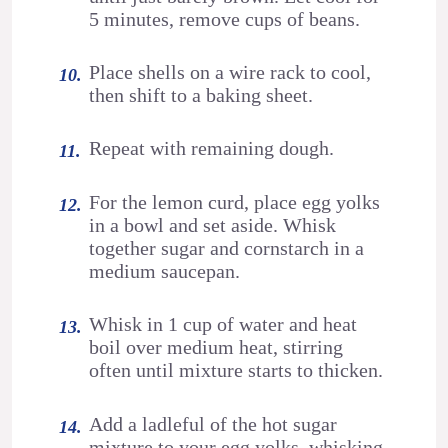
5 minutes, remove cups of beans.
Place shells on a wire rack to cool,
then shift to a baking sheet.
Repeat with remaining dough.
For the lemon curd, place egg yolks
in a bowl and set aside. Whisk
together sugar and cornstarch in a
medium saucepan.
Whisk in 1 cup of water and heat
boil over medium heat, stirring
often until mixture starts to thicken.
Add a ladleful of the hot sugar
mixture to your egg yolks, whisking