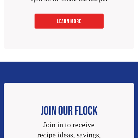
LEARN MORE
JOIN OUR FLOCK
Join in to receive
recipe ideas, savings,