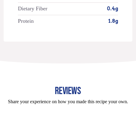
Dietary Fiber
0.4g
Protein
1.8g
REVIEWS
Share your experience on how you made this recipe your own.