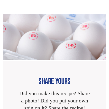
SHARE YOURS
Did you make this recipe? Share
a photo! Did you put your own
spin on it? Share the recipe!