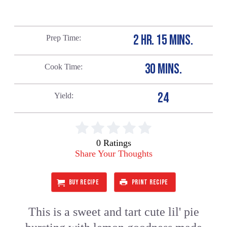
2 HR. 15 MINS.
Prep Time
30 MINS.
Cook Time
24
Yield
0 Ratings
Share Your Thoughts
BUY RECIPE
PRINT RECIPE
This is a sweet and tart cute lil' pie