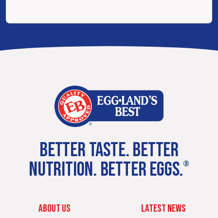
BETTER TASTE. BETTER
NUTRITION. BETTER EGGS.
®
ABOUT US
LATEST NEWS