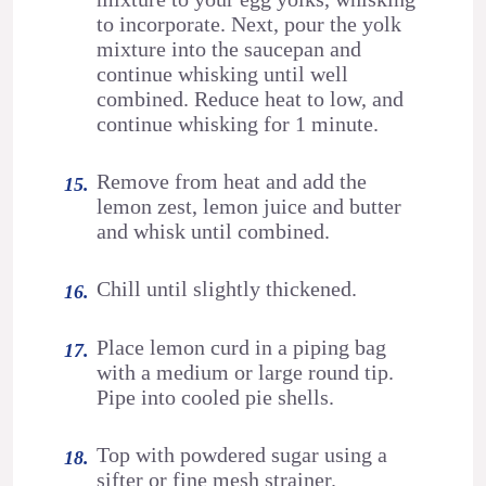
to incorporate. Next, pour the yolk
mixture into the saucepan and
continue whisking until well
combined. Reduce heat to low, and
continue whisking for 1 minute.
Remove from heat and add the
lemon zest, lemon juice and butter
and whisk until combined.
Chill until slightly thickened.
Place lemon curd in a piping bag
with a medium or large round tip.
Pipe into cooled pie shells.
Top with powdered sugar using a
sifter or fine mesh strainer.