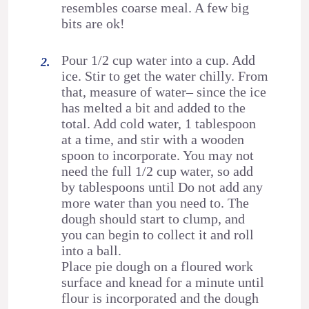
resembles coarse meal. A few big
bits are ok!
Pour 1/2 cup water into a cup. Add
ice. Stir to get the water chilly. From
that, measure of water– since the ice
has melted a bit and added to the
total. Add cold water, 1 tablespoon
at a time, and stir with a wooden
spoon to incorporate. You may not
need the full 1/2 cup water, so add
by tablespoons until Do not add any
more water than you need to. The
dough should start to clump, and
you can begin to collect it and roll
into a ball.
Place pie dough on a floured work
surface and knead for a minute until
flour is incorporated and the dough