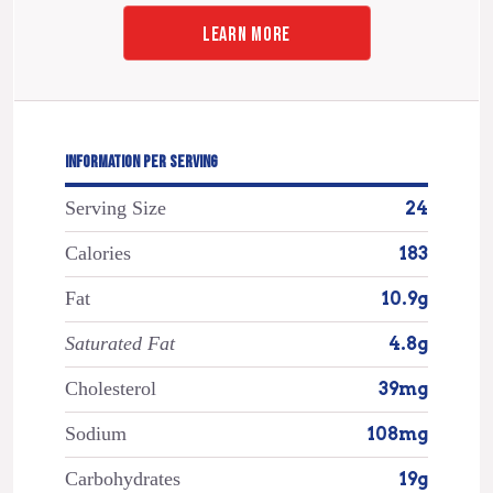
LEARN MORE
INFORMATION PER SERVING
Serving Size
24
Calories
183
Fat
10.9g
Saturated Fat
4.8g
Cholesterol
39mg
Sodium
108mg
Carbohydrates
19g