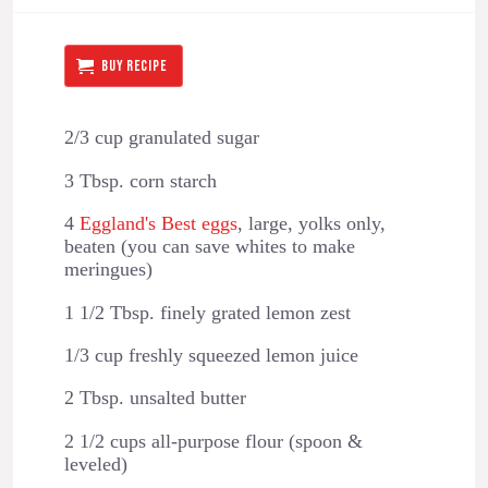
BUY RECIPE
2/3 cup granulated sugar
3 Tbsp. corn starch
4
Eggland's Best eggs
, large, yolks only,
beaten (you can save whites to make
meringues)
1 1/2 Tbsp. finely grated lemon zest
1/3 cup freshly squeezed lemon juice
2 Tbsp. unsalted butter
2 1/2 cups all-purpose flour (spoon &
leveled)