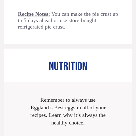
Recipe Notes:
You can make the pie crust up
to 5 days ahead or use store-bought
refrigerated pie crust.
NUTRITION
Remember to always use
Eggland’s Best eggs in all of your
recipes. Learn why it’s always the
healthy choice.