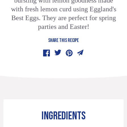
bursting with lemon goodness made
with fresh lemon curd using Eggland's
Best Eggs. They are perfect for spring
parties and Easter!
SHARE THIS RECIPE
INGREDIENTS