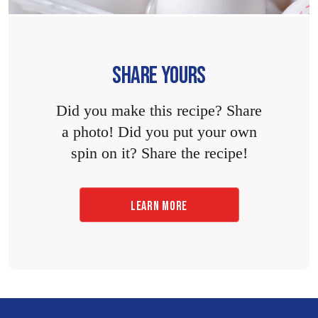
SHARE YOURS
Did you make this recipe? Share
a photo! Did you put your own
spin on it? Share the recipe!
LEARN MORE