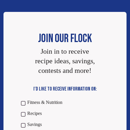
JOIN OUR FLOCK
Join in to receive
recipe ideas, savings,
contests and more!
I’D LIKE TO RECEIVE INFORMATION ON:
Fitness & Nutrition
Recipes
Savings