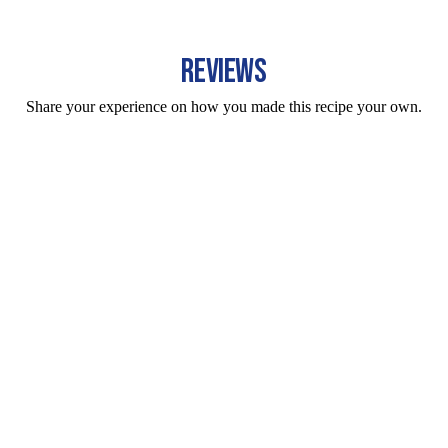
REVIEWS
Share your experience on how you made this recipe your own.