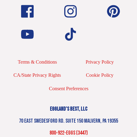
Terms & Conditions
Privacy Policy
CA/State Privacy Rights
Cookie Policy
Consent Preferences
EGGLAND’S BEST, LLC
70 EAST SWEDESFORD RD. SUITE 150 MALVERN, PA 19355
800-922-EGGS (3447)