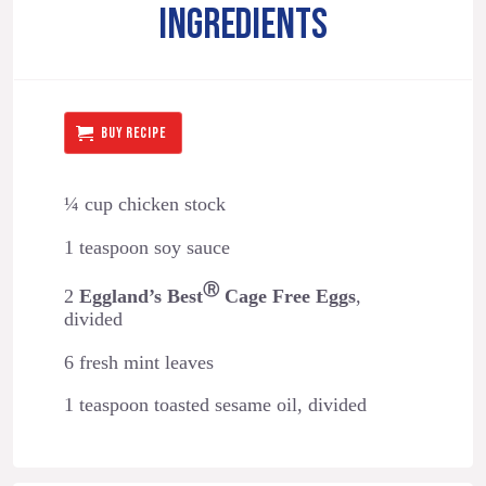
INGREDIENTS
BUY RECIPE
¼ cup chicken stock
1 teaspoon soy sauce
Ⓡ
2
Eggland’s Best
Cage Free Eggs
,
divided
6 fresh mint leaves
1 teaspoon toasted sesame oil, divided