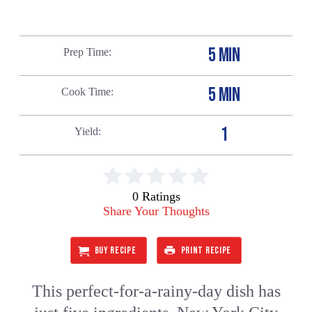
5 MIN
Prep Time
5 MIN
Cook Time
1
Yield
0 Ratings
Share Your Thoughts
BUY RECIPE
PRINT RECIPE
This perfect-for-a-rainy-day dish has