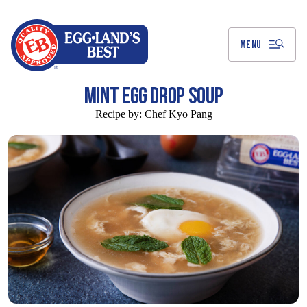
Skip
to
Main
Content
MENU
MINT EGG DROP SOUP
Recipe by:
Chef Kyo Pang