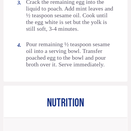
Crack the remaining egg into the
liquid to poach. Add mint leaves and
½ teaspoon sesame oil. Cook until
the egg white is set but the yolk is
still soft, 3-4 minutes.
Pour remaining ½ teaspoon sesame
oil into a serving bowl. Transfer
poached egg to the bowl and pour
broth over it. Serve immediately.
NUTRITION