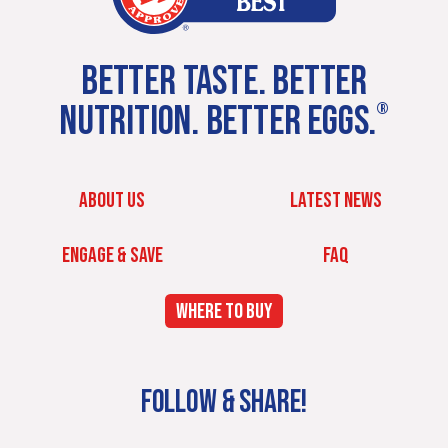
BETTER TASTE. BETTER
NUTRITION. BETTER EGGS.
®
ABOUT US
LATEST NEWS
ENGAGE & SAVE
FAQ
WHERE TO BUY
FOLLOW & SHARE!