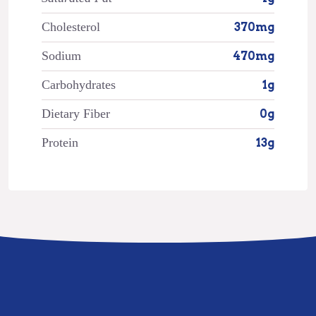
Cholesterol
370mg
Sodium
470mg
Carbohydrates
1g
Dietary Fiber
0g
Protein
13g