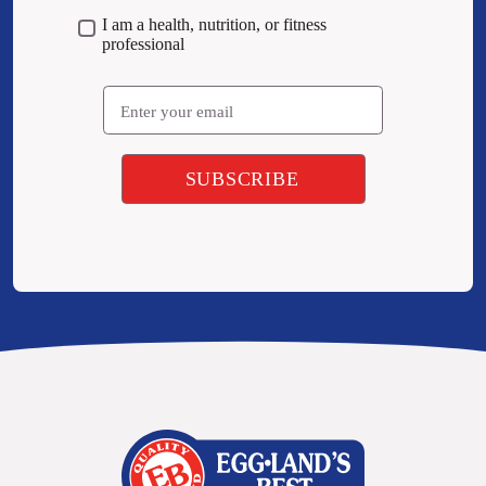
I am a health, nutrition, or fitness
professional
Email