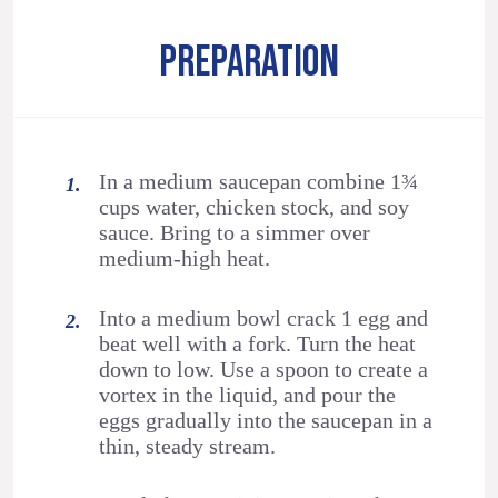
PREPARATION
In a medium saucepan combine 1¾
cups water, chicken stock, and soy
sauce. Bring to a simmer over
medium-high heat.
Into a medium bowl crack 1 egg and
beat well with a fork. Turn the heat
down to low. Use a spoon to create a
vortex in the liquid, and pour the
eggs gradually into the saucepan in a
thin, steady stream.