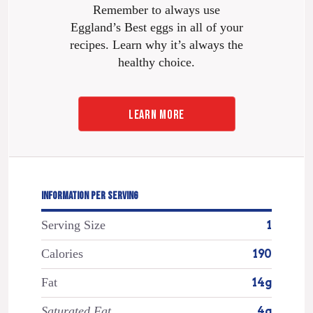
Remember to always use
Eggland’s Best eggs in all of your
recipes. Learn why it’s always the
healthy choice.
LEARN MORE
INFORMATION PER SERVING
Serving Size
1
Calories
190
Fat
14g
Saturated Fat
4g