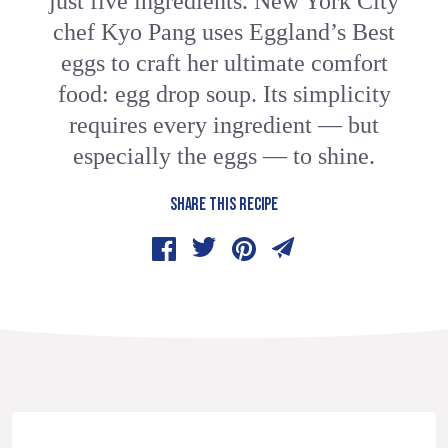
just five ingredients. New York City
chef Kyo Pang uses Eggland’s Best
eggs to craft her ultimate comfort
food: egg drop soup. Its simplicity
requires every ingredient — but
especially the eggs — to shine.
SHARE THIS RECIPE