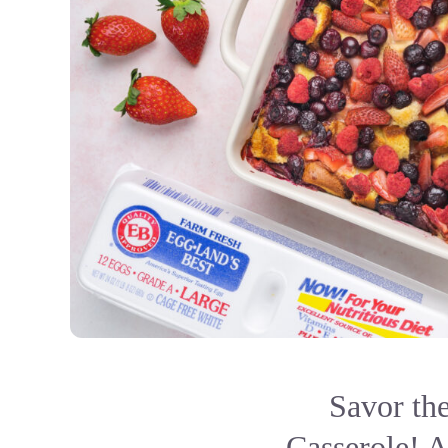
Savor th
Casserole! A