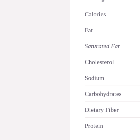
Calories
Fat
Saturated Fat
Cholesterol
Sodium
Carbohydrates
Dietary Fiber
Protein