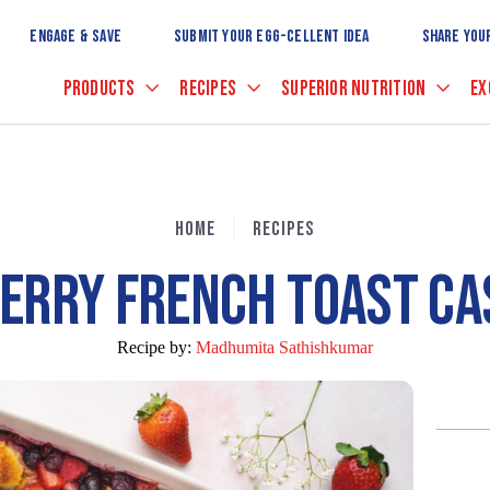
Skip
to
ENGAGE & SAVE
SUBMIT YOUR EGG-CELLENT IDEA
SHARE YOU
Main
Content
PRODUCTS
RECIPES
SUPERIOR NUTRITION
EX
HOME
RECIPES
BERRY FRENCH TOAST CA
Recipe by:
Madhumita Sathishkumar