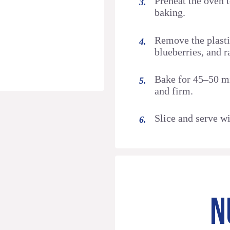
Preheat the oven 
baking.
Remove the plasti
blueberries, and r
Bake for 45–50 mi
and firm.
Slice and serve wi
N