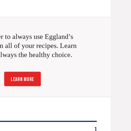
 to always use Eggland’s
n all of your recipes. Learn
always the healthy choice.
LEARN MORE
1