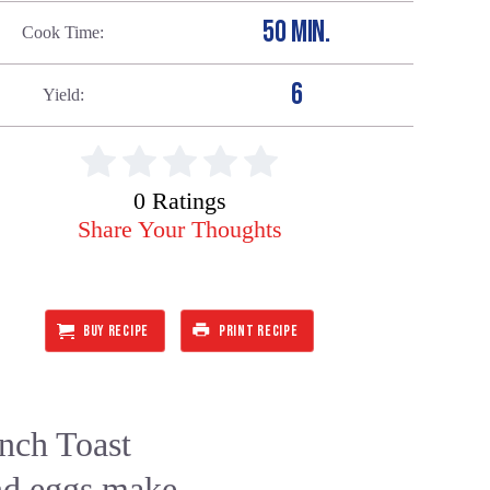
50 MIN.
Cook Time
6
Yield
0 Ratings
Share Your Thoughts
BUY RECIPE
PRINT RECIPE
nch Toast
and eggs make