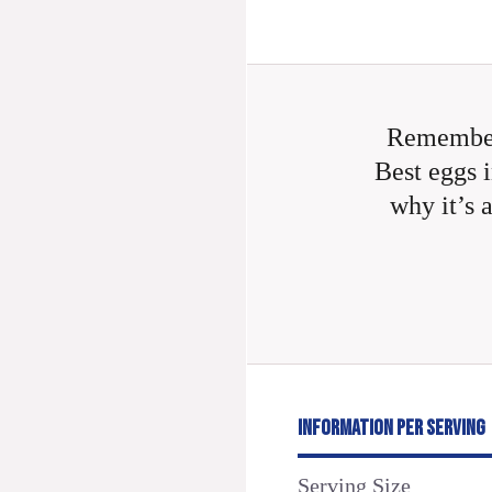
Remember
Best eggs i
why it’s 
INFORMATION PER SERVING
Serving Size