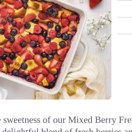
e sweetness of our Mixed Berry Fre
 delightful blend of fresh berries 