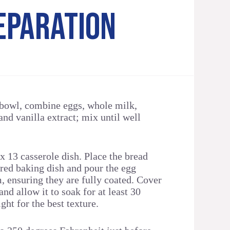
EPARATION
 bowl, combine eggs, whole milk,
and vanilla extract; mix until well
 x 13 casserole dish. Place the bread
ared baking dish and pour the egg
, ensuring they are fully coated. Cover
and allow it to soak for at least 30
ght for the best texture.