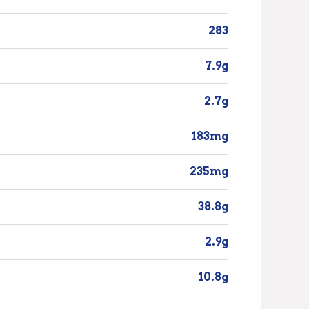
283
7.9g
2.7g
183mg
235mg
38.8g
2.9g
10.8g