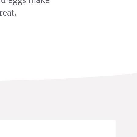
reat.