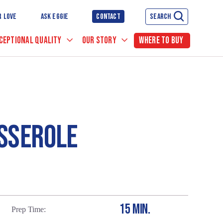
R LOVE
ASK EGGIE
CONTACT
SEARCH
CEPTIONAL QUALITY
OUR STORY
WHERE TO BUY
SSEROLE
15 MIN.
Prep Time