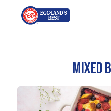
MIXED 