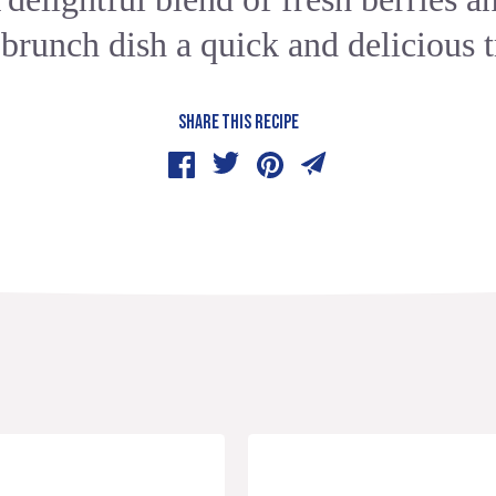
 brunch dish a quick and delicious t
SHARE THIS RECIPE