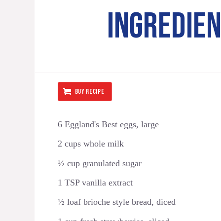
INGREDIE
BUY RECIPE
6 Eggland's Best eggs, large
2 cups whole milk
½ cup granulated sugar
1 TSP vanilla extract
½ loaf brioche style bread, diced