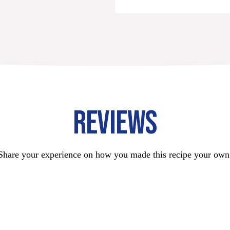
REVIEWS
Share your experience on how you made this recipe your own