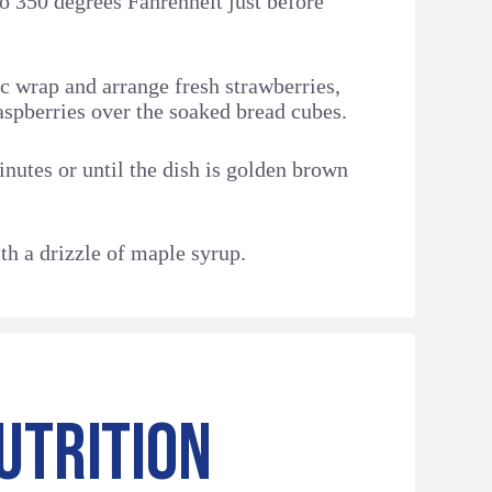
to 350 degrees Fahrenheit just before
c wrap and arrange fresh strawberries,
aspberries over the soaked bread cubes.
nutes or until the dish is golden brown
th a drizzle of maple syrup.
UTRITION