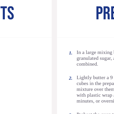
NTS
PR
In a large mixing
granulated sugar, 
combined.
Lightly butter a 9
cubes in the prep
mixture over them
with plastic wrap 
minutes, or overni