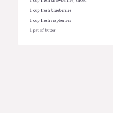
1 cup fresh strawberries, sliced
1 cup fresh blueberries
1 cup fresh raspberries
1 pat of butter