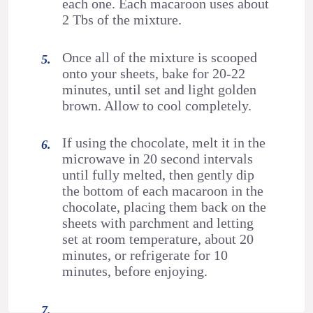
each one. Each macaroon uses about
2 Tbs of the mixture.
Once all of the mixture is scooped
onto your sheets, bake for 20-22
minutes, until set and light golden
brown. Allow to cool completely.
If using the chocolate, melt it in the
microwave in 20 second intervals
until fully melted, then gently dip
the bottom of each macaroon in the
chocolate, placing them back on the
sheets with parchment and letting
set at room temperature, about 20
minutes, or refrigerate for 10
minutes, before enjoying.