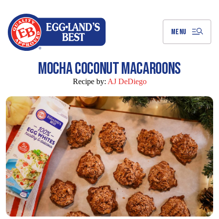
Skip
to
Main
Content
MENU
MOCHA COCONUT MACAROONS
Recipe by:
AJ DeDiego