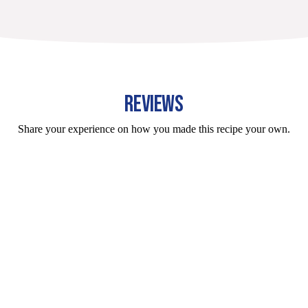
REVIEWS
Share your experience on how you made this recipe your own.