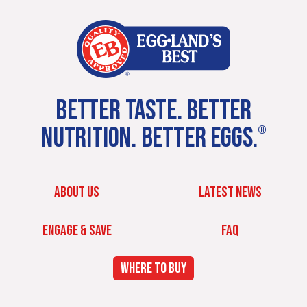
BETTER TASTE. BETTER
NUTRITION. BETTER EGGS.
®
ABOUT US
LATEST NEWS
ENGAGE & SAVE
FAQ
WHERE TO BUY