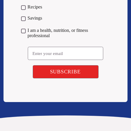
Recipes
Savings
I am a health, nutrition, or fitness
professional
Email