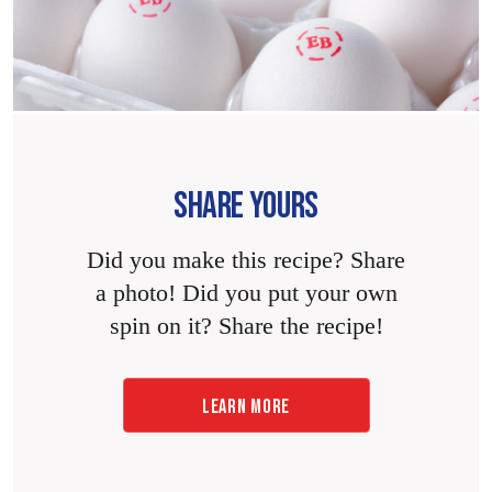
SHARE YOURS
Did you make this recipe? Share
a photo! Did you put your own
spin on it? Share the recipe!
LEARN MORE