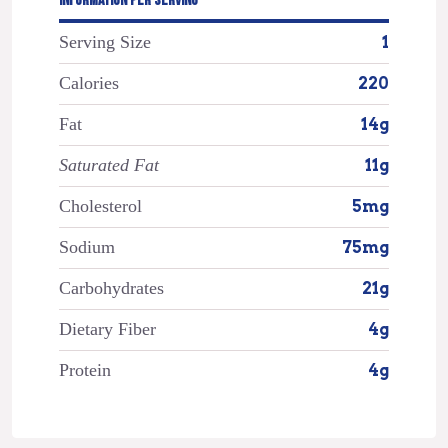
INFORMATION PER SERVING
Serving Size
1
Calories
220
Fat
14g
Saturated Fat
11g
Cholesterol
5mg
Sodium
75mg
Carbohydrates
21g
Dietary Fiber
4g
Protein
4g