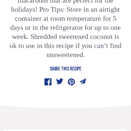
macaroons that are perfect for the
holidays! Pro Tips: Store in an airtight
container at room temperature for 5
days or in the refrigerator for up to one
week. Shredded sweetened coconut is
ok to use in this recipe if you can’t find
unsweetened.
SHARE THIS RECIPE