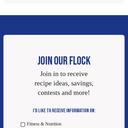
JOIN OUR FLOCK
Join in to receive
recipe ideas, savings,
contests and more!
I’D LIKE TO RECEIVE INFORMATION ON:
Fitness & Nutrition