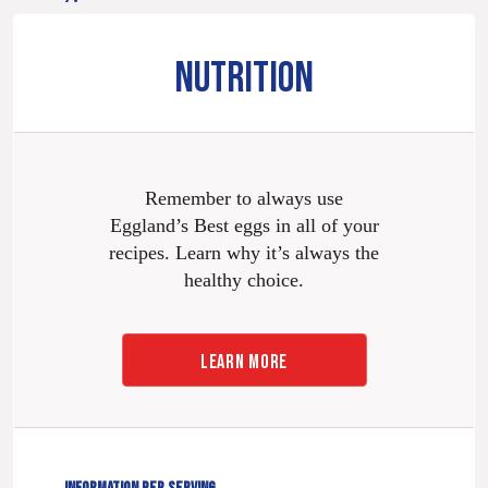
NUTRITION
Remember to always use
Eggland’s Best eggs in all of your
recipes. Learn why it’s always the
healthy choice.
LEARN MORE