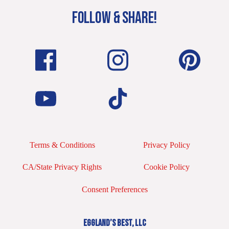
FOLLOW & SHARE!
Terms & Conditions
Privacy Policy
CA/State Privacy Rights
Cookie Policy
Consent Preferences
EGGLAND’S BEST, LLC