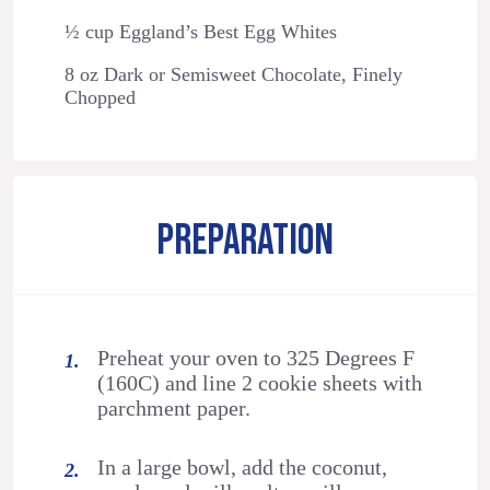
½ cup Eggland’s Best Egg Whites
8 oz Dark or Semisweet Chocolate, Finely
Chopped
PREPARATION
Preheat your oven to 325 Degrees F
(160C) and line 2 cookie sheets with
parchment paper.
In a large bowl, add the coconut,