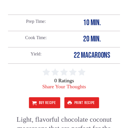
10 MIN.
Prep Time
20 MIN.
Cook Time
22 MACAROONS
Yield
0 Ratings
Share Your Thoughts
BUY RECIPE
PRINT RECIPE
Light, flavorful chocolate coconut