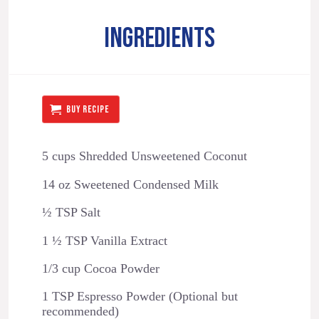
INGREDIENTS
BUY RECIPE
5 cups Shredded Unsweetened Coconut
14 oz Sweetened Condensed Milk
½ TSP Salt
1 ½ TSP Vanilla Extract
1/3 cup Cocoa Powder
1 TSP Espresso Powder (Optional but
recommended)