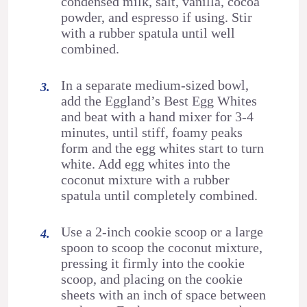
condensed milk, salt, vanilla, cocoa
powder, and espresso if using. Stir
with a rubber spatula until well
combined.
In a separate medium-sized bowl,
add the Eggland’s Best Egg Whites
and beat with a hand mixer for 3-4
minutes, until stiff, foamy peaks
form and the egg whites start to turn
white. Add egg whites into the
coconut mixture with a rubber
spatula until completely combined.
Use a 2-inch cookie scoop or a large
spoon to scoop the coconut mixture,
pressing it firmly into the cookie
scoop, and placing on the cookie
sheets with an inch of space between