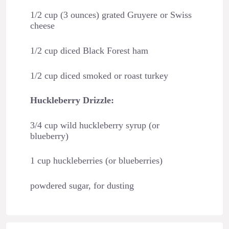
1/2 cup (3 ounces) grated Gruyere or Swiss
cheese
1/2 cup diced Black Forest ham
1/2 cup diced smoked or roast turkey
Huckleberry Drizzle:
3/4 cup wild huckleberry syrup (or
blueberry)
1 cup huckleberries (or blueberries)
powdered sugar, for dusting