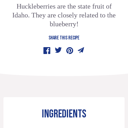
Huckleberries are the state fruit of
Idaho. They are closely related to the
blueberry!
SHARE THIS RECIPE
INGREDIENTS