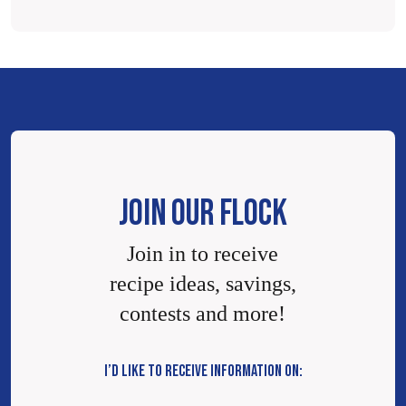
JOIN OUR FLOCK
Join in to receive
recipe ideas, savings,
contests and more!
I’D LIKE TO RECEIVE INFORMATION ON: