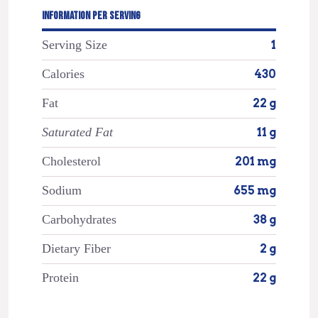
INFORMATION PER SERVING
Serving Size
1
Calories
430
Fat
22 g
Saturated Fat
11 g
Cholesterol
201 mg
Sodium
655 mg
Carbohydrates
38 g
Dietary Fiber
2 g
Protein
22 g