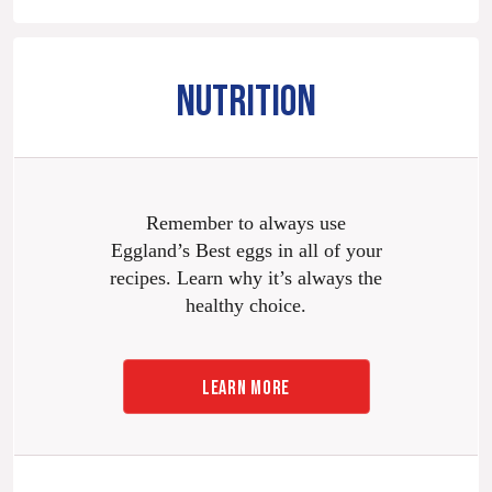
NUTRITION
Remember to always use
Eggland’s Best eggs in all of your
recipes. Learn why it’s always the
healthy choice.
LEARN MORE