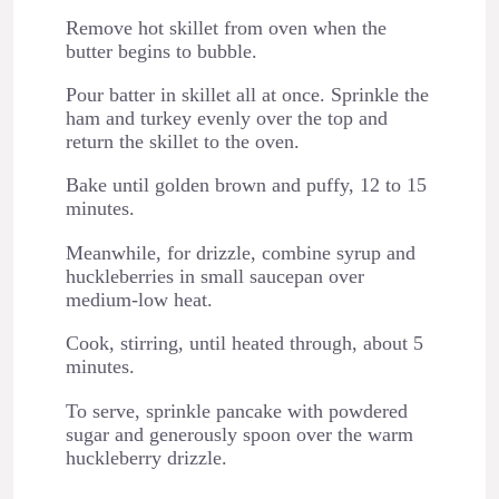
Remove hot skillet from oven when the
butter begins to bubble.
Pour batter in skillet all at once. Sprinkle the
ham and turkey evenly over the top and
return the skillet to the oven.
Bake until golden brown and puffy, 12 to 15
minutes.
Meanwhile, for drizzle, combine syrup and
huckleberries in small saucepan over
medium-low heat.
Cook, stirring, until heated through, about 5
minutes.
To serve, sprinkle pancake with powdered
sugar and generously spoon over the warm
huckleberry drizzle.