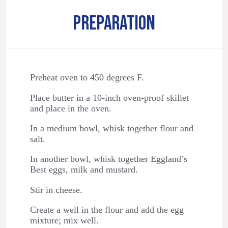
PREPARATION
Preheat oven to 450 degrees F.
Place butter in a 10-inch oven-proof skillet
and place in the oven.
In a medium bowl, whisk together flour and
salt.
In another bowl, whisk together Eggland’s
Best eggs, milk and mustard.
Stir in cheese.
Create a well in the flour and add the egg
mixture; mix well.