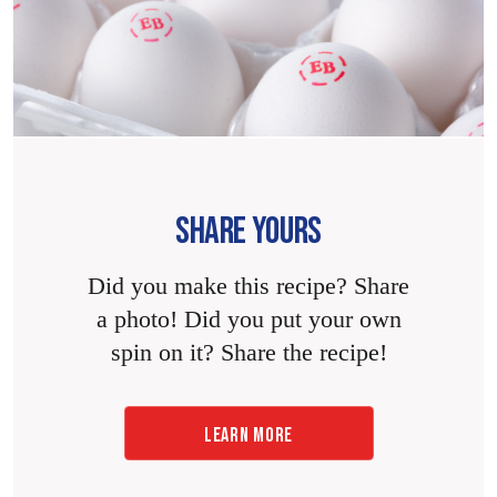
SHARE YOURS
Did you make this recipe? Share
a photo! Did you put your own
spin on it? Share the recipe!
LEARN MORE