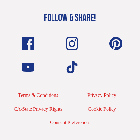
FOLLOW & SHARE!
Terms & Conditions
Privacy Policy
CA/State Privacy Rights
Cookie Policy
Consent Preferences