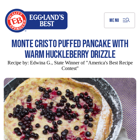
Skip
to
Main
Content
MENU
MONTE CRISTO PUFFED PANCAKE WITH
WARM HUCKLEBERRY DRIZZLE
Recipe by:
Edwina G., State Winner of "America's Best Recipe
Contest"