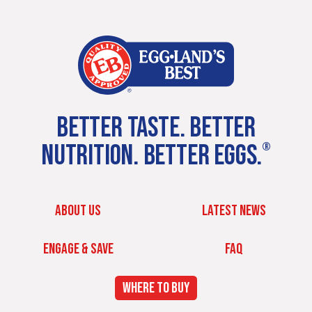
BETTER TASTE. BETTER
NUTRITION. BETTER EGGS.
®
ABOUT US
LATEST NEWS
ENGAGE & SAVE
FAQ
WHERE TO BUY