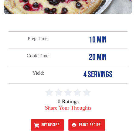
10 MIN
Prep Time
20 MIN
Cook Time
4 SERVINGS
Yield
0 Ratings
Share Your Thoughts
BUY RECIPE
PRINT RECIPE