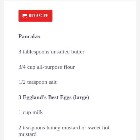
BUY RECIPE
Pancake:
3 tablespoons unsalted butter
3/4 cup all-purpose flour
1/2 teaspoon salt
3 Eggland’s Best Eggs (large)
1 cup milk
2 teaspoons honey mustard or sweet hot
mustard