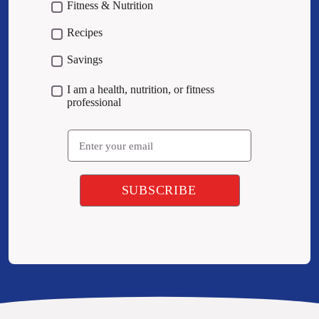
Fitness & Nutrition
Recipes
Savings
I am a health, nutrition, or fitness
professional
Email