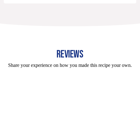
REVIEWS
Share your experience on how you made this recipe your own.