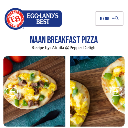
Skip
to
Main
Content
MENU
NAAN BREAKFAST PIZZA
Recipe by:
Akhila @Pepper Delight