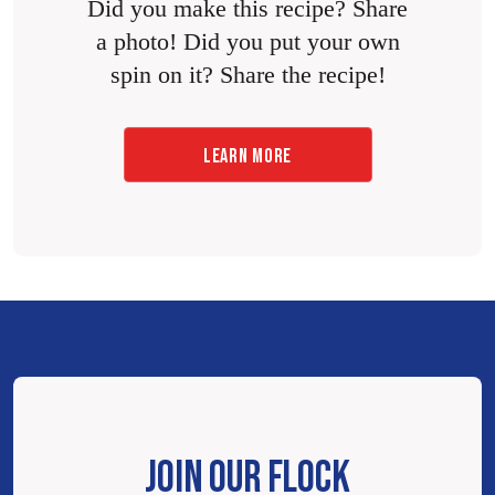
Did you make this recipe? Share
a photo! Did you put your own
spin on it? Share the recipe!
LEARN MORE
JOIN OUR FLOCK