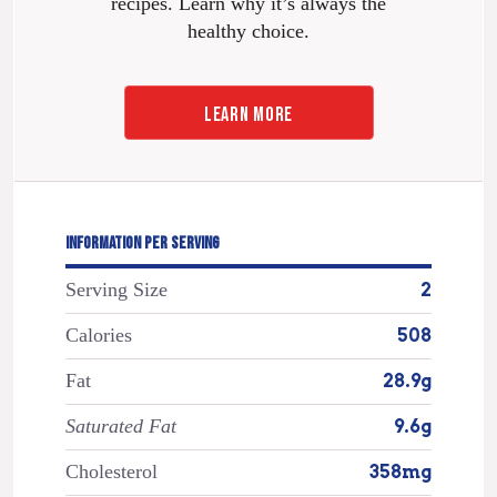
recipes. Learn why it’s always the
healthy choice.
LEARN MORE
INFORMATION PER SERVING
Serving Size
2
Calories
508
Fat
28.9g
Saturated Fat
9.6g
Cholesterol
358mg