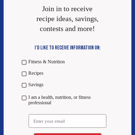
Join in to receive
recipe ideas, savings,
contests and more!
I’D LIKE TO RECEIVE INFORMATION ON:
Fitness & Nutrition
Recipes
Savings
I am a health, nutrition, or fitness
professional
Email