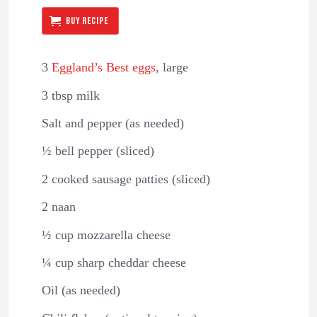
BUY RECIPE
3
Eggland’s Best eggs
, large
3 tbsp milk
Salt and pepper (as needed)
½ bell pepper (sliced)
2 cooked sausage patties (sliced)
2 naan
½ cup mozzarella cheese
¼ cup sharp cheddar cheese
Oil (as needed)