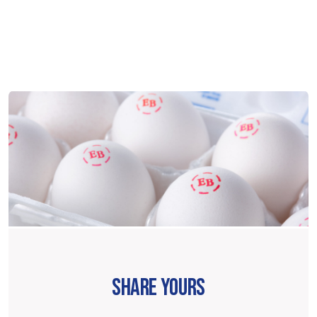
SHARE YOURS