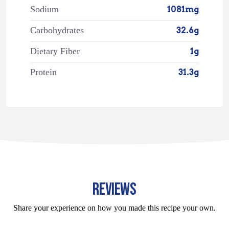
Sodium
1081mg
Carbohydrates
32.6g
Dietary Fiber
1g
Protein
31.3g
REVIEWS
Share your experience on how you made this recipe your own.