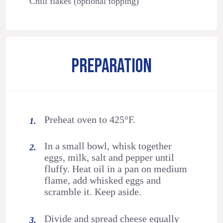
Chili flakes (optional topping)
PREPARATION
Preheat oven to 425°F.
In a small bowl, whisk together
eggs, milk, salt and pepper until
fluffy. Heat oil in a pan on medium
flame, add whisked eggs and
scramble it. Keep aside.
Divide and spread cheese equally