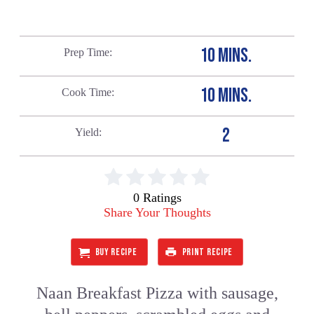
10 MINS.
Prep Time
10 MINS.
Cook Time
2
Yield
0 Ratings
Share Your Thoughts
BUY RECIPE
PRINT RECIPE
Naan Breakfast Pizza with sausage,