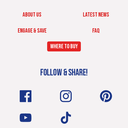
ABOUT US
LATEST NEWS
ENGAGE & SAVE
FAQ
WHERE TO BUY
FOLLOW & SHARE!