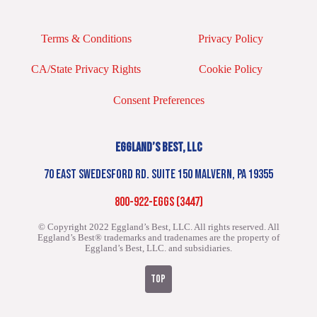
Terms & Conditions
Privacy Policy
CA/State Privacy Rights
Cookie Policy
Consent Preferences
EGGLAND’S BEST, LLC
70 EAST SWEDESFORD RD. SUITE 150 MALVERN, PA 19355
800-922-EGGS (3447)
© Copyright 2022 Eggland’s Best, LLC. All rights reserved.
All
Eggland’s Best® trademarks and tradenames are the property of
Eggland’s Best, LLC. and subsidiaries.
TOP