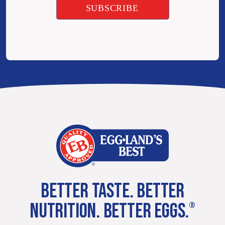
BETTER TASTE. BETTER
NUTRITION. BETTER EGGS.
®