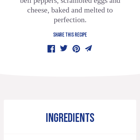
bell peppers, scrambled eggs and
cheese, baked and melted to
perfection.
SHARE THIS RECIPE
INGREDIENTS