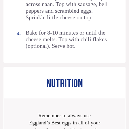
across naan. Top with sausage, bell
peppers and scrambled eggs.
Sprinkle little cheese on top.
Bake for 8-10 minutes or until the
cheese melts. Top with chili flakes
(optional). Serve hot.
NUTRITION
Remember to always use
Eggland’s Best eggs in all of your