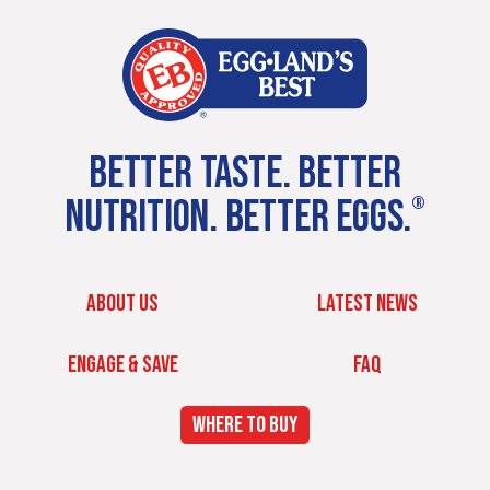
BETTER TASTE. BETTER
NUTRITION. BETTER EGGS.
®
ABOUT US
LATEST NEWS
ENGAGE & SAVE
FAQ
WHERE TO BUY