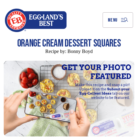
Skip
to
Main
Content
MENU
ORANGE CREAM DESSERT SQUARES
Recipe by:
Bonny Boyd