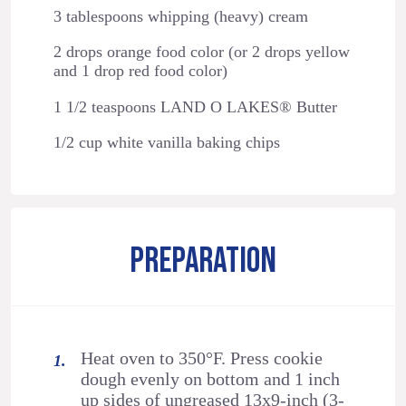
3 tablespoons whipping (heavy) cream
2 drops orange food color (or 2 drops yellow
and 1 drop red food color)
1 1/2 teaspoons LAND O LAKES® Butter
1/2 cup white vanilla baking chips
PREPARATION
Heat oven to 350°F. Press cookie
dough evenly on bottom and 1 inch
up sides of ungreased 13x9-inch (3-