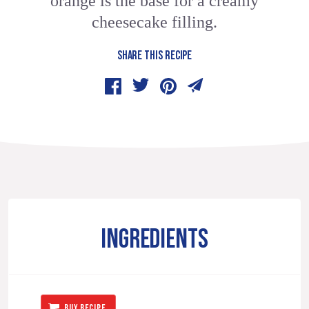
orange is the base for a creamy
cheesecake filling.
SHARE THIS RECIPE
INGREDIENTS
BUY RECIPE