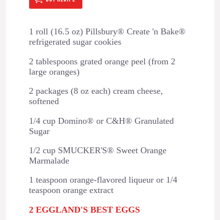
1 roll (16.5 oz) Pillsbury® Create 'n Bake®
refrigerated sugar cookies
2 tablespoons grated orange peel (from 2
large oranges)
2 packages (8 oz each) cream cheese,
softened
1/4 cup Domino® or C&H® Granulated
Sugar
1/2 cup SMUCKER'S® Sweet Orange
Marmalade
1 teaspoon orange-flavored liqueur or 1/4
teaspoon orange extract
2 EGGLAND'S BEST EGGS