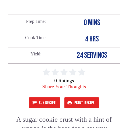
0 MINS
Prep Time
4 HRS
Cook Time
24 SERVINGS
Yield
0 Ratings
Share Your Thoughts
BUY RECIPE
PRINT RECIPE
A sugar cookie crust with a hint of