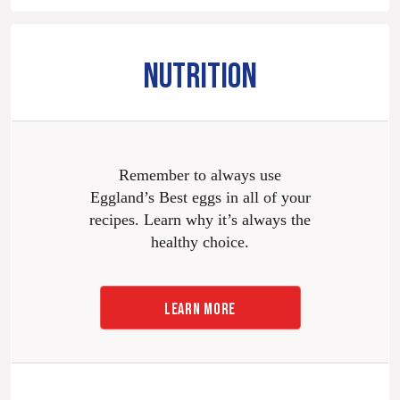
NUTRITION
Remember to always use
Eggland’s Best eggs in all of your
recipes. Learn why it’s always the
healthy choice.
LEARN MORE