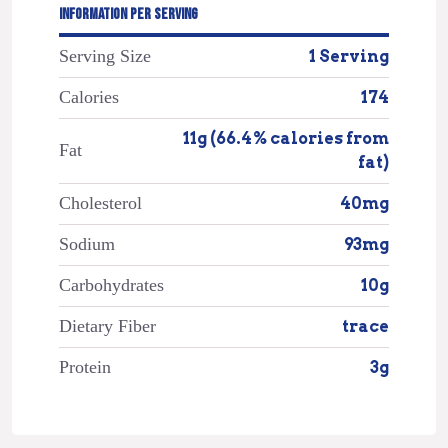
INFORMATION PER SERVING
Serving Size
1 Serving
Calories
174
11g (66.4% calories from
Fat
fat)
Cholesterol
40mg
Sodium
93mg
Carbohydrates
10g
Dietary Fiber
trace
Protein
3g