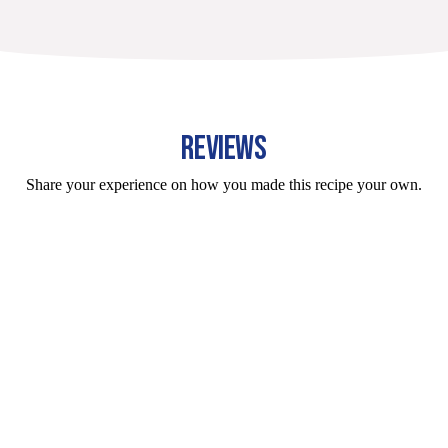
REVIEWS
Share your experience on how you made this recipe your own.