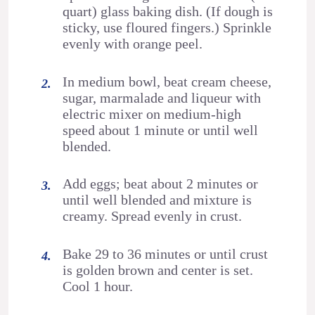
quart) glass baking dish. (If dough is
sticky, use floured fingers.) Sprinkle
evenly with orange peel.
In medium bowl, beat cream cheese,
sugar, marmalade and liqueur with
electric mixer on medium-high
speed about 1 minute or until well
blended.
Add eggs; beat about 2 minutes or
until well blended and mixture is
creamy. Spread evenly in crust.
Bake 29 to 36 minutes or until crust
is golden brown and center is set.
Cool 1 hour.