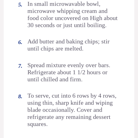
In small microwavable bowl,
microwave whipping cream and
food color uncovered on High about
30 seconds or just until boiling.
Add butter and baking chips; stir
until chips are melted.
Spread mixture evenly over bars.
Refrigerate about 1 1/2 hours or
until chilled and firm.
To serve, cut into 6 rows by 4 rows,
using thin, sharp knife and wiping
blade occasionally. Cover and
refrigerate any remaining dessert
squares.