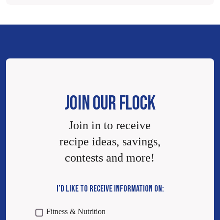
JOIN OUR FLOCK
Join in to receive
recipe ideas, savings,
contests and more!
I’D LIKE TO RECEIVE INFORMATION ON:
Fitness & Nutrition