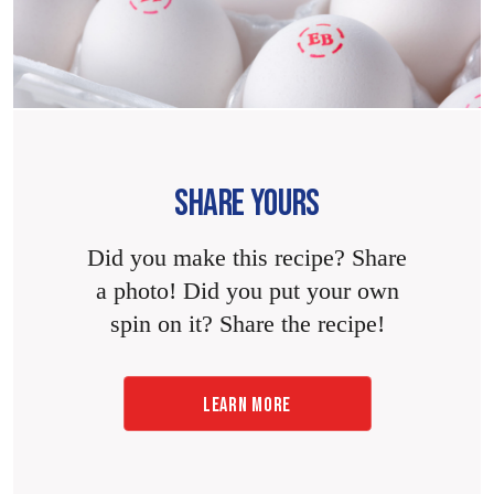
SHARE YOURS
Did you make this recipe? Share
a photo! Did you put your own
spin on it? Share the recipe!
LEARN MORE