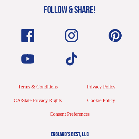
FOLLOW & SHARE!
Terms & Conditions
Privacy Policy
CA/State Privacy Rights
Cookie Policy
Consent Preferences
EGGLAND’S BEST, LLC