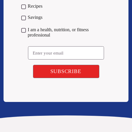
Recipes
Savings
I am a health, nutrition, or fitness
professional
Email