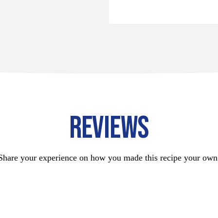
REVIEWS
Share your experience on how you made this recipe your own