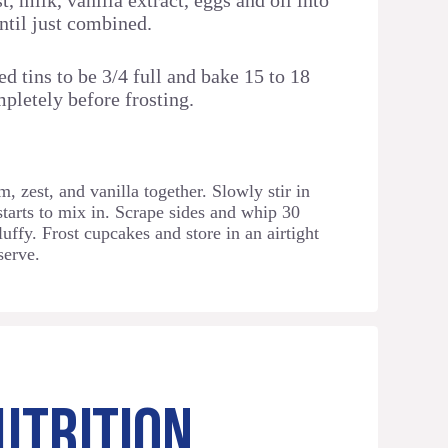
t, milk, vanilla extract, eggs and oil into
until just combined.
d tins to be 3/4 full and bake 15 to 18
pletely before frosting.
, zest, and vanilla together. Slowly stir in
starts to mix in. Scrape sides and whip 30
luffy. Frost cupcakes and store in an airtight
serve.
UTRITION