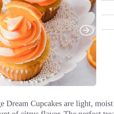
e Dream Cupcakes are light, moist 
nt of citrus flavor. The perfect trea