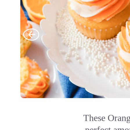
These Orang
perfect amou