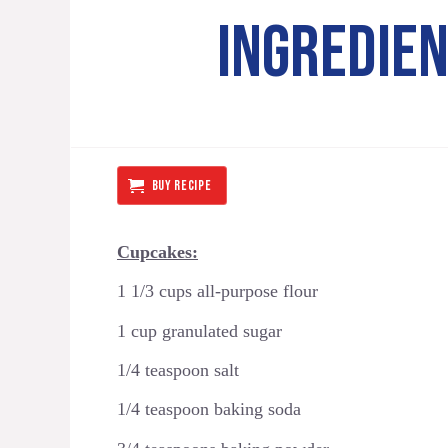
INGREDIE
BUY RECIPE
Cupcakes:
1 1/3 cups all-purpose flour
1 cup granulated sugar
1/4 teaspoon salt
1/4 teaspoon baking soda