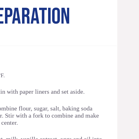
EPARATION
°F.
in with paper liners and set aside.
ombine flour, sugar, salt, baking soda
. Stir with a fork to combine and make
 center.