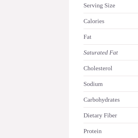
Serving Size
Calories
Fat
Saturated Fat
Cholesterol
Sodium
Carbohydrates
Dietary Fiber
Protein