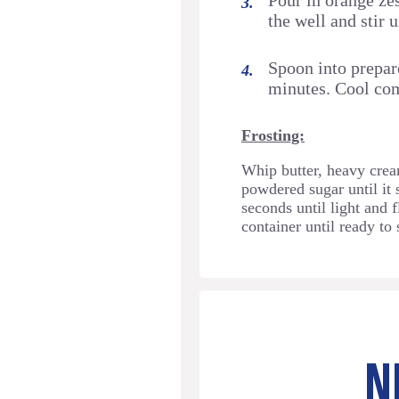
Pour in orange zes
the well and stir 
Spoon into prepare
minutes. Cool com
Frosting:
Whip butter, heavy cream
powdered sugar until it 
seconds until light and f
container until ready to 
N