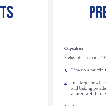
NTS
PR
Cupcakes:
Preheat the oven to 350
Line up a muffin t
In a large bowl, c
and baking powder
a large well in the