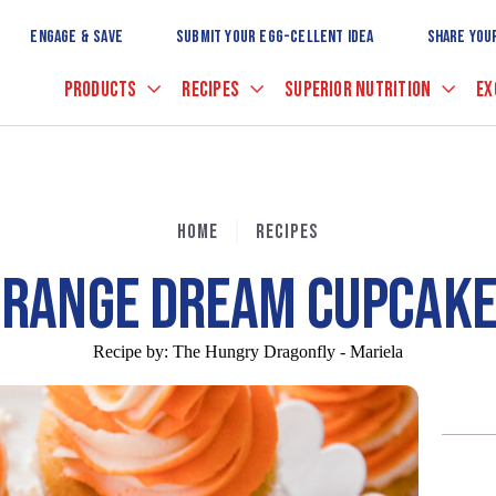
Skip
to
ENGAGE & SAVE
SUBMIT YOUR EGG-CELLENT IDEA
SHARE YOU
Main
Content
PRODUCTS
RECIPES
SUPERIOR NUTRITION
EX
HOME
RECIPES
RANGE DREAM CUPCAK
Recipe by:
The Hungry Dragonfly - Mariela