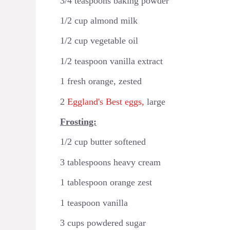
3/4 teaspoons baking powder
1/2 cup almond milk
1/2 cup vegetable oil
1/2 teaspoon vanilla extract
1 fresh orange, zested
2
Eggland's Best eggs,
large
Frosting:
1/2 cup butter softened
3 tablespoons heavy cream
1 tablespoon orange zest
1 teaspoon vanilla
3 cups powdered sugar