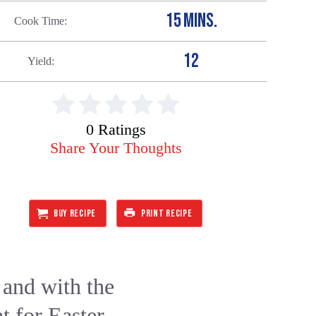
15 MINS.
Cook Time
12
Yield
0 Ratings
Share Your Thoughts
BUY RECIPE
PRINT RECIPE
and with the
t for Easter,