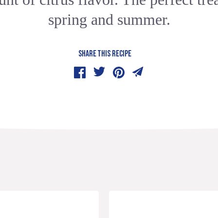
spring and summer.
SHARE THIS RECIPE