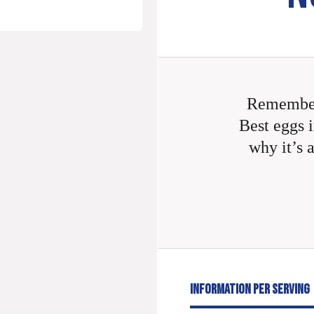
Remember
Best eggs i
why it’s 
INFORMATION PER SERVING