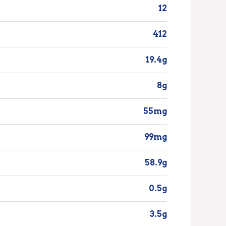
12
412
19.4g
8g
55mg
99mg
58.9g
0.5g
3.5g