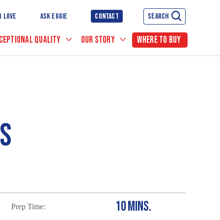
R LOVE
ASK EGGIE
CONTACT
SEARCH
CEPTIONAL QUALITY
OUR STORY
WHERE TO BUY
ES
10 MINS.
Prep Time