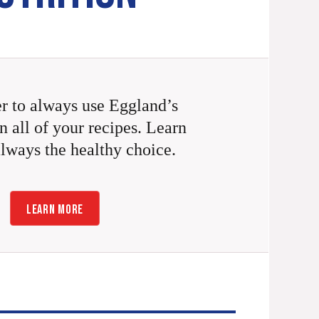
 to always use Eggland’s
n all of your recipes. Learn
always the healthy choice.
LEARN MORE