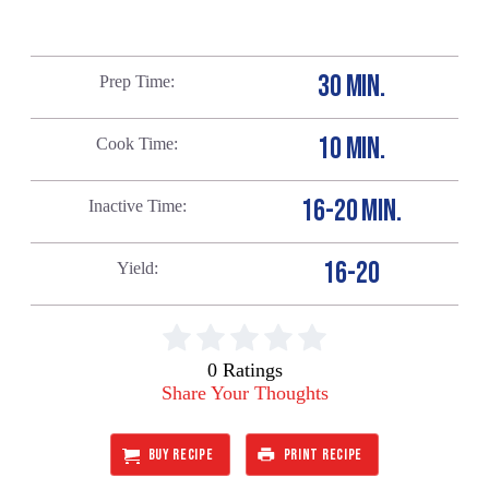
30 MIN.
Prep Time
10 MIN.
Cook Time
16-20 MIN.
Inactive Time
16-20
Yield
0 Ratings
Share Your Thoughts
BUY RECIPE
PRINT RECIPE