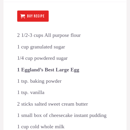
BUY RECIPE
2 1/2-3 cups All purpose flour
1 cup granulated sugar
1/4 cup powdered sugar
1 Eggland’s Best Large Egg
1 tsp. baking powder
1 tsp. vanilla
2 sticks salted sweet cream butter
1 small box of cheesecake instant pudding
1 cup cold whole milk