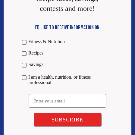
contests and more!
I’D LIKE TO RECEIVE INFORMATION ON:
Fitness & Nutrition
Recipes
Savings
I am a health, nutrition, or fitness
professional
Email