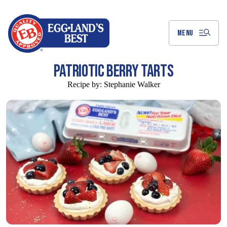
Skip
to
Main
Content
MENU
PATRIOTIC BERRY TARTS
Recipe by:
Stephanie Walker