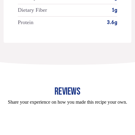
Dietary Fiber
1g
Protein
3.6g
REVIEWS
Share your experience on how you made this recipe your own.