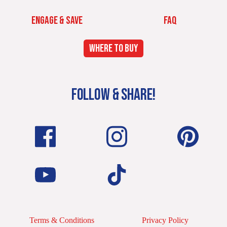
ENGAGE & SAVE
FAQ
WHERE TO BUY
FOLLOW & SHARE!
Terms & Conditions
Privacy Policy