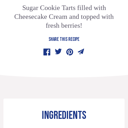
Sugar Cookie Tarts filled with
Cheesecake Cream and topped with
fresh berries!
SHARE THIS RECIPE
INGREDIENTS