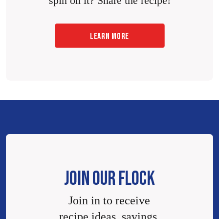
spin on it? Share the recipe!
LEARN MORE
JOIN OUR FLOCK
Join in to receive
recipe ideas, savings,