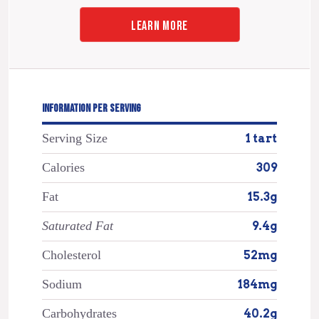
LEARN MORE
INFORMATION PER SERVING
Serving Size
1 tart
Calories
309
Fat
15.3g
Saturated Fat
9.4g
Cholesterol
52mg
Sodium
184mg
Carbohydrates
40.2g