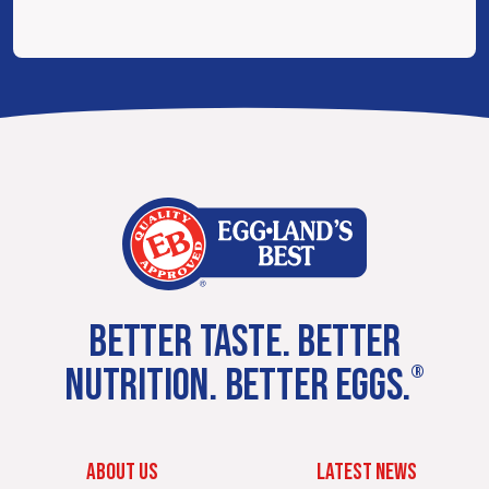
BETTER TASTE. BETTER
NUTRITION. BETTER EGGS.
®
ABOUT US
LATEST NEWS