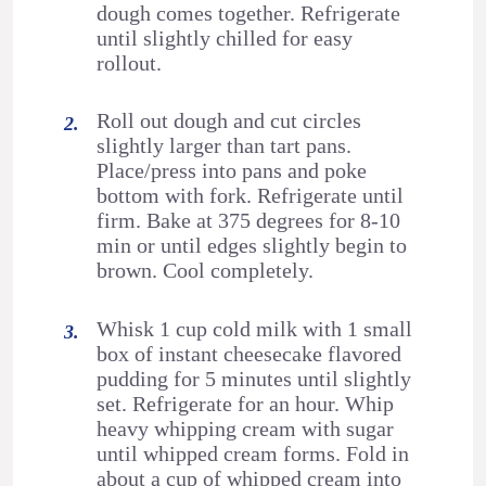
dough comes together. Refrigerate
until slightly chilled for easy
rollout.
Roll out dough and cut circles
slightly larger than tart pans.
Place/press into pans and poke
bottom with fork. Refrigerate until
firm. Bake at 375 degrees for 8-10
min or until edges slightly begin to
brown. Cool completely.
Whisk 1 cup cold milk with 1 small
box of instant cheesecake flavored
pudding for 5 minutes until slightly
set. Refrigerate for an hour. Whip
heavy whipping cream with sugar
until whipped cream forms. Fold in
about a cup of whipped cream into