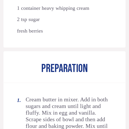
1 container heavy whipping cream
2 tsp sugar
fresh berries
PREPARATION
Cream butter in mixer. Add in both
sugars and cream until light and
fluffy. Mix in egg and vanilla.
Scrape sides of bowl and then add
flour and baking powder. Mix until