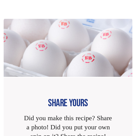
SHARE YOURS
Did you make this recipe? Share
a photo! Did you put your own