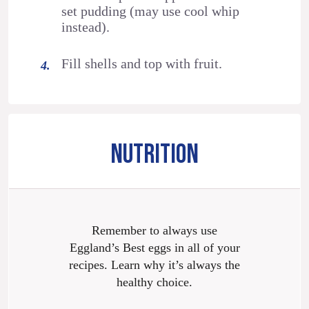
set pudding (may use cool whip
instead).
Fill shells and top with fruit.
NUTRITION
Remember to always use
Eggland’s Best eggs in all of your
recipes. Learn why it’s always the
healthy choice.