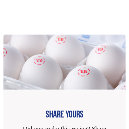
SHARE YOURS
Did you make this recipe? Share