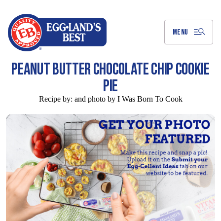
Skip
to
Main
Content
MENU
PEANUT BUTTER CHOCOLATE CHIP COOKIE
PIE
Recipe by:
and photo by I Was Born To Cook