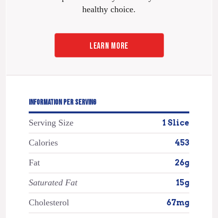
healthy choice.
LEARN MORE
INFORMATION PER SERVING
Serving Size
1 Slice
Calories
453
Fat
26g
Saturated Fat
15g
Cholesterol
67mg