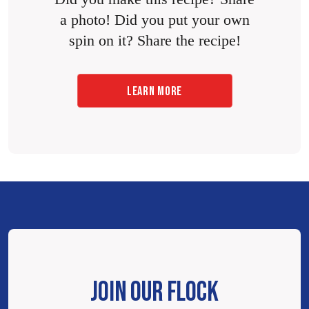
a photo! Did you put your own
spin on it? Share the recipe!
LEARN MORE
JOIN OUR FLOCK