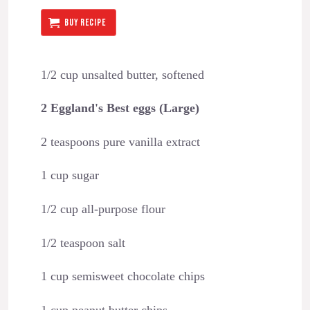
BUY RECIPE
1/2 cup unsalted butter, softened
2 Eggland's Best eggs (Large)
2 teaspoons pure vanilla extract
1 cup sugar
1/2 cup all-purpose flour
1/2 teaspoon salt
1 cup semisweet chocolate chips
1 cup peanut butter chips