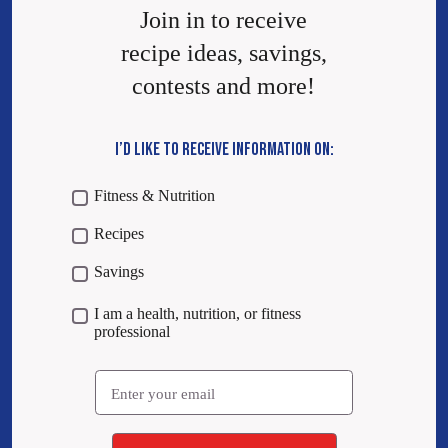
Join in to receive
recipe ideas, savings,
contests and more!
I’D LIKE TO RECEIVE INFORMATION ON:
Fitness & Nutrition
Recipes
Savings
I am a health, nutrition, or fitness
professional
Email