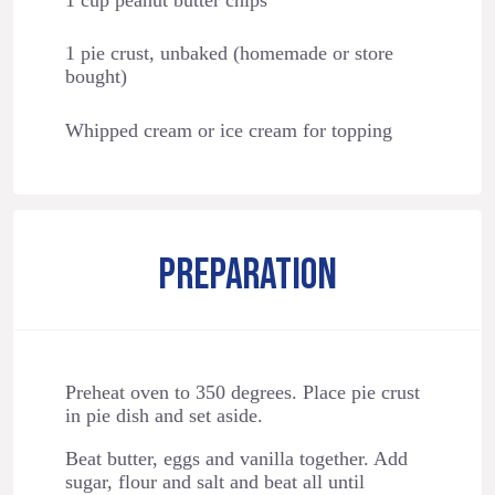
1 pie crust, unbaked (homemade or store
bought)
Whipped cream or ice cream for topping
PREPARATION
Preheat oven to 350 degrees. Place pie crust
in pie dish and set aside.
Beat butter, eggs and vanilla together. Add
sugar, flour and salt and beat all until