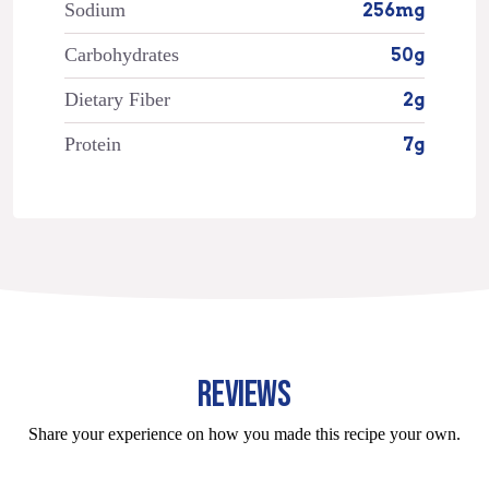
Sodium
256mg
Carbohydrates
50g
Dietary Fiber
2g
Protein
7g
REVIEWS
Share your experience on how you made this recipe your own.