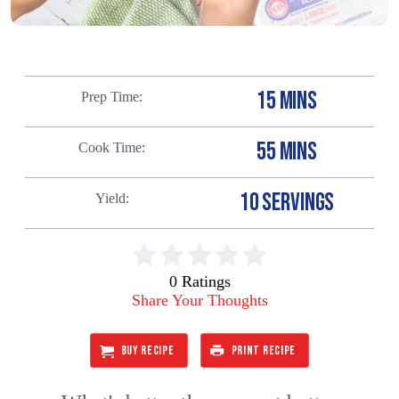
15 MINS
Prep Time
55 MINS
Cook Time
10 SERVINGS
Yield
0 Ratings
Share Your Thoughts
BUY RECIPE
PRINT RECIPE