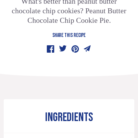
What's better than peanut butter
chocolate chip cookies? Peanut Butter
Chocolate Chip Cookie Pie.
SHARE THIS RECIPE
INGREDIENTS