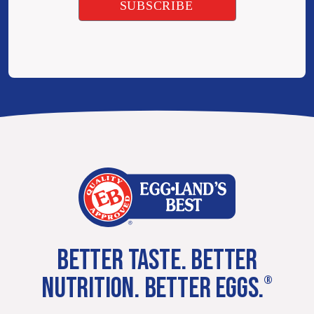
BETTER TASTE. BETTER
NUTRITION. BETTER EGGS.
®