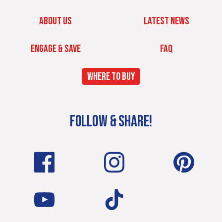
ABOUT US
LATEST NEWS
ENGAGE & SAVE
FAQ
WHERE TO BUY
FOLLOW & SHARE!