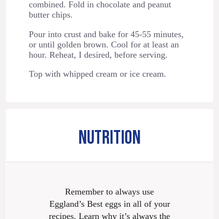
combined. Fold in chocolate and peanut
butter chips.
Pour into crust and bake for 45-55 minutes,
or until golden brown. Cool for at least an
hour. Reheat, I desired, before serving.
Top with whipped cream or ice cream.
NUTRITION
Remember to always use
Eggland’s Best eggs in all of your
recipes. Learn why it’s always the