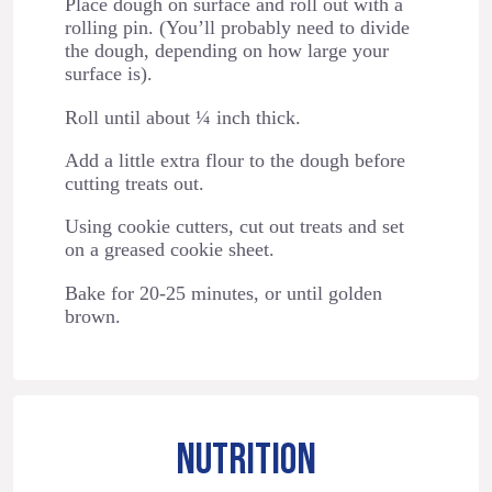
Place dough on surface and roll out with a
rolling pin. (You’ll probably need to divide
the dough, depending on how large your
surface is).
Roll until about ¼ inch thick.
Add a little extra flour to the dough before
cutting treats out.
Using cookie cutters, cut out treats and set
on a greased cookie sheet.
Bake for 20-25 minutes, or until golden
brown.
NUTRITION