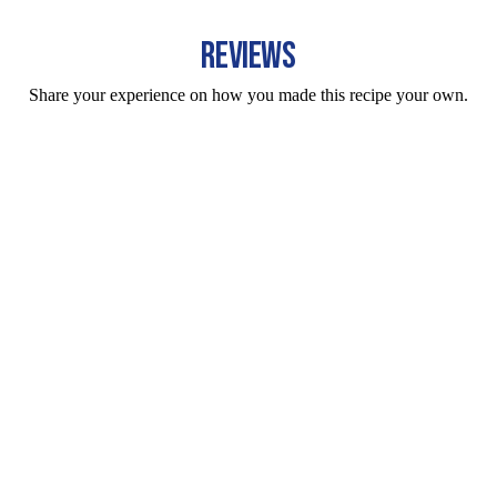
REVIEWS
Share your experience on how you made this recipe your own.