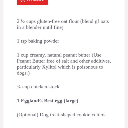
2 ½ cups gluten-free oat flour (blend gf oats
in a blender until fine)
1 tsp baking powder
1 cup creamy, natural peanut butter (Use
Peanut Butter free of salt and other additives,
particularly Xylitol which is poisonous to
dogs.)
¾ cup chicken stock
1 Eggland’s Best egg (large)
(Optional) Dog treat-shaped cookie cutters