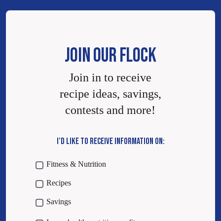
JOIN OUR FLOCK
Join in to receive
recipe ideas, savings,
contests and more!
I’D LIKE TO RECEIVE INFORMATION ON:
Fitness & Nutrition
Recipes
Savings