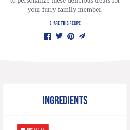
to personalize these delicious treats for
your furry family member.
SHARE THIS RECIPE
INGREDIENTS
BUY RECIPE