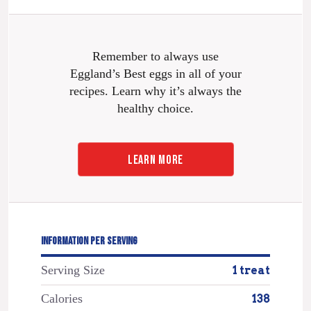
Remember to always use
Eggland’s Best eggs in all of your
recipes. Learn why it’s always the
healthy choice.
LEARN MORE
INFORMATION PER SERVING
Serving Size
1 treat
Calories
138