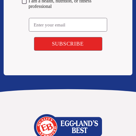
I am a health, nutrition, or fitness
professional
Email