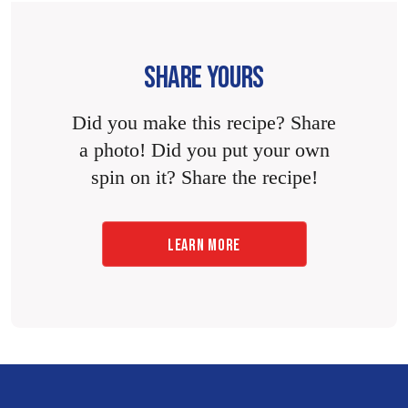
SHARE YOURS
Did you make this recipe? Share
a photo! Did you put your own
spin on it? Share the recipe!
LEARN MORE