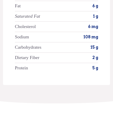
Fat
6 g
Saturated Fat
1 g
Cholesterol
6 mg
Sodium
108 mg
Carbohydrates
15 g
Dietary Fiber
2 g
Protein
5 g