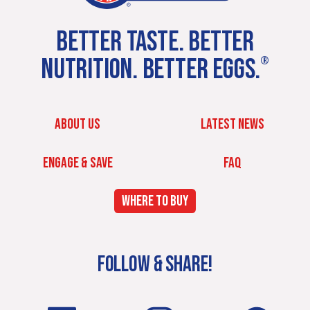
BETTER TASTE. BETTER
NUTRITION. BETTER EGGS.
®
ABOUT US
LATEST NEWS
ENGAGE & SAVE
FAQ
WHERE TO BUY
FOLLOW & SHARE!