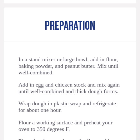
PREPARATION
In a stand mixer or large bowl, add in flour,
baking powder, and peanut butter. Mix until
well-combined.
Add in egg and chicken stock and mix again
until well-combined and thick dough forms.
Wrap dough in plastic wrap and refrigerate
for about one hour.
Flour a working surface and preheat your
oven to 350 degrees F.