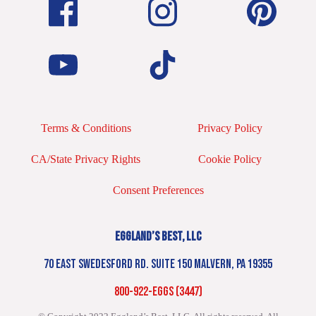
Terms & Conditions
Privacy Policy
CA/State Privacy Rights
Cookie Policy
Consent Preferences
EGGLAND’S BEST, LLC
70 EAST SWEDESFORD RD. SUITE 150 MALVERN, PA 19355
800-922-EGGS (3447)