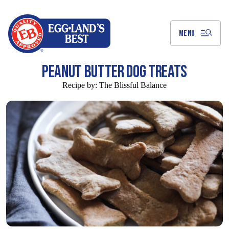
Skip
to
Main
Content
MENU
PEANUT BUTTER DOG TREATS
Recipe by:
The Blissful Balance