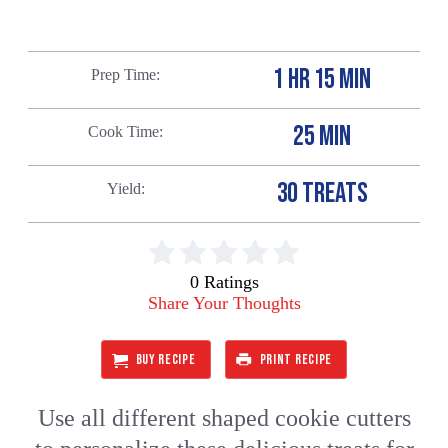
1 HR 15 MIN
Prep Time
25 MIN
Cook Time
30 TREATS
Yield
0 Ratings
Share Your Thoughts
BUY RECIPE
PRINT RECIPE
Use all different shaped cookie cutters