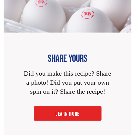
SHARE YOURS
Did you make this recipe? Share
a photo! Did you put your own
spin on it? Share the recipe!
LEARN MORE