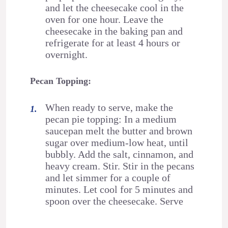
and let the cheesecake cool in the
oven for one hour. Leave the
cheesecake in the baking pan and
refrigerate for at least 4 hours or
overnight.
Pecan Topping:
When ready to serve, make the
pecan pie topping: In a medium
saucepan melt the butter and brown
sugar over medium-low heat, until
bubbly. Add the salt, cinnamon, and
heavy cream. Stir. Stir in the pecans
and let simmer for a couple of
minutes. Let cool for 5 minutes and
spoon over the cheesecake. Serve