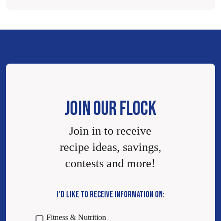
JOIN OUR FLOCK
Join in to receive
recipe ideas, savings,
contests and more!
I’D LIKE TO RECEIVE INFORMATION ON:
Fitness & Nutrition