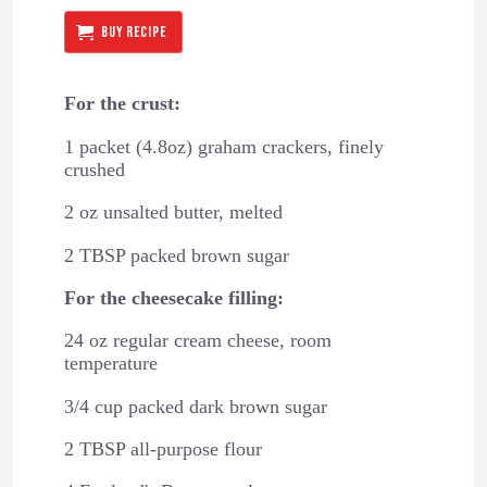
BUY RECIPE
For the crust:
1 packet (4.8oz) graham crackers, finely
crushed
2 oz unsalted butter, melted
2 TBSP packed brown sugar
For the cheesecake filling:
24 oz regular cream cheese, room
temperature
3/4 cup packed dark brown sugar
2 TBSP all-purpose flour