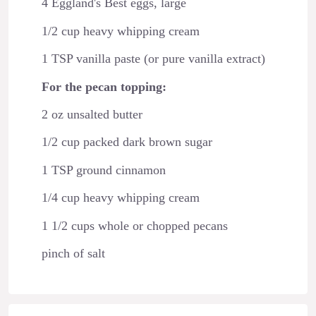
4 Eggland's Best eggs, large
1/2 cup heavy whipping cream
1 TSP vanilla paste (or pure vanilla extract)
For the pecan topping:
2 oz unsalted butter
1/2 cup packed dark brown sugar
1 TSP ground cinnamon
1/4 cup heavy whipping cream
1 1/2 cups whole or chopped pecans
pinch of salt