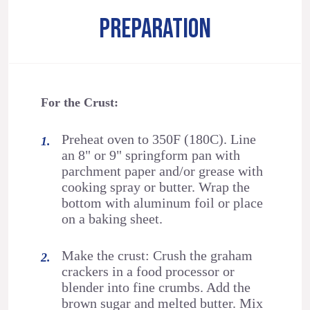
PREPARATION
For the Crust:
Preheat oven to 350F (180C). Line
an 8" or 9" springform pan with
parchment paper and/or grease with
cooking spray or butter. Wrap the
bottom with aluminum foil or place
on a baking sheet.
Make the crust: Crush the graham
crackers in a food processor or
blender into fine crumbs. Add the
brown sugar and melted butter. Mix