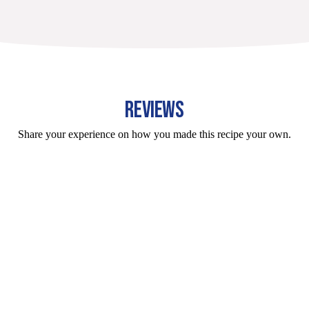
REVIEWS
Share your experience on how you made this recipe your own.