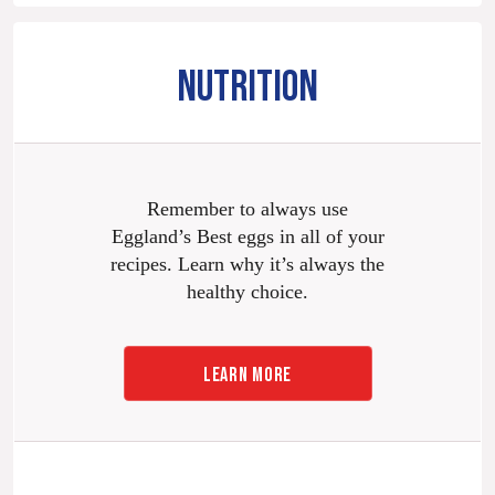
NUTRITION
Remember to always use
Eggland’s Best eggs in all of your
recipes. Learn why it’s always the
healthy choice.
LEARN MORE