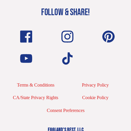
FOLLOW & SHARE!
Terms & Conditions
Privacy Policy
CA/State Privacy Rights
Cookie Policy
Consent Preferences
EGGLAND’S BEST, LLC