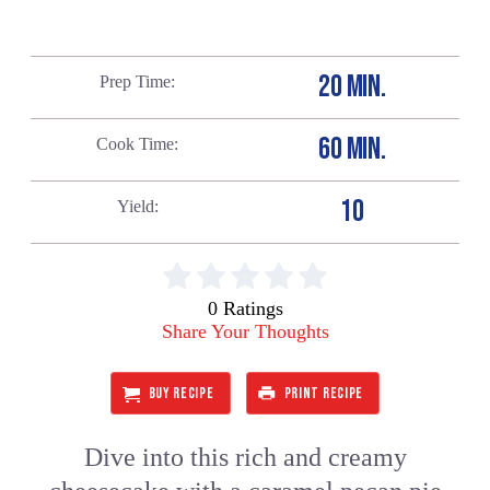
20 MIN.
Prep Time
60 MIN.
Cook Time
10
Yield
0 Ratings
Share Your Thoughts
BUY RECIPE
PRINT RECIPE
Dive into this rich and creamy