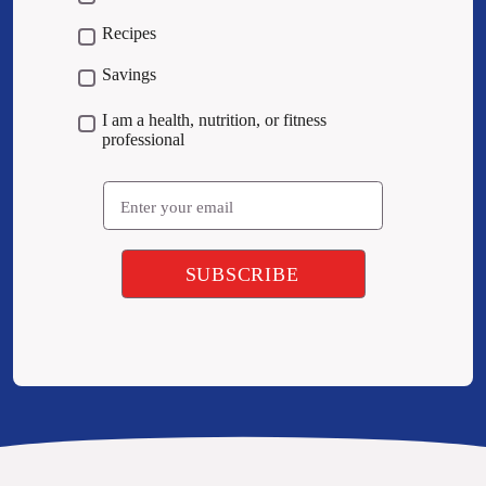
Recipes
Savings
I am a health, nutrition, or fitness
professional
Email