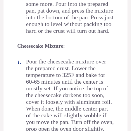
some more. Pour into the prepared
pan, pat down, and press the mixture
into the bottom of the pan. Press just
enough to level without packing too
hard or the crust will turn out hard.
Cheesecake Mixture:
Pour the cheesecake mixture over
the prepared crust. Lower the
temperature to 325F and bake for
60-65 minutes until the center is
mostly set. If you notice the top of
the cheesecake darkens too soon,
cover it loosely with aluminum foil.
When done, the middle center part
of the cake will slightly wobble if
you move the pan. Turn off the oven,
prop open the oven door slightly,