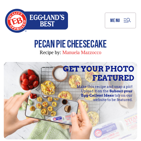
Skip
to
Main
Content
MENU
PECAN PIE CHEESECAKE
Recipe by:
Manuela Mazzocco