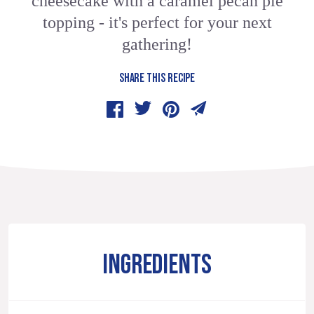
cheesecake with a caramel pecan pie
topping - it's perfect for your next
gathering!
SHARE THIS RECIPE
INGREDIENTS