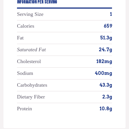
INFORMATION PER SERVING
Serving Size
1
Calories
659
Fat
51.3g
Saturated Fat
24.7g
Cholesterol
182mg
Sodium
400mg
Carbohydrates
43.3g
Dietary Fiber
2.3g
Protein
10.8g