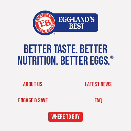
BETTER TASTE. BETTER
NUTRITION. BETTER EGGS.
®
ABOUT US
LATEST NEWS
ENGAGE & SAVE
FAQ
WHERE TO BUY