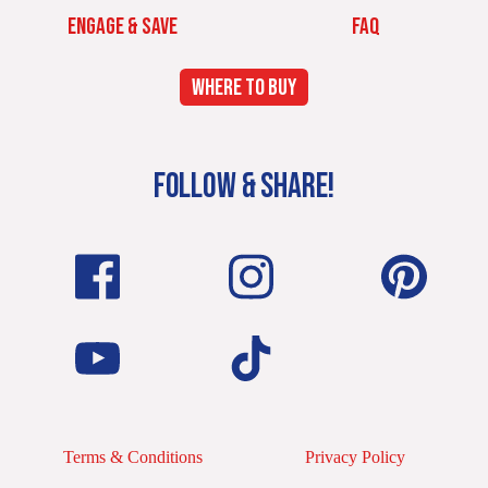
ENGAGE & SAVE
FAQ
WHERE TO BUY
FOLLOW & SHARE!
Terms & Conditions
Privacy Policy