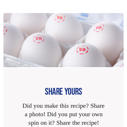
SHARE YOURS
Did you make this recipe? Share
a photo! Did you put your own
spin on it? Share the recipe!