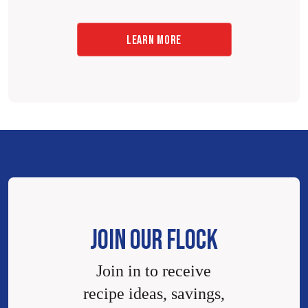
LEARN MORE
JOIN OUR FLOCK
Join in to receive
recipe ideas, savings,