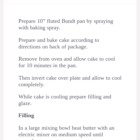
Prepare 10” fluted Bundt pan by spraying
with baking spray.
Prepare and bake cake according to
directions on back of package.
Remove from oven and allow cake to cool
for 10 minutes in the pan.
Then invert cake over plate and allow to cool
completely.
While cake is cooling prepare filling and
glaze.
Filling
In a large mixing bowl beat butter with an
electric mixer on medium speed until