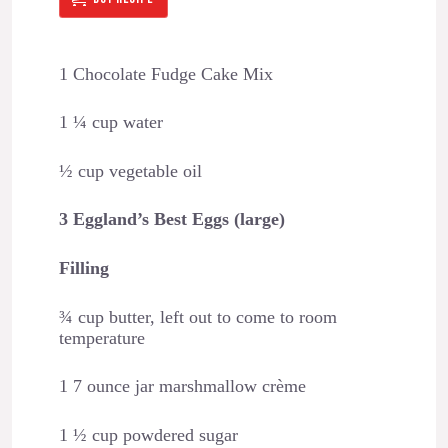
1 Chocolate Fudge Cake Mix
1 ¼ cup water
½ cup vegetable oil
3 Eggland’s Best Eggs (large)
Filling
¾ cup butter, left out to come to room
temperature
1 7 ounce jar marshmallow crème
1 ½ cup powdered sugar