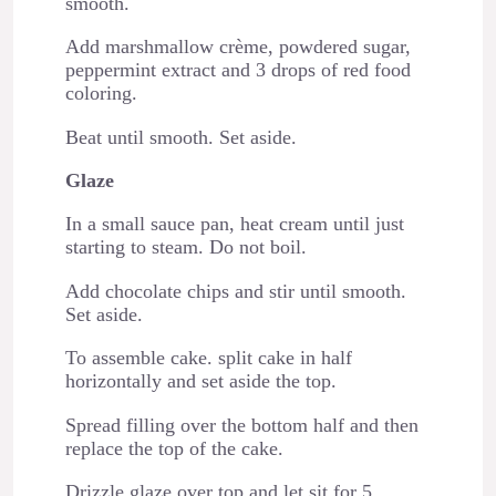
smooth.
Add marshmallow crème, powdered sugar,
peppermint extract and 3 drops of red food
coloring.
Beat until smooth. Set aside.
Glaze
In a small sauce pan, heat cream until just
starting to steam. Do not boil.
Add chocolate chips and stir until smooth.
Set aside.
To assemble cake. split cake in half
horizontally and set aside the top.
Spread filling over the bottom half and then
replace the top of the cake.
Drizzle glaze over top and let sit for 5