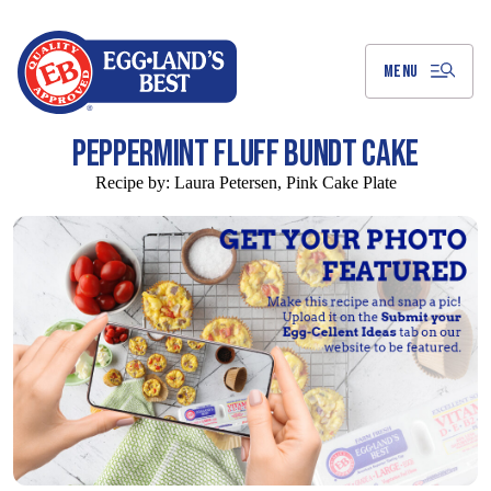
Skip
to
Main
Content
MENU
PEPPERMINT FLUFF BUNDT CAKE
Recipe by:
Laura Petersen, Pink Cake Plate