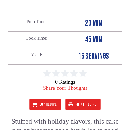
20 MIN
Prep Time
45 MIN
Cook Time
16 SERVINGS
Yield
0 Ratings
Share Your Thoughts
BUY RECIPE
PRINT RECIPE
Stuffed with holiday flavors, this cake