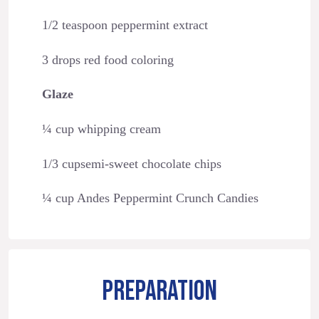
1/2 teaspoon peppermint extract
3 drops red food coloring
Glaze
¼ cup whipping cream
1/3 cupsemi-sweet chocolate chips
¼ cup Andes Peppermint Crunch Candies
PREPARATION