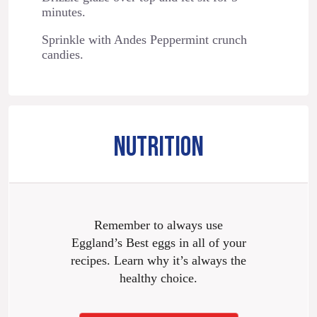
minutes.
Sprinkle with Andes Peppermint crunch
candies.
NUTRITION
Remember to always use
Eggland’s Best eggs in all of your
recipes. Learn why it’s always the
healthy choice.