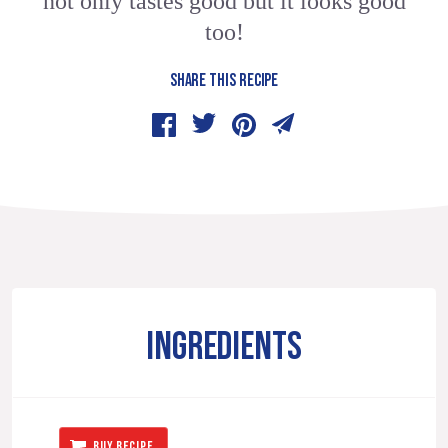
not only tastes good but it looks good
too!
SHARE THIS RECIPE
INGREDIENTS
BUY RECIPE