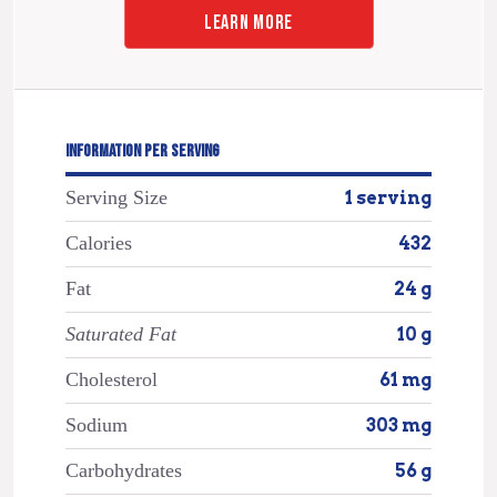
LEARN MORE
INFORMATION PER SERVING
Serving Size
1 serving
Calories
432
Fat
24 g
Saturated Fat
10 g
Cholesterol
61 mg
Sodium
303 mg
Carbohydrates
56 g