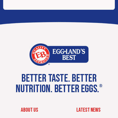
BETTER TASTE. BETTER
NUTRITION. BETTER EGGS.
®
ABOUT US
LATEST NEWS