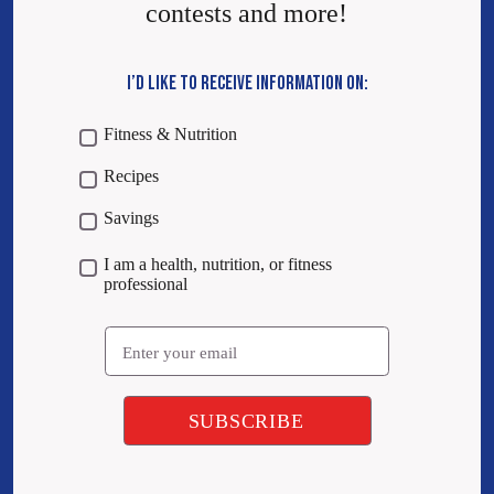
contests and more!
I’D LIKE TO RECEIVE INFORMATION ON:
Fitness & Nutrition
Recipes
Savings
I am a health, nutrition, or fitness
professional
Email