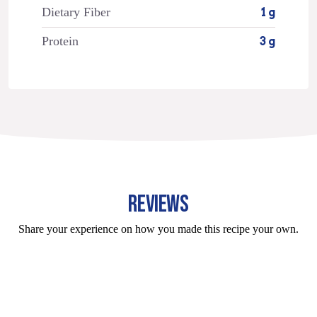
Dietary Fiber
1 g
Protein
3 g
REVIEWS
Share your experience on how you made this recipe your own.