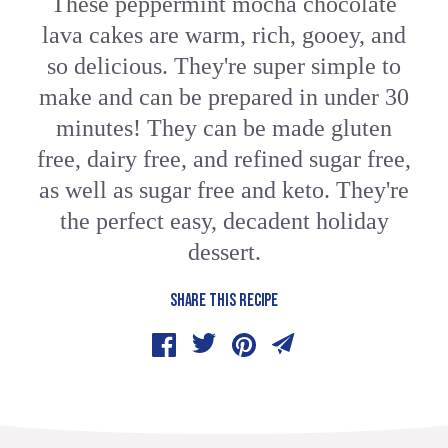
These peppermint mocha chocolate
lava cakes are warm, rich, gooey, and
so delicious. They're super simple to
make and can be prepared in under 30
minutes! They can be made gluten
free, dairy free, and refined sugar free,
as well as sugar free and keto. They're
the perfect easy, decadent holiday
dessert.
SHARE THIS RECIPE