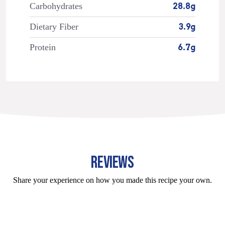
Carbohydrates
28.8g
Dietary Fiber
3.9g
Protein
6.7g
REVIEWS
Share your experience on how you made this recipe your own.