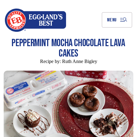
Skip
to
Main
Content
MENU
PEPPERMINT MOCHA CHOCOLATE LAVA
CAKES
Recipe by:
Ruth Anne Bigley