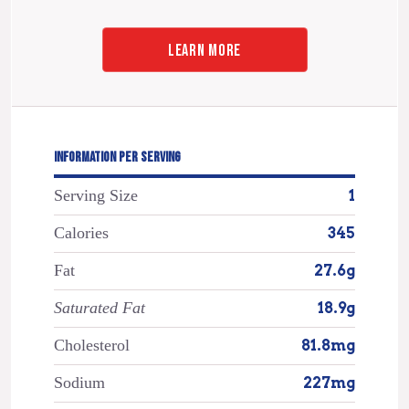
LEARN MORE
INFORMATION PER SERVING
Serving Size
1
Calories
345
Fat
27.6g
Saturated Fat
18.9g
Cholesterol
81.8mg
Sodium
227mg