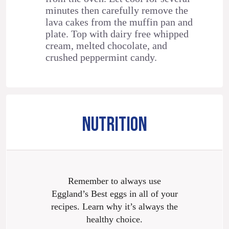
minutes then carefully remove the
lava cakes from the muffin pan and
plate. Top with dairy free whipped
cream, melted chocolate, and
crushed peppermint candy.
NUTRITION
Remember to always use
Eggland’s Best eggs in all of your
recipes. Learn why it’s always the
healthy choice.