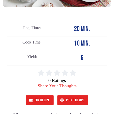
20 MIN.
Prep Time
10 MIN.
Cook Time
6
Yield
0 Ratings
Share Your Thoughts
BUY RECIPE
PRINT RECIPE