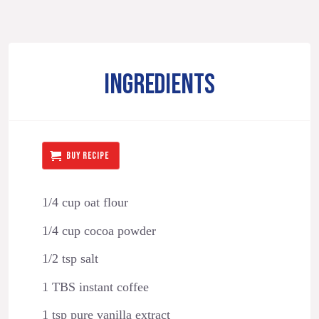
INGREDIENTS
BUY RECIPE
1/4 cup oat flour
1/4 cup cocoa powder
1/2 tsp salt
1 TBS instant coffee
1 tsp pure vanilla extract