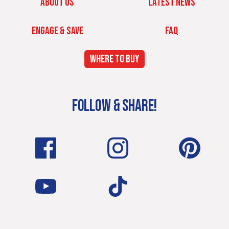
ABOUT US
LATEST NEWS
ENGAGE & SAVE
FAQ
WHERE TO BUY
FOLLOW & SHARE!