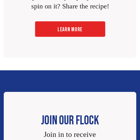
spin on it? Share the recipe!
LEARN MORE
JOIN OUR FLOCK
Join in to receive