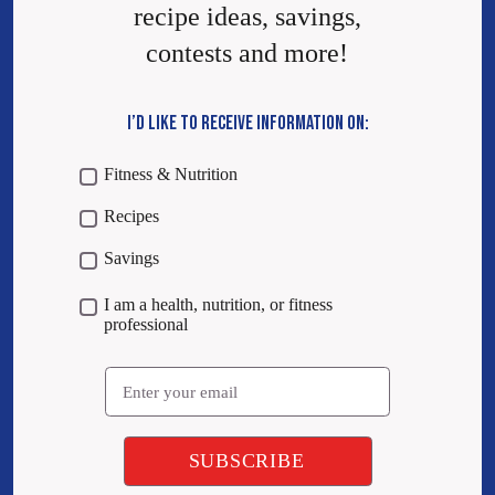
recipe ideas, savings,
contests and more!
I’D LIKE TO RECEIVE INFORMATION ON:
Fitness & Nutrition
Recipes
Savings
I am a health, nutrition, or fitness
professional
Email