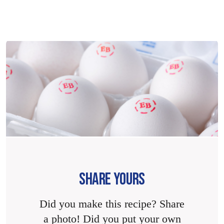
SHARE YOURS
Did you make this recipe? Share
a photo! Did you put your own