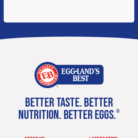
BETTER TASTE. BETTER
NUTRITION. BETTER EGGS.
®