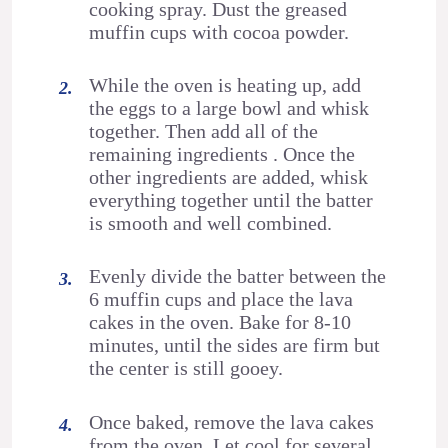
cooking spray. Dust the greased
muffin cups with cocoa powder.
While the oven is heating up, add
the eggs to a large bowl and whisk
together. Then add all of the
remaining ingredients . Once the
other ingredients are added, whisk
everything together until the batter
is smooth and well combined.
Evenly divide the batter between the
6 muffin cups and place the lava
cakes in the oven. Bake for 8-10
minutes, until the sides are firm but
the center is still gooey.
Once baked, remove the lava cakes
from the oven. Let cool for several