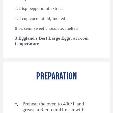
1/2 tsp peppermint extract
1/3 cup coconut oil, melted
8 oz semi sweet chocolate, melted
3 Eggland's Best Large Eggs, at room
temperature
PREPARATION
Preheat the oven to 400°F and
grease a 6-cup muffin tin with