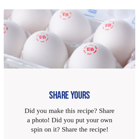
SHARE YOURS
Did you make this recipe? Share
a photo! Did you put your own
spin on it? Share the recipe!