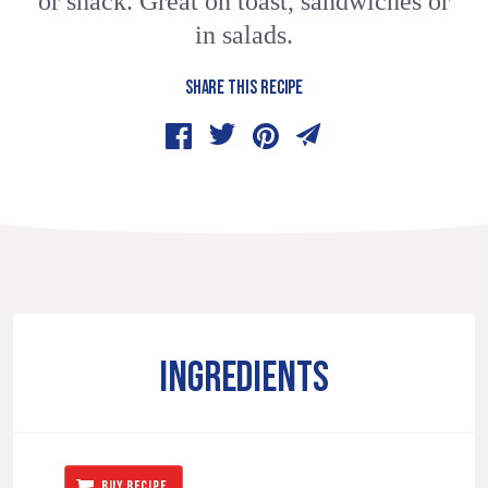
or snack. Great on toast, sandwiches or
in salads.
SHARE THIS RECIPE
INGREDIENTS
BUY RECIPE