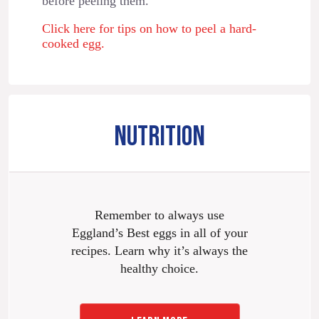
before peeling them.
Click here for tips on how to peel a hard-
cooked egg.
NUTRITION
Remember to always use
Eggland’s Best eggs in all of your
recipes. Learn why it’s always the
healthy choice.