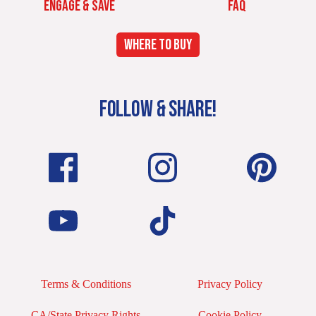
ENGAGE & SAVE
FAQ
WHERE TO BUY
FOLLOW & SHARE!
Terms & Conditions
Privacy Policy
CA/State Privacy Rights
Cookie Policy