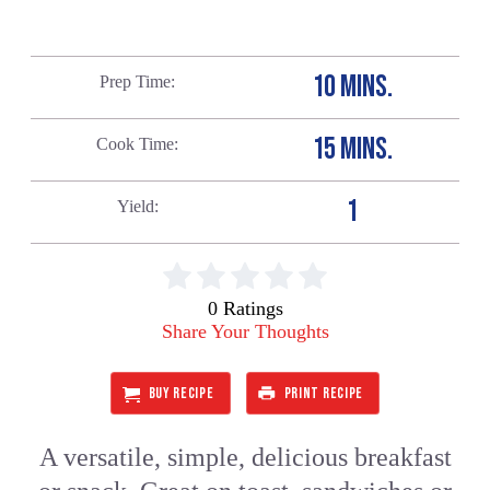
10 MINS.
Prep Time
15 MINS.
Cook Time
1
Yield
0 Ratings
Share Your Thoughts
BUY RECIPE
PRINT RECIPE
A versatile, simple, delicious breakfast