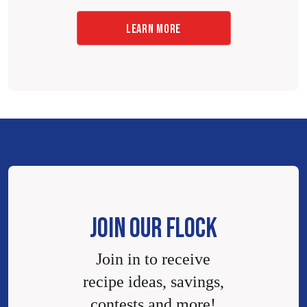
LEARN MORE
JOIN OUR FLOCK
Join in to receive
recipe ideas, savings,
contests and more!