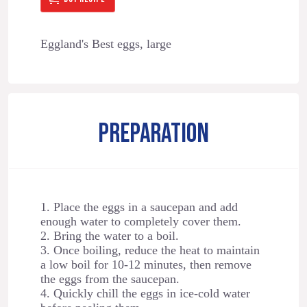
Eggland's Best eggs, large
PREPARATION
1. Place the eggs in a saucepan and add
enough water to completely cover them.
2. Bring the water to a boil.
3. Once boiling, reduce the heat to maintain
a low boil for 10-12 minutes, then remove
the eggs from the saucepan.
4. Quickly chill the eggs in ice-cold water