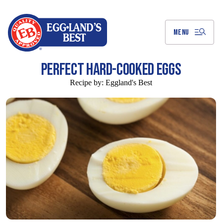
Skip
to
Main
Content
MENU
PERFECT HARD-COOKED EGGS
Recipe by:
Eggland's Best