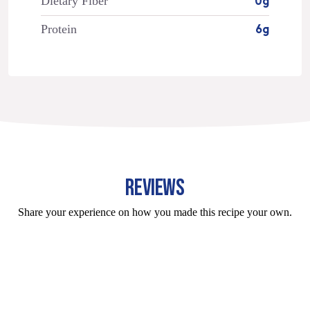
Dietary Fiber
0g
Protein
6g
REVIEWS
Share your experience on how you made this recipe your own.