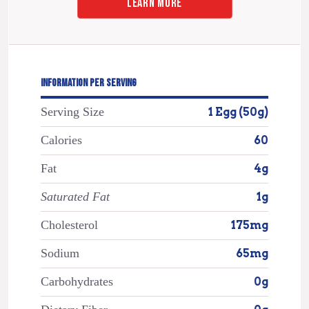
LEARN MORE
INFORMATION PER SERVING
Serving Size
1 Egg (50g)
Calories
60
Fat
4g
Saturated Fat
1g
Cholesterol
175mg
Sodium
65mg
Carbohydrates
0g