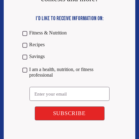
I’D LIKE TO RECEIVE INFORMATION ON:
Fitness & Nutrition
Recipes
Savings
I am a health, nutrition, or fitness
professional
Email