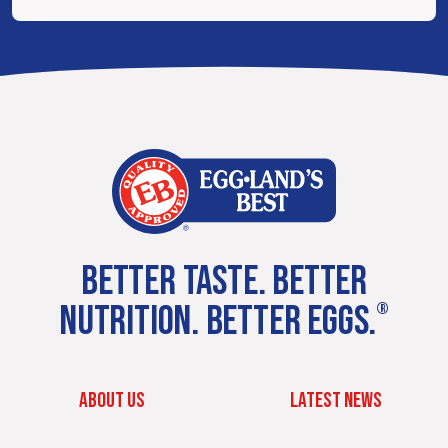
BETTER TASTE. BETTER
NUTRITION. BETTER EGGS.
®
ABOUT US
LATEST NEWS