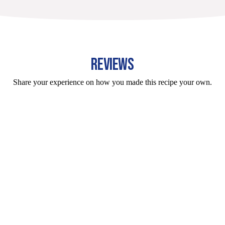
REVIEWS
Share your experience on how you made this recipe your own.