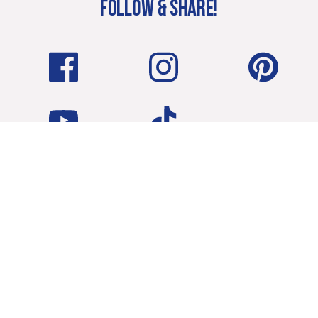
FOLLOW & SHARE!
Terms & Conditions
Privacy Policy
CA/State Privacy Rights
Cookie Policy
Consent Preferences
EGGLAND’S BEST, LLC