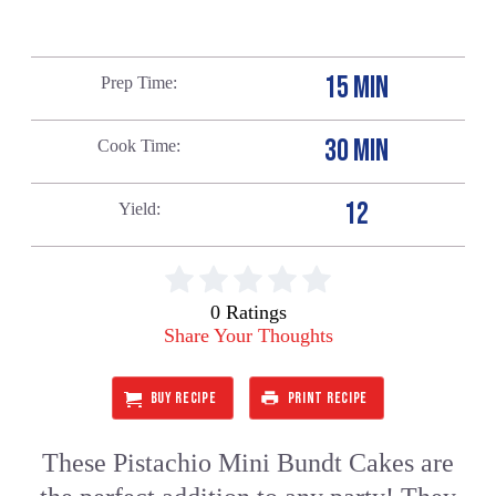
15 MIN
Prep Time
30 MIN
Cook Time
12
Yield
0 Ratings
Share Your Thoughts
BUY RECIPE
PRINT RECIPE
These Pistachio Mini Bundt Cakes are