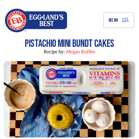
Skip
to
Main
Content
MENU
PISTACHIO MINI BUNDT CAKES
Recipe by:
Megan Ruffles