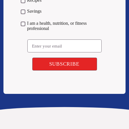
Recipes
Savings
I am a health, nutrition, or fitness
professional
Email