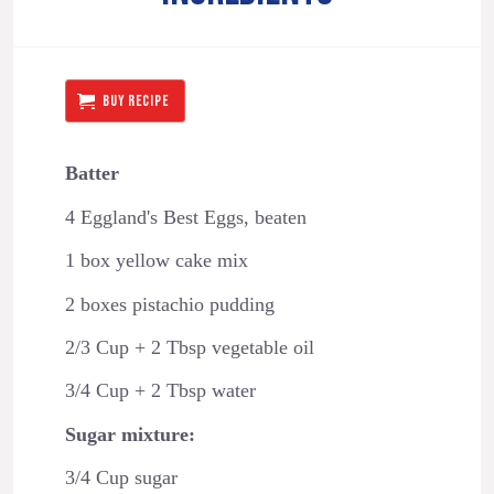
BUY RECIPE
Batter
4 Eggland's Best Eggs, beaten
1 box yellow cake mix
2 boxes pistachio pudding
2/3 Cup + 2 Tbsp vegetable oil
3/4 Cup + 2 Tbsp water
Sugar mixture:
3/4 Cup sugar