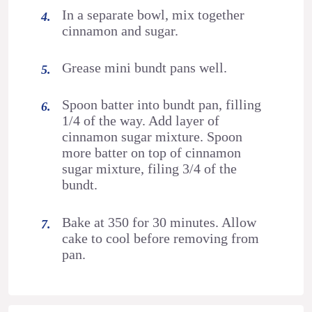
In a separate bowl, mix together
cinnamon and sugar.
Grease mini bundt pans well.
Spoon batter into bundt pan, filling
1/4 of the way. Add layer of
cinnamon sugar mixture. Spoon
more batter on top of cinnamon
sugar mixture, filing 3/4 of the
bundt.
Bake at 350 for 30 minutes. Allow
cake to cool before removing from
pan.