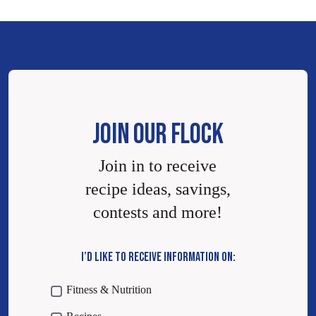
JOIN OUR FLOCK
Join in to receive
recipe ideas, savings,
contests and more!
I’D LIKE TO RECEIVE INFORMATION ON:
Fitness & Nutrition