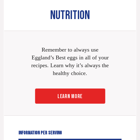
NUTRITION
Remember to always use
Eggland’s Best eggs in all of your
recipes. Learn why it’s always the
healthy choice.
LEARN MORE
INFORMATION PER SERVING