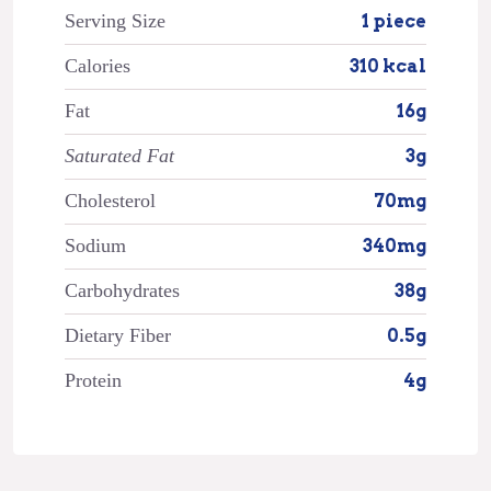
Serving Size
1 piece
Calories
310 kcal
Fat
16g
Saturated Fat
3g
Cholesterol
70mg
Sodium
340mg
Carbohydrates
38g
Dietary Fiber
0.5g
Protein
4g