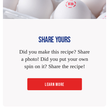
SHARE YOURS
Did you make this recipe? Share
a photo! Did you put your own
spin on it? Share the recipe!
LEARN MORE