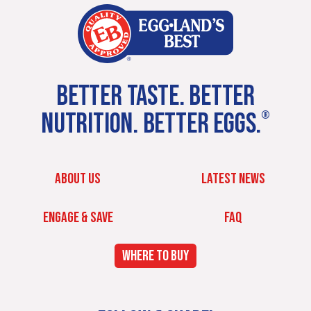
BETTER TASTE. BETTER
NUTRITION. BETTER EGGS.
®
ABOUT US
LATEST NEWS
ENGAGE & SAVE
FAQ
WHERE TO BUY