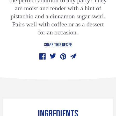
the perfect addition to any party! They
are moist and tender with a hint of
pistachio and a cinnamon sugar swirl.
Pairs well with coffee or as a dessert
for an occasion.
SHARE THIS RECIPE
INGREDIENTS