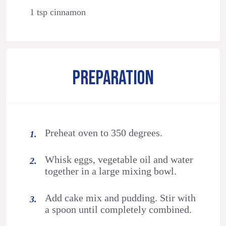
1 tsp cinnamon
PREPARATION
Preheat oven to 350 degrees.
Whisk eggs, vegetable oil and water
together in a large mixing bowl.
Add cake mix and pudding. Stir with
a spoon until completely combined.