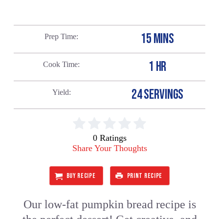
15 MINS
Prep Time
1 HR
Cook Time
24 SERVINGS
Yield
0 Ratings
Share Your Thoughts
BUY RECIPE
PRINT RECIPE
Our low-fat pumpkin bread recipe is