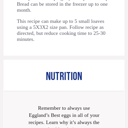
Bread can be stored in the freezer up to one
month.
This recipe can make up to 5 small loaves
using a 5X3X2 size pan. Follow recipe as
directed, but reduce cooking time to 25-30
minutes.
NUTRITION
Remember to always use
Eggland’s Best eggs in all of your
recipes. Learn why it’s always the