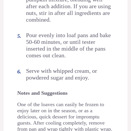
after each addition. If you are using
nuts, stir in after all ingredients are
combined.
Pour evenly into loaf pans and bake
50-60 minutes, or until tester
inserted in the middle of the pans
comes out clean.
Serve with whipped cream, or
powdered sugar and enjoy.
Notes and Suggestions
One of the loaves can easily be frozen to
enjoy later on in the season, or as a
delicious, quick dessert for impromptu
guests. After cooling completely, remove
from pan and wrap tightly with plastic wrap.