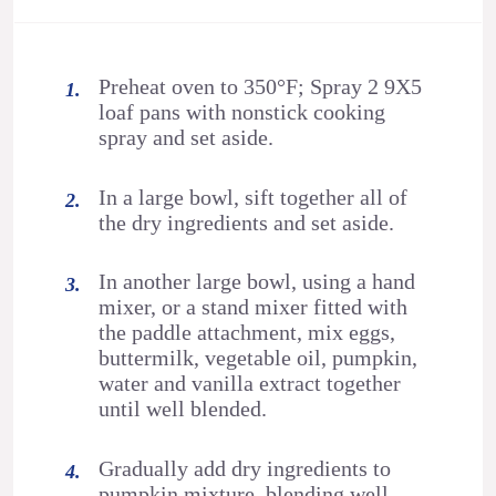
Preheat oven to 350°F; Spray 2 9X5
loaf pans with nonstick cooking
spray and set aside.
In a large bowl, sift together all of
the dry ingredients and set aside.
In another large bowl, using a hand
mixer, or a stand mixer fitted with
the paddle attachment, mix eggs,
buttermilk, vegetable oil, pumpkin,
water and vanilla extract together
until well blended.
Gradually add dry ingredients to
pumpkin mixture, blending well