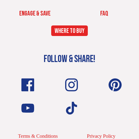
ENGAGE & SAVE
FAQ
WHERE TO BUY
FOLLOW & SHARE!
Terms & Conditions
Privacy Policy