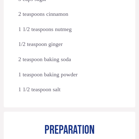
2 teaspoons cinnamon
1 1/2 teaspoons nutmeg
1/2 teaspoon ginger
2 teaspoon baking soda
1 teaspoon baking powder
1 1/2 teaspoon salt
PREPARATION