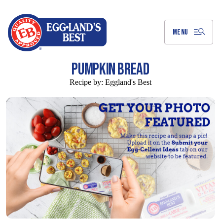
Skip
to
Main
Content
MENU
PUMPKIN BREAD
Recipe by:
Eggland's Best