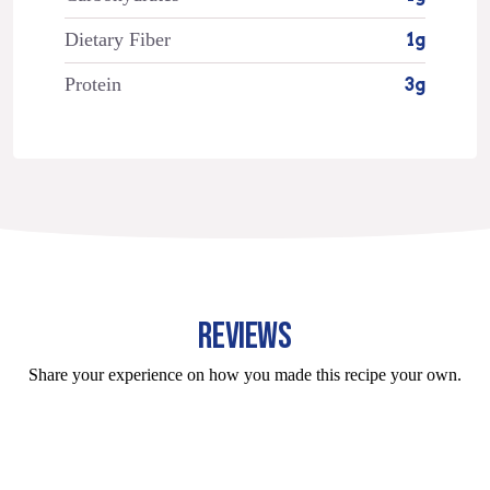
Dietary Fiber
1g
Protein
3g
REVIEWS
Share your experience on how you made this recipe your own.