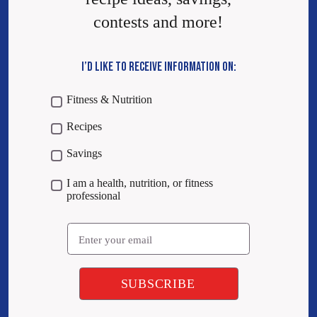
contests and more!
I’D LIKE TO RECEIVE INFORMATION ON:
Fitness & Nutrition
Recipes
Savings
I am a health, nutrition, or fitness
professional
Email