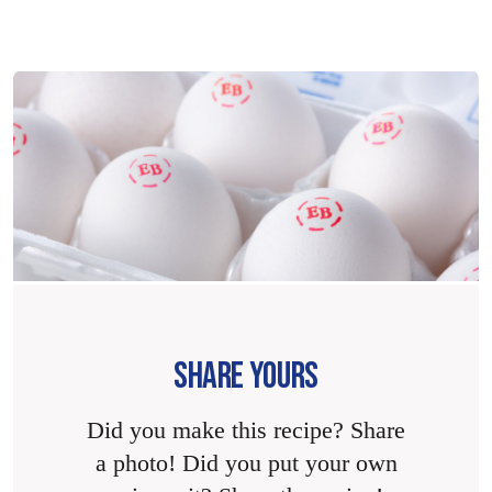
SHARE YOURS
Did you make this recipe? Share
a photo! Did you put your own