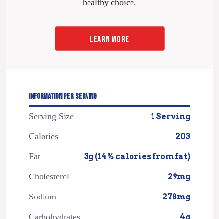
healthy choice.
LEARN MORE
INFORMATION PER SERVING
Serving Size
1 Serving
Calories
203
Fat
3g (14% calories from fat)
Cholesterol
29mg
Sodium
278mg
Carbohydrates
4g