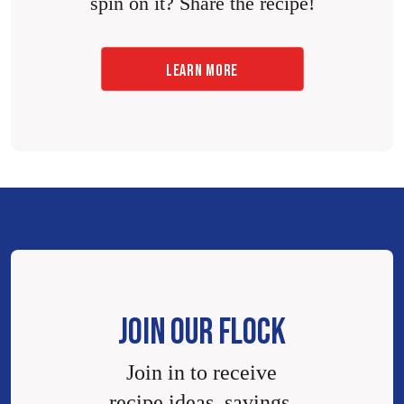
spin on it? Share the recipe!
LEARN MORE
JOIN OUR FLOCK
Join in to receive
recipe ideas, savings,