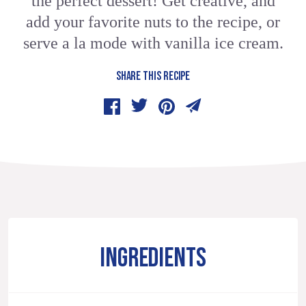
the perfect dessert! Get creative, and
add your favorite nuts to the recipe, or
serve a la mode with vanilla ice cream.
SHARE THIS RECIPE
INGREDIENTS