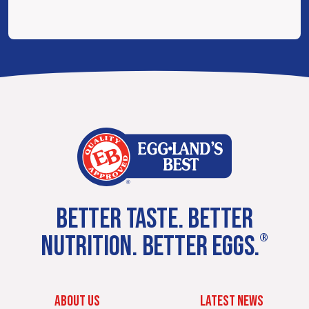
BETTER TASTE. BETTER
NUTRITION. BETTER EGGS.
®
ABOUT US
LATEST NEWS