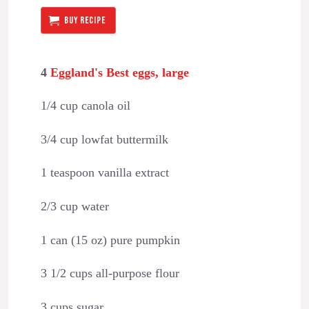
BUY RECIPE
4
Eggland's Best eggs, large
1/4 cup canola oil
3/4 cup lowfat buttermilk
1 teaspoon vanilla extract
2/3 cup water
1 can (15 oz) pure pumpkin
3 1/2 cups all-purpose flour
3 cups sugar